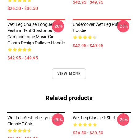
$42.95 - $49.95
$26.50 - $30.50
Wet Leg Chaise Longue In A
Undercover Wet Leg Pullover
-20%
-20%
Festival Tent Glastonbury
Hoodie
Camping Indie Music Gig
Glasto Design Pullover Hoodie
$42.95 - $49.95
$42.95 - $49.95
VIEW MORE
Related products
Wet Leg Aesthetic Lyrics
Wet Leg Classic T-Shirt
-20%
-20%
Classic T-Shirt
$26.50 - $30.50