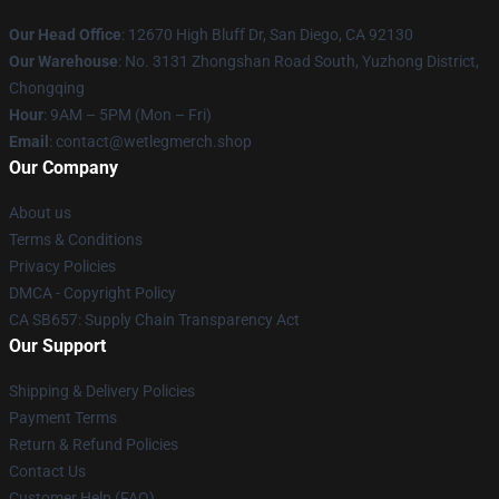
Our Head Office
: 12670 High Bluff Dr, San Diego, CA 92130
Our Warehouse
: No. 3131 Zhongshan Road South, Yuzhong District,
Chongqing
Hour
: 9AM – 5PM (Mon – Fri)
Email
: contact@wetlegmerch.shop
Our Company
About us
Terms & Conditions
Privacy Policies
DMCA - Copyright Policy
CA SB657: Supply Chain Transparency Act
Our Support
Shipping & Delivery Policies
Payment Terms
Return & Refund Policies
Contact Us
Customer Help (FAQ)