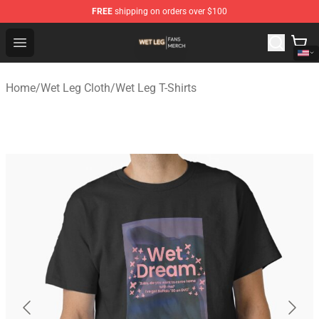
FREE
shipping on orders over $100
Wet Leg Shop - Official Wet Leg Merchandise Store
Open menu
Home
/
Wet Leg Cloth
/
Wet Leg T-Shirts