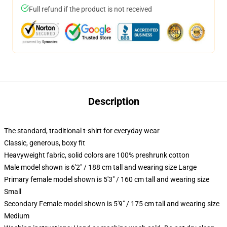
Full refund if the product is not received
Description
The standard, traditional t-shirt for everyday wear
Classic, generous, boxy fit
Heavyweight fabric, solid colors are 100% preshrunk cotton
Male model shown is 6'2" / 188 cm tall and wearing size Large
Primary female model shown is 5'3" / 160 cm tall and wearing size
Small
Secondary Female model shown is 5'9" / 175 cm tall and wearing size
Medium