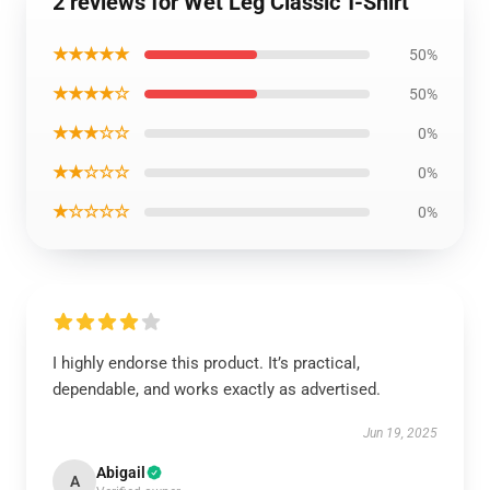
2 reviews for Wet Leg Classic T-Shirt
★★★★★
50%
★★★★☆
50%
★★★☆☆
0%
★★☆☆☆
0%
★☆☆☆☆
0%
I highly endorse this product. It’s practical,
dependable, and works exactly as advertised.
Jun 19, 2025
Abigail
A