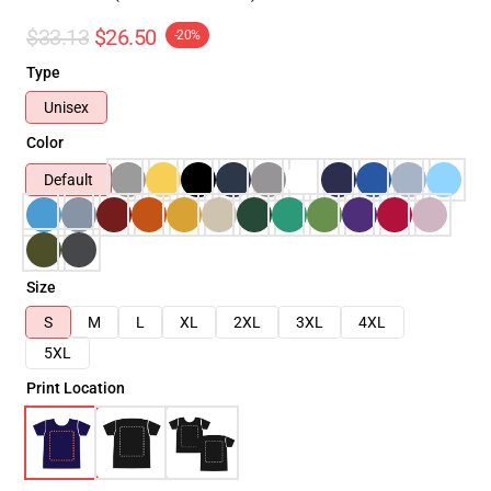
$33.13
$26.50
-20%
Type
Unisex
Color
Default
Size
S
M
L
XL
2XL
3XL
4XL
5XL
Print Location