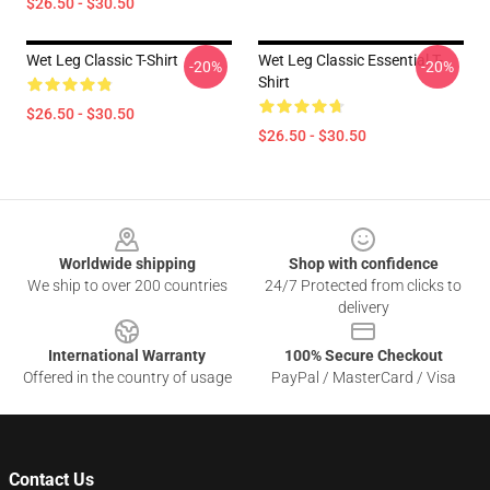
$26.50 - $30.50
Wet Leg Classic T-Shirt
Wet Leg Classic Essential T-
-20%
-20%
Shirt
$26.50 - $30.50
$26.50 - $30.50
Footer
Worldwide shipping
Shop with confidence
We ship to over 200 countries
24/7 Protected from clicks to
delivery
International Warranty
100% Secure Checkout
Offered in the country of usage
PayPal / MasterCard / Visa
Contact Us