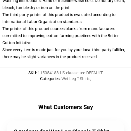
Washing instructions: Hand or machine wash cold. Do not dry clean,
bleach, tumble dry or iron on the print
The third party printer of this product is evaluated according to
International Labor Organization standards
The printer of this product sources blanks from manufacturers
committed to improving cotton farming practices with the Better
Cotton Initiative
Since every item is made just for you by your local third-party fulfiller,
there may be slight variances in the product received
SKU
:
115054188-US-classic-tee-DEFAULT
Categories
:
Wet Leg T-Shirts
,
What Customers Say