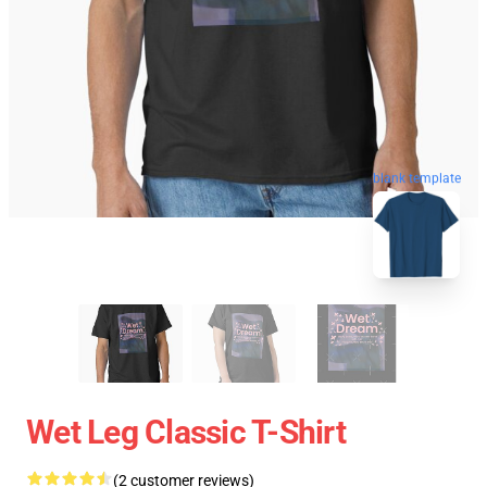
blank template
Wet Leg Classic T-Shirt
(2 customer reviews)