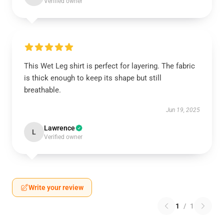
Verified owner
This Wet Leg shirt is perfect for layering. The fabric
is thick enough to keep its shape but still
breathable.
Jun 19, 2025
Lawrence
L
Verified owner
Write your review
1
/
1