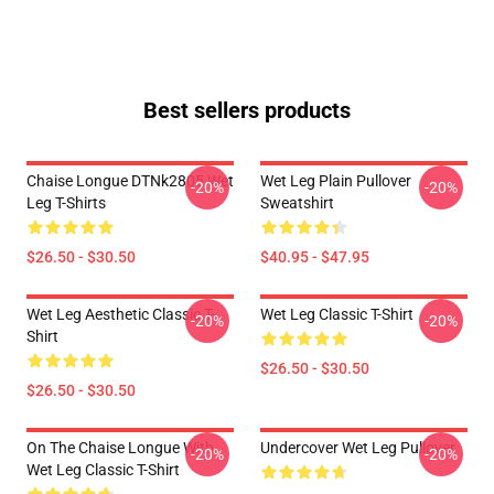
Best sellers products
Chaise Longue DTNk2805 Wet
Wet Leg Plain Pullover
-20%
-20%
Leg T-Shirts
Sweatshirt
$26.50 - $30.50
$40.95 - $47.95
Wet Leg Aesthetic Classic T-
Wet Leg Classic T-Shirt
-20%
-20%
Shirt
$26.50 - $30.50
$26.50 - $30.50
On The Chaise Longue With
Undercover Wet Leg Pullover
-20%
-20%
Wet Leg Classic T-Shirt