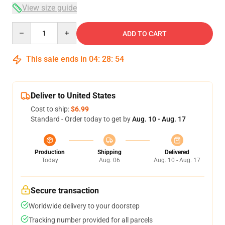
View size guide
Quantity
ADD TO CART
This sale ends in
04
:
28
:
54
Deliver to United States
Cost to ship:
$6.99
Standard - Order today to get by
Aug. 10 - Aug. 17
Production
Shipping
Delivered
Today
Aug. 06
Aug. 10 - Aug. 17
Secure transaction
Worldwide delivery to your doorstep
Tracking number provided for all parcels