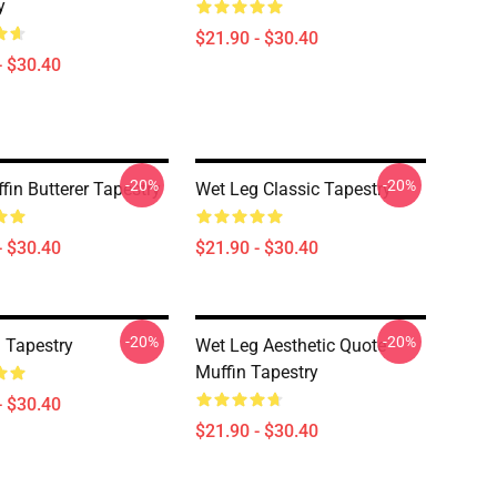
y
$21.90 - $30.40
- $30.40
-20%
-20%
fin Butterer Tapestry
Wet Leg Classic Tapestry
- $30.40
$21.90 - $30.40
-20%
-20%
 Tapestry
Wet Leg Aesthetic Quote
Muffin Tapestry
- $30.40
$21.90 - $30.40