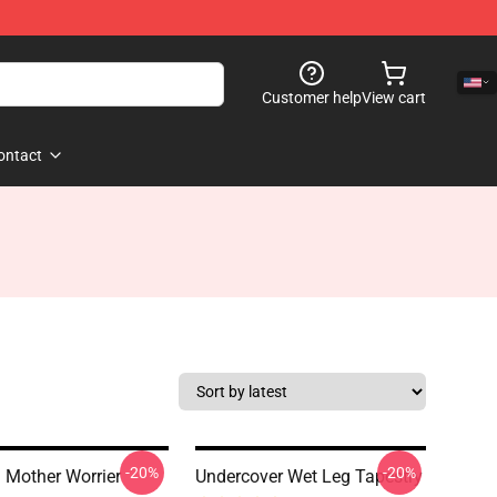
Customer help
View cart
ontact
-20%
-20%
 Mother Worrier
Undercover Wet Leg Tapestry