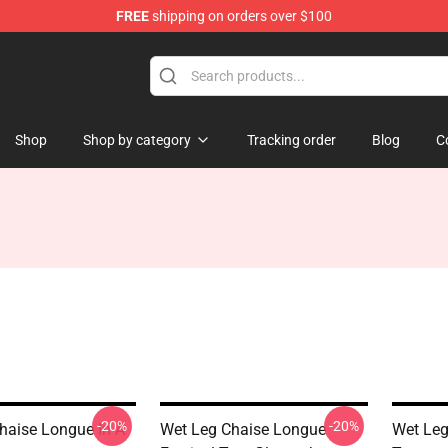
FREE
shipping on orders over $100
Shop
Shop by category
Tracking order
Blog
C
-20%
-20%
haise Longue In A
Wet Leg Chaise Longue
Wet Leg