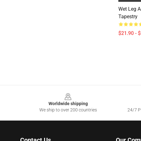
Wet Leg Ae
Tapestry
$21.90 - 
Footer
Worldwide shipping
We ship to over 200 countries
24/7 Pr
Contact Us
Our Com