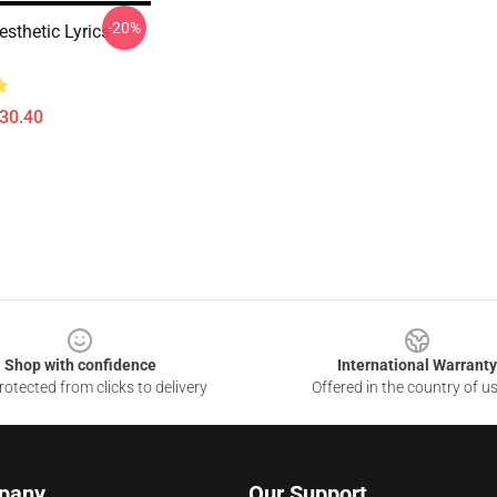
-20%
sthetic Lyrics
$30.40
Shop with confidence
International Warranty
otected from clicks to delivery
Offered in the country of u
pany
Our Support