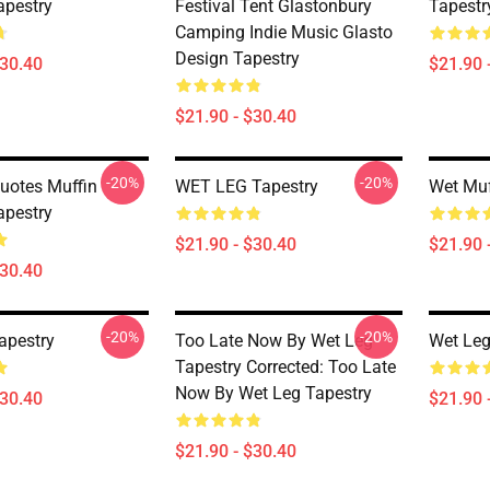
apestry
Festival Tent Glastonbury
Tapestr
Camping Indie Music Glasto
Design Tapestry
$30.40
$21.90 
$21.90 - $30.40
-20%
-20%
uotes Muffin
WET LEG Tapestry
Wet Muf
apestry
$21.90 - $30.40
$21.90 
$30.40
-20%
-20%
apestry
Too Late Now By Wet Leg
Wet Leg
Tapestry Corrected: Too Late
Now By Wet Leg Tapestry
$30.40
$21.90 
$21.90 - $30.40