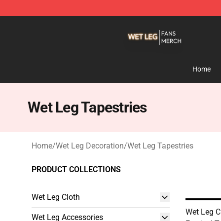
Wet Leg Shop - Official Wet Leg Merchandise Store
Home
Wet Leg Tapestries
Home
/
Wet Leg Decoration
/
Wet Leg Tapestries
PRODUCT COLLECTIONS
Wet Leg Cloth
Wet Leg C
Wet Leg Accessories