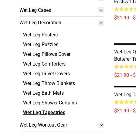
Festival T
Wet Leg Cases
$21.90 - 
Wet Leg Decoration
Wet Leg Posters
Wet Leg Puzzles
Wet Leg Q
Wet Leg Pillows Cover
Butterer T
Wet Leg Comforters
Wet Leg Duvet Covers
$21.90 - 
Wet Leg Throw Blankets
Wet Leg Bath Mats
Wet Leg T
Wet Leg Shower Curtains
$21.90 - 
Wet Leg Tapestries
Wet Leg Workout Gear