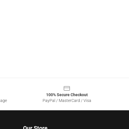
100% Secure Checkout
sage
PayPal / MasterCard / Visa
Our Store