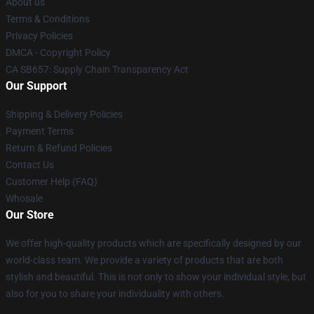
About us
Terms & Conditions
Privacy Policies
DMCA - Copyright Policy
CA SB657: Supply Chain Transparency Act
Our Support
Shipping & Delivery Policies
Payment Terms
Return & Refund Policies
Contact Us
Customer Help (FAQ)
Whosale
Our Store
We offer high-quality products which are specifically designed by our
world-class team. We provide a variety of products that are both
stylish and beautiful. This is not only to show your individual style, but
also for you to share your individuality with others.