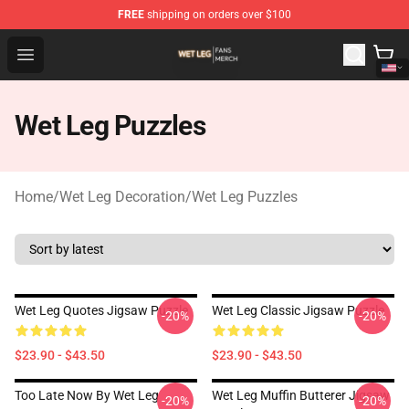
FREE
shipping on orders over $100
Wet Leg Shop - Official Wet Leg Merchandise Store
Open menu
Wet Leg Puzzles
Home
/
Wet Leg Decoration
/
Wet Leg Puzzles
Wet Leg Quotes Jigsaw Puzzle
Wet Leg Classic Jigsaw Puzzle
-20%
-20%
$23.90 - $43.50
$23.90 - $43.50
Too Late Now By Wet Leg
Wet Leg Muffin Butterer Jigsaw
-20%
-20%