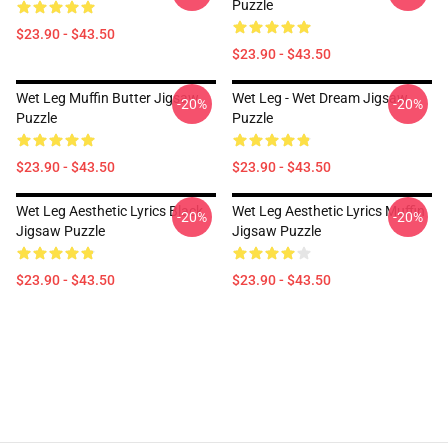
Puzzle
$23.90 - $43.50
$23.90 - $43.50
Wet Leg Muffin Butter Jigsaw
Wet Leg - Wet Dream Jigsaw
-20%
-20%
Puzzle
Puzzle
$23.90 - $43.50
$23.90 - $43.50
Wet Leg Aesthetic Lyrics Black
Wet Leg Aesthetic Lyrics Muffin
-20%
-20%
Jigsaw Puzzle
Jigsaw Puzzle
$23.90 - $43.50
$23.90 - $43.50