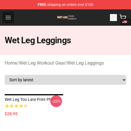
FREE
shipping on orders over $100
Wet Leg Shop - Official Wet Leg Merchandise Store
Open menu
Wet Leg Leggings
Home
/
Wet Leg Workout Gear
/
Wet Leg Leggings
Wet Leg Too Late Print Photo
-20%
$28.95