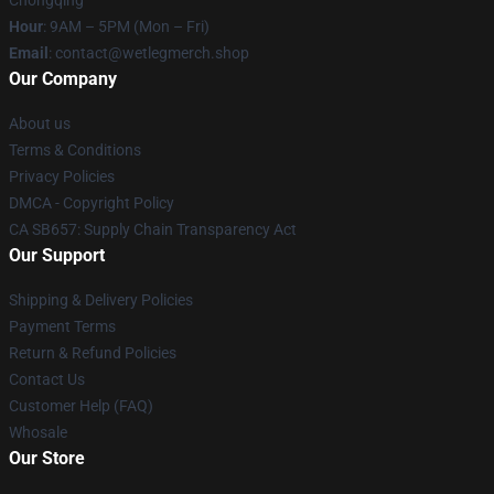
Chongqing
Hour
: 9AM – 5PM (Mon – Fri)
Email
: contact@wetlegmerch.shop
Our Company
About us
Terms & Conditions
Privacy Policies
DMCA - Copyright Policy
CA SB657: Supply Chain Transparency Act
Our Support
Shipping & Delivery Policies
Payment Terms
Return & Refund Policies
Contact Us
Customer Help (FAQ)
Whosale
Our Store