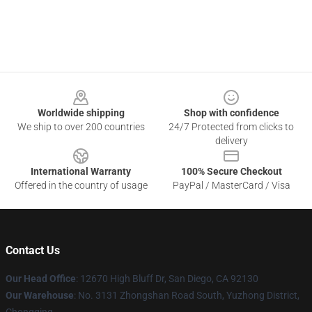
Footer
Worldwide shipping
Shop with confidence
We ship to over 200 countries
24/7 Protected from clicks to
delivery
International Warranty
100% Secure Checkout
Offered in the country of usage
PayPal / MasterCard / Visa
Contact Us
Our Head Office
: 12670 High Bluff Dr, San Diego, CA 92130
Our Warehouse
: No. 3131 Zhongshan Road South, Yuzhong District,