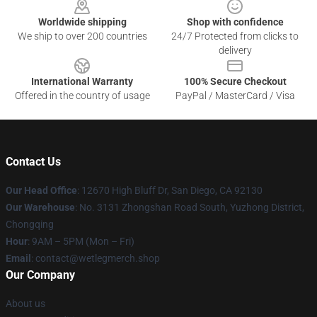
Worldwide shipping
Shop with confidence
We ship to over 200 countries
24/7 Protected from clicks to
delivery
International Warranty
100% Secure Checkout
Offered in the country of usage
PayPal / MasterCard / Visa
Contact Us
Our Head Office
: 12670 High Bluff Dr, San Diego, CA 92130
Our Warehouse
: No. 3131 Zhongshan Road South, Yuzhong District,
Chongqing
Hour
: 9AM – 5PM (Mon – Fri)
Email
: contact@wetlegmerch.shop
Our Company
About us