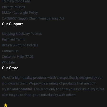
Terms & Conditions
Privacy Policies
DMCA - Copyright Policy
CA SB657: Supply Chain Transparency Act
Our Support
Shipping & Delivery Policies
Payment Terms
Return & Refund Policies
Contact Us
Customer Help (FAQ)
Whosale
Our Store
We offer high-quality products which are specifically designed by our
world-class team. We provide a variety of products that are both
stylish and beautiful. This is not only to show your individual style, but
also for you to share your individuality with others.