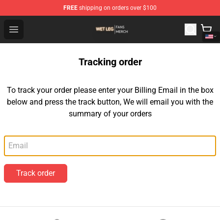
FREE
shipping on orders over $100
Wet Leg Shop - Official Wet Leg Merchandise Store
Open menu
Tracking order
To track your order please enter your Billing Email in the box
below and press the track button, We will email you with the
summary of your orders
Email
Track order
Footer