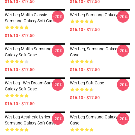
$16.10 - $17.50
$16.10 - $17.50
Wet Leg Muffin Classic
Wet Leg Samsung Galaxy Case
-20%
-20%
Samsung Galaxy Soft Case
$16.10 - $17.50
$16.10 - $17.50
Wet Leg Muffin Samsung
Wet Leg, Samsung Galaxy Soft
-20%
-20%
Galaxy Soft Case
Case
$16.10 - $17.50
$16.10 - $17.50
Wet Leg - Wet Dream Samsung
Wet Leg Soft Case
-20%
-20%
Galaxy Soft Case
$16.10 - $17.50
$16.10 - $17.50
Wet Leg Aesthetic Lyrics
Wet Leg Samsung Galaxy Soft
-20%
-20%
Samsung Galaxy Soft Case
Case