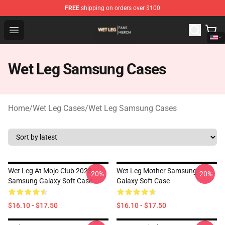
FREE
shipping on orders over $100
Wet Leg Shop - Official Wet Leg Merchandise Store
Open menu
Wet Leg Samsung Cases
Home
/
Wet Leg Cases
/
Wet Leg Samsung Cases
Wet Leg At Mojo Club 2023
Wet Leg Mother Samsung
-20%
-20%
Samsung Galaxy Soft Case
Galaxy Soft Case
$16.10 - $17.50
$16.10 - $17.50