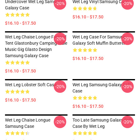
Undercover Wet Leg Samsung
Wet Leg Vinyl Samsung Case
-20%
-20%
Galaxy Case
$16.10 - $17.50
$16.10 - $17.50
Wet Leg Chaise Longue Festival
Wet Leg Case For Samsung
-20%
-20%
Tent Glastonbury Camping Indie
Galaxy Soft Muffin Butterer
Music Gig Glasto Design
Samsung Galaxy Case
$16.10 - $17.50
$16.10 - $17.50
Wet Leg Lobster Soft Case
Wet Leg Samsung Galaxy Soft
-20%
-20%
Case
$16.10 - $17.50
$16.10 - $17.50
Wet Leg Chaise Longue
Too Late Samsung Galaxy Soft
-20%
-20%
Samsung Case
Case By Wet Leg