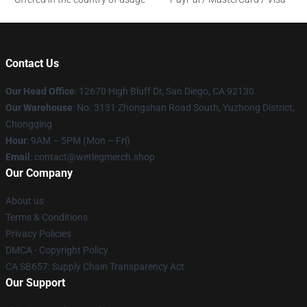
Contact Us
Our Head Office
: 12670 High Bluff Dr, San Diego, CA 92130
Our Warehouse
: No. 3131 Zhongshan Road South, Yuzhong District,
Chongqing
Hour
: 9AM – 5PM (Mon – Fri)
Email
: contact@wetlegmerch.shop
Our Company
About us
Terms & Conditions
Privacy Policies
DMCA - Copyright Policy
CA SB657: Supply Chain Transparency Act
Our Support