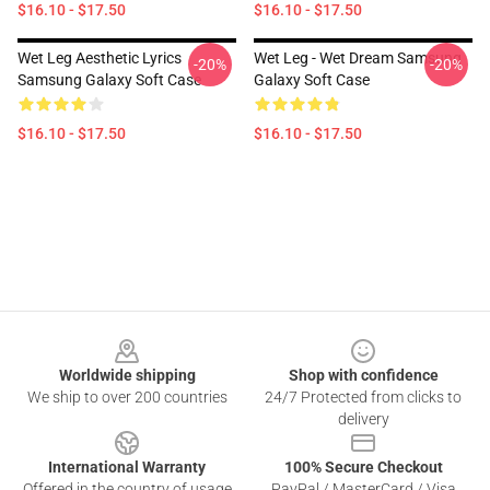
$16.10 - $17.50
$16.10 - $17.50
Wet Leg Aesthetic Lyrics
Wet Leg - Wet Dream Samsung
-20%
-20%
Samsung Galaxy Soft Case
Galaxy Soft Case
$16.10 - $17.50
$16.10 - $17.50
Footer
Worldwide shipping
Shop with confidence
We ship to over 200 countries
24/7 Protected from clicks to
delivery
International Warranty
100% Secure Checkout
Offered in the country of usage
PayPal / MasterCard / Visa