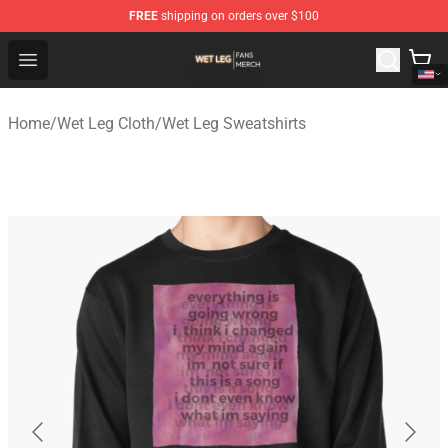
FREE
shipping on orders over $100
Wet Leg Shop - Official Wet Leg Merchandise Store
Open menu
Home
/
Wet Leg Cloth
/
Wet Leg Sweatshirts