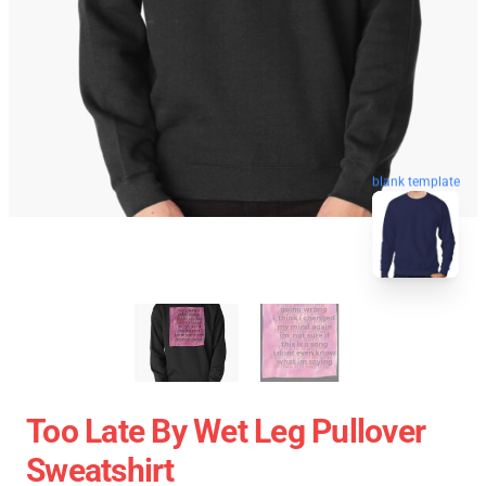
blank template
Too Late By Wet Leg Pullover
Sweatshirt