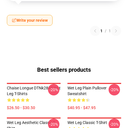
Write your review
1
/
1
Best sellers products
Chaise Longue DTNk2805 Wet
Wet Leg Plain Pullover
-20%
-20%
Leg T-Shirts
Sweatshirt
$26.50 - $30.50
$40.95 - $47.95
Wet Leg Aesthetic Classic T-
Wet Leg Classic T-Shirt
-20%
-20%