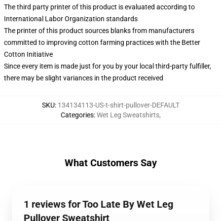
The third party printer of this product is evaluated according to
International Labor Organization standards
The printer of this product sources blanks from manufacturers
committed to improving cotton farming practices with the Better
Cotton Initiative
Since every item is made just for you by your local third-party fulfiller,
there may be slight variances in the product received
SKU
:
134134113-US-t-shirt-pullover-DEFAULT
Categories
:
Wet Leg Sweatshirts
,
What Customers Say
1 reviews for Too Late By Wet Leg
Pullover Sweatshirt