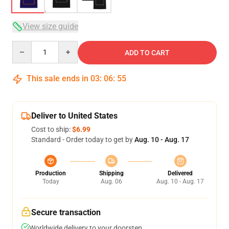
View size guide
Quantity
ADD TO CART
This sale ends in
03
:
06
:
54
Deliver to United States
Cost to ship:
$6.99
Standard - Order today to get by
Aug. 10 - Aug. 17
Production
Shipping
Delivered
Today
Aug. 06
Aug. 10 - Aug. 17
Secure transaction
Worldwide delivery to your doorstep