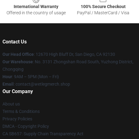
International Warranty
100% Secure Checkout
Offered in the country of usage
PayPal / MasterCard / Visa
Contact Us
Our Head Office
: 12670 High Bluff Dr, San Diego, CA 92130
Our Warehouse
: No. 3131 Zhongshan Road South, Yuzhong District,
Chongqing
Hour
: 9AM – 5PM (Mon – Fri)
Email
: contact@wetlegmerch.shop
Our Company
About us
Terms & Conditions
Privacy Policies
DMCA - Copyright Policy
CA SB657: Supply Chain Transparency Act