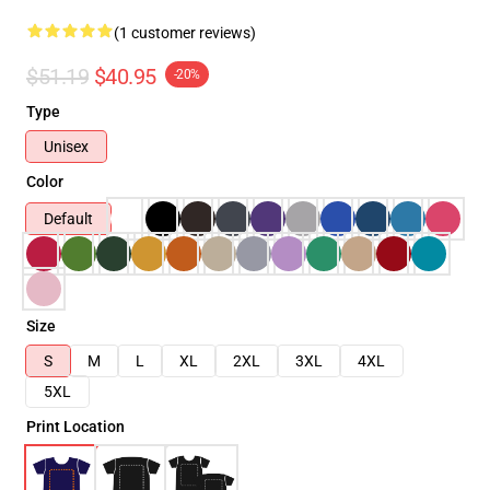
(1 customer reviews)
$51.19
$40.95
-20%
Type
Unisex
Color
Default
Size
S
M
L
XL
2XL
3XL
4XL
5XL
Print Location