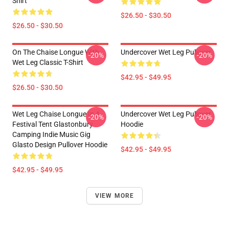
Shirt
$26.50 - $30.50
$26.50 - $30.50
On The Chaise Longue With
Undercover Wet Leg Pullover
-20%
-20%
Wet Leg Classic T-Shirt
$42.95 - $49.95
$26.50 - $30.50
Wet Leg Chaise Longue In A
Undercover Wet Leg Pullover
-20%
-20%
Festival Tent Glastonbury
Hoodie
Camping Indie Music Gig
Glasto Design Pullover Hoodie
$42.95 - $49.95
$42.95 - $49.95
VIEW MORE