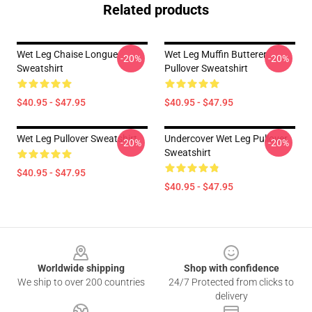
Related products
Wet Leg Chaise Longue
Wet Leg Muffin Butterer
-20%
-20%
Sweatshirt
Pullover Sweatshirt
$40.95 - $47.95
$40.95 - $47.95
Wet Leg Pullover Sweatshirt
Undercover Wet Leg Pullover
-20%
-20%
Sweatshirt
$40.95 - $47.95
$40.95 - $47.95
Footer
Worldwide shipping
Shop with confidence
We ship to over 200 countries
24/7 Protected from clicks to
delivery