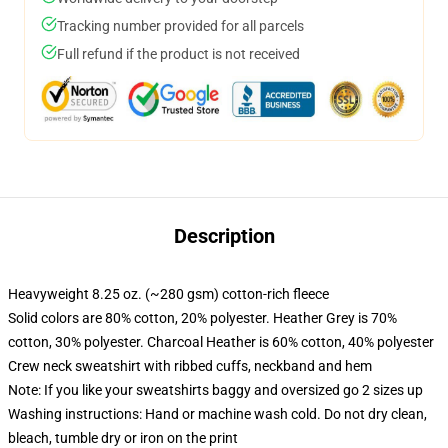
Tracking number provided for all parcels
Full refund if the product is not received
Description
Heavyweight 8.25 oz. (~280 gsm) cotton-rich fleece
Solid colors are 80% cotton, 20% polyester. Heather Grey is 70%
cotton, 30% polyester. Charcoal Heather is 60% cotton, 40% polyester
Crew neck sweatshirt with ribbed cuffs, neckband and hem
Note: If you like your sweatshirts baggy and oversized go 2 sizes up
Washing instructions: Hand or machine wash cold. Do not dry clean,
bleach, tumble dry or iron on the print