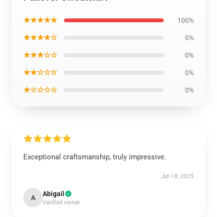
★★★★★
100%
★★★★☆
0%
★★★☆☆
0%
★★☆☆☆
0%
★☆☆☆☆
0%
Exceptional craftsmanship, truly impressive.
Jun 18, 2025
Abigail
A
Verified owner