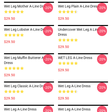
Wet Leg Mother A-Line Dress
Wet Leg Plain A-Line Dress
-20%
-20%
$29.50
$29.50
Wet Leg Lobster A-Line Dress
Undercover Wet Leg A Line
-20%
-20%
Dress
$29.50
$29.50
Wet Leg Muffin Butterer A-Line
WET LEG A-Line Dress
-20%
-20%
Dress
$29.50
$29.50
Wet Leg Classic A-Line Dress
Wet Leg A-Line Dress
-20%
-20%
$29.50
$29.50
Wet Leg A-Line Dress
Wet Leg A-Line Dress
-20%
-20%