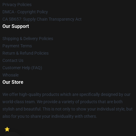
Privacy Policies
DMCA - Copyright Policy
CA SB657: Supply Chain Transparency Act
Our Support
Shipping & Delivery Policies
Payment Terms
Return & Refund Policies
Contact Us
Customer Help (FAQ)
Whosale
Our Store
We offer high-quality products which are specifically designed by our
world-class team. We provide a variety of products that are both
stylish and beautiful. This is not only to show your individual style, but
also for you to share your individuality with others.