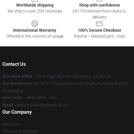
Worldwide shipping
Shop with confidence
We ship to over 200 countries
24/7 Protected from clicks to
delivery
International Warranty
100% Secure Checkout
Offered in the country of usage
PayPal / MasterCard / Visa
Contact Us
Our Head Office
: 12670 High Bluff Dr, San Diego, CA 92130
Our Warehouse
: No. 3131 Zhongshan Road South, Yuzhong District,
Chongqing
Hour
: 9AM – 5PM (Mon – Fri)
Email
: contact@wetlegmerch.shop
Our Company
About us
Terms & Conditions