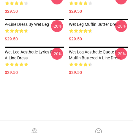
$29.50
$29.50
A-Line Dress By Wet Leg
Wet Leg Muffin Butter Dress
-20%
-20%
$29.50
$29.50
Wet Leg Aesthetic Lyrics Black
Wet Leg Aesthetic Quote Lyrics
-20%
-20%
A-Line Dress
Muffin Buttered A Line Dress
$29.50
$29.50
Footer