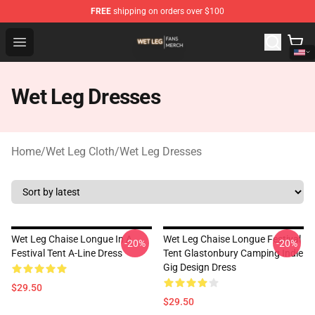
FREE
shipping on orders over $100
Wet Leg Shop - Official Wet Leg Merchandise Store
Open menu
Wet Leg Dresses
Home
/
Wet Leg Cloth
/
Wet Leg Dresses
Wet Leg Chaise Longue In A
Wet Leg Chaise Longue Festival
-20%
-20%
Festival Tent A-Line Dress
Tent Glastonbury Camping Indie
Gig Design Dress
$29.50
$29.50