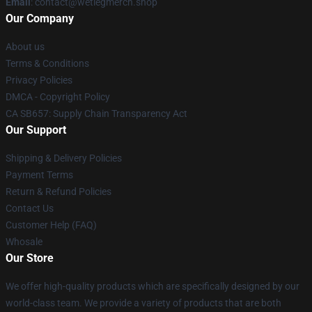
Email
: contact@wetlegmerch.shop
Our Company
About us
Terms & Conditions
Privacy Policies
DMCA - Copyright Policy
CA SB657: Supply Chain Transparency Act
Our Support
Shipping & Delivery Policies
Payment Terms
Return & Refund Policies
Contact Us
Customer Help (FAQ)
Whosale
Our Store
We offer high-quality products which are specifically designed by our
world-class team. We provide a variety of products that are both