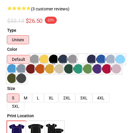
(3 customer reviews)
$33.13
$26.50
-20%
Type
Unisex
Color
Default
Size
S
M
L
XL
2XL
3XL
4XL
5XL
Print Location