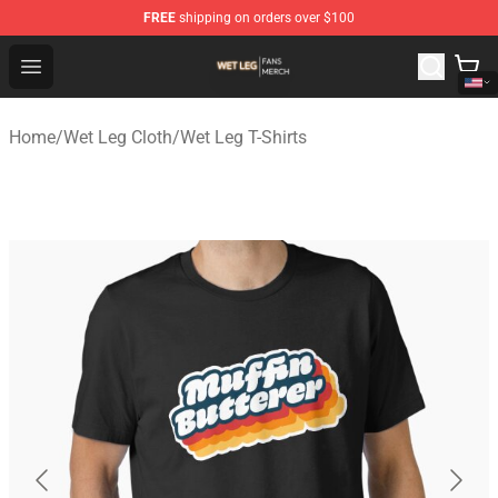
FREE
shipping on orders over $100
Wet Leg Shop - Official Wet Leg Merchandise Store
Open menu
Home
/
Wet Leg Cloth
/
Wet Leg T-Shirts