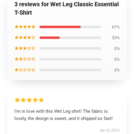
3 reviews for Wet Leg Classic Essential
T-Shirt
★★★★★
67%
★★★★☆
33%
★★★☆☆
0%
★★☆☆☆
0%
★☆☆☆☆
0%
I’m in love with this Wet Leg shirt! The fabric is
lovely, the design is sweet, and it shipped so fast!
Jun 16, 2025