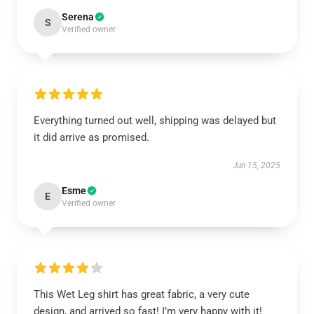
Serena
S
Verified owner
Everything turned out well, shipping was delayed but
it did arrive as promised.
Jun 15, 2025
Esme
E
Verified owner
This Wet Leg shirt has great fabric, a very cute
design, and arrived so fast! I’m very happy with it!