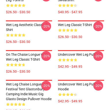
Leg T-Shirts
Sweatshirt
$26.50 - $30.50
$40.95 - $47.95
Wet Leg Aesthetic Classic T-
Wet Leg Classic T-Shirt
-20%
-20%
Shirt
$26.50 - $30.50
$26.50 - $30.50
On The Chaise Longue With
Undercover Wet Leg Pullover
-20%
-20%
Wet Leg Classic T-Shirt
$42.95 - $49.95
$26.50 - $30.50
Wet Leg Chaise Longue In A
Undercover Wet Leg Pullover
-20%
-20%
Festival Tent Glastonbury
Hoodie
Camping Indie Music Gig
Glasto Design Pullover Hoodie
$42.95 - $49.95