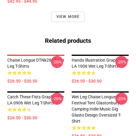
$42.95 - $49.95
VIEW MORE
Related products
Chaise Longue DTNk2805 Wet
Hands Illustration Graphic Tee
-20%
-20%
Leg T-Shirts
LA 1006 Wet Leg T-Shirts
$26.50 - $30.50
$26.50 - $30.50
Catch These Fists Graphic Tee
Wet Leg Chaise Longue In A
-20%
-20%
LA 0906 Wet Leg T-Shirts
Festival Tent Glastonbury
Camping Indie Music Gig
Glasto Design Oversized T-
$26.50 - $30.50
Shirt