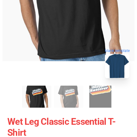
blank template
Wet Leg Classic Essential T-
Shirt