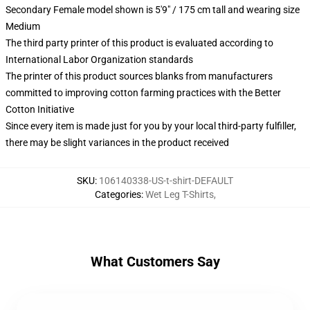
Secondary Female model shown is 5'9" / 175 cm tall and wearing size
Medium
The third party printer of this product is evaluated according to
International Labor Organization standards
The printer of this product sources blanks from manufacturers
committed to improving cotton farming practices with the Better
Cotton Initiative
Since every item is made just for you by your local third-party fulfiller,
there may be slight variances in the product received
SKU
:
106140338-US-t-shirt-DEFAULT
Categories
:
Wet Leg T-Shirts
,
What Customers Say