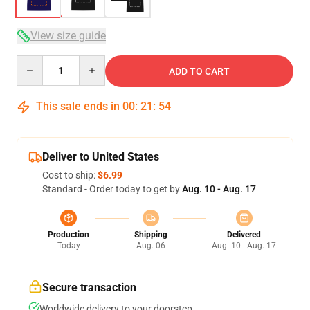
View size guide
Quantity
ADD TO CART
This sale ends in
00
:
21
:
53
Deliver to United States
Cost to ship:
$6.99
Standard - Order today to get by
Aug. 10 - Aug. 17
Production
Shipping
Delivered
Today
Aug. 06
Aug. 10 - Aug. 17
Secure transaction
Worldwide delivery to your doorstep