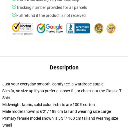
Tracking number provided for all parcels
Full refund if the product is not received
Description
Just your everyday smooth, comfy tee, a wardrobe staple
Slim fit, so size up if you prefer a looser fit, or check out the Classic T-
Shirt
Midweight fabric, solid color t-shirts are 100% cotton
Male model shown is 6'2" / 188 cm tall and wearing size Large
Primary female model shown is 5'3" / 160 cm tall and wearing size
Small