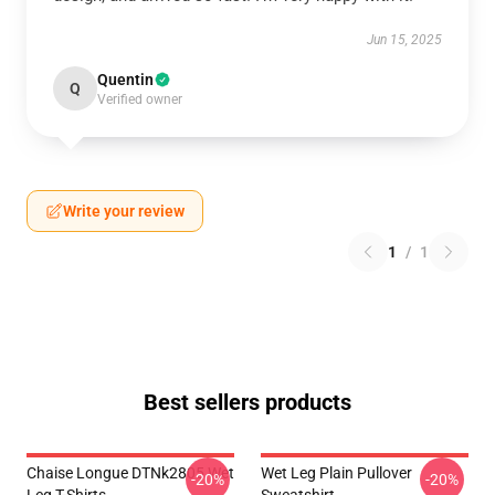
Jun 15, 2025
Quentin
Q
Verified owner
Write your review
1
/
1
Best sellers products
Chaise Longue DTNk2805 Wet
Wet Leg Plain Pullover
-20%
-20%