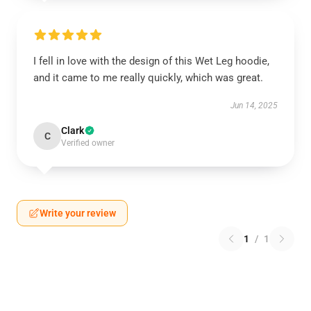
I fell in love with the design of this Wet Leg hoodie,
and it came to me really quickly, which was great.
Jun 14, 2025
Clark
C
Verified owner
Write your review
1
/
1