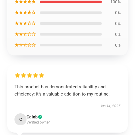
★★★★★
100%
★★★★☆
0%
★★★☆☆
0%
★★☆☆☆
0%
★☆☆☆☆
0%
This product has demonstrated reliability and
efficiency; it’s a valuable addition to my routine.
Jun 14, 2025
Caleb
C
Verified owner