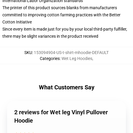
International Labor Organization standards
The printer of this product sources blanks from manufacturers
committed to improving cotton farming practices with the Better
Cotton Initiative
Since every item is made just for you by your local third-party fulfiller,
there may be slight variances in the product received
SKU
:
153094904-US-t-shirt-mhoodie-DEFAULT
Categories
:
Wet Leg Hoodies
,
What Customers Say
2 reviews for Wet leg Vinyl Pullover
Hoodie