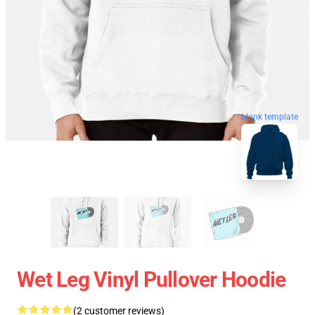
blank template
Wet Leg Vinyl Pullover Hoodie
(2 customer reviews)