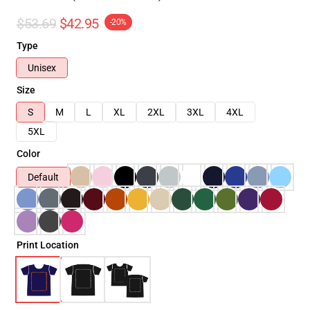
$53.69
$42.95
-20%
Type
Unisex
Size
S
M
L
XL
2XL
3XL
4XL
5XL
Color
Default
Print Location