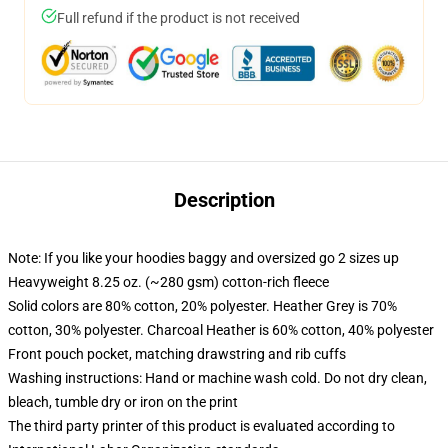
Full refund if the product is not received
Description
Note: If you like your hoodies baggy and oversized go 2 sizes up
Heavyweight 8.25 oz. (~280 gsm) cotton-rich fleece
Solid colors are 80% cotton, 20% polyester. Heather Grey is 70%
cotton, 30% polyester. Charcoal Heather is 60% cotton, 40% polyester
Front pouch pocket, matching drawstring and rib cuffs
Washing instructions: Hand or machine wash cold. Do not dry clean,
bleach, tumble dry or iron on the print
The third party printer of this product is evaluated according to