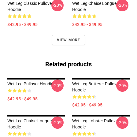
Wet Leg Classic Pullover
Wet Leg Chaise Longue
-20%
-20%
Hoodie
Hoodie
$42.95 - $49.95
$42.95 - $49.95
VIEW MORE
Related products
Wet Leg Pullover Hoodie
Wet Leg Butterer Pullover
-20%
-20%
Hoodie
$42.95 - $49.95
$42.95 - $49.95
Wet Leg Chaise Longue
Wet Leg Lobster Pullover
-20%
-20%
Hoodie
Hoodie