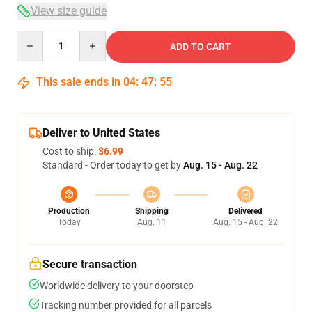
View size guide
Quantity
ADD TO CART
This sale ends in
04
:
47
:
54
Deliver to United States
Cost to ship:
$6.99
Standard - Order today to get by
Aug. 15 - Aug. 22
Production
Shipping
Delivered
Today
Aug. 11
Aug. 15 - Aug. 22
Secure transaction
Worldwide delivery to your doorstep
Tracking number provided for all parcels