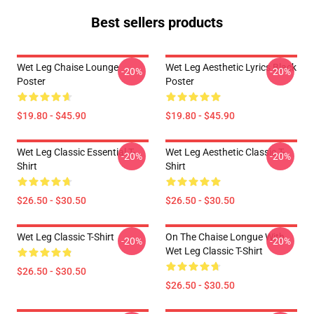
Best sellers products
Wet Leg Chaise Lounge
Wet Leg Aesthetic Lyrics Black
-20%
-20%
Poster
Poster
$19.80 - $45.90
$19.80 - $45.90
Wet Leg Classic Essential T-
Wet Leg Aesthetic Classic T-
-20%
-20%
Shirt
Shirt
$26.50 - $30.50
$26.50 - $30.50
Wet Leg Classic T-Shirt
On The Chaise Longue With
-20%
-20%
Wet Leg Classic T-Shirt
$26.50 - $30.50
$26.50 - $30.50