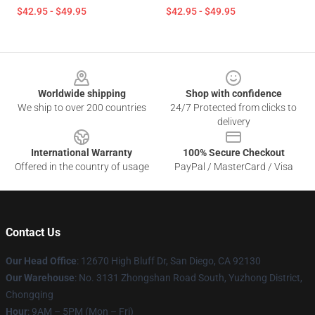
$42.95 - $49.95
$42.95 - $49.95
Footer
Worldwide shipping
Shop with confidence
We ship to over 200 countries
24/7 Protected from clicks to
delivery
International Warranty
100% Secure Checkout
Offered in the country of usage
PayPal / MasterCard / Visa
Contact Us
Our Head Office
: 12670 High Bluff Dr, San Diego, CA 92130
Our Warehouse
: No. 3131 Zhongshan Road South, Yuzhong District,
Chongqing
Hour
: 9AM – 5PM (Mon – Fri)