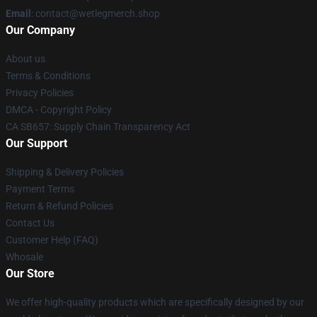
Email
: contact@wetlegmerch.shop
Our Company
About us
Terms & Conditions
Privacy Policies
DMCA - Copyright Policy
CA SB657: Supply Chain Transparency Act
Our Support
Shipping & Delivery Policies
Payment Terms
Return & Refund Policies
Contact Us
Customer Help (FAQ)
Whosale
Our Store
We offer high-quality products which are specifically designed by our