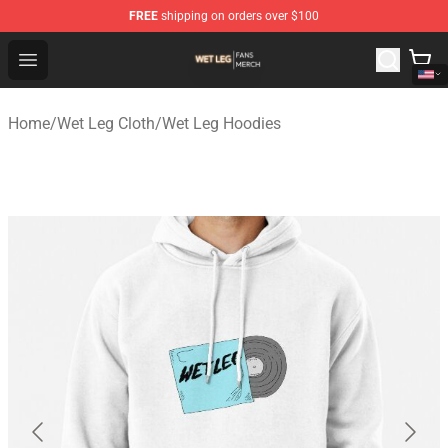
FREE
shipping on orders over $100
Wet Leg Shop - Official Wet Leg Merchandise Store
Open menu
Home
/
Wet Leg Cloth
/
Wet Leg Hoodies