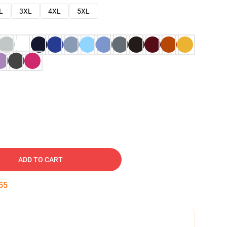
L
3XL
4XL
5XL
ADD TO CART
54