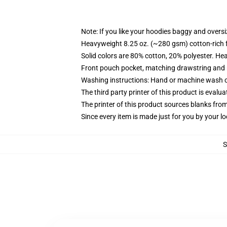
Note: If you like your hoodies baggy and oversi
Heavyweight 8.25 oz. (~280 gsm) cotton-rich 
Solid colors are 80% cotton, 20% polyester. He
Front pouch pocket, matching drawstring and r
Washing instructions: Hand or machine wash col
The third party printer of this product is eval
The printer of this product sources blanks fro
Since every item is made just for you by your loc