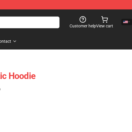
Customer help
View cart
ontact
ic Hoodie
)