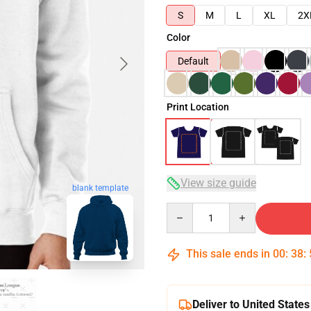
S
M
L
XL
2X
Color
Default
Print Location
View size guide
blank template
Quantity
This sale ends in
00
:
38
:
Deliver to United States