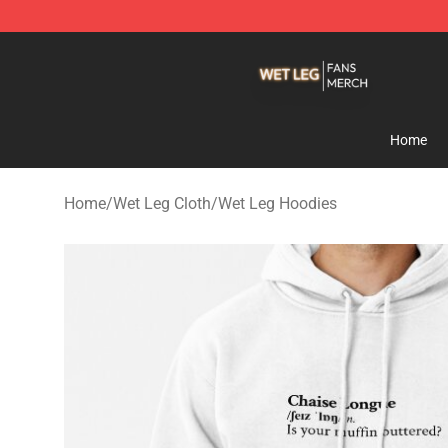
Wet Leg Shop - Official Wet Leg Merchandise Store
Home
Home
/
Wet Leg Cloth
/
Wet Leg Hoodies