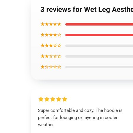
3 reviews for Wet Leg Aesth
★★★★★
★★★★☆
★★★☆☆
★★☆☆☆
★☆☆☆☆
Super comfortable and cozy. The hoodie is
perfect for lounging or layering in cooler
weather.