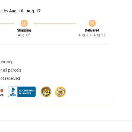
et by
Aug. 10 - Aug. 17
Shipping
Delivered
Aug. 06
Aug. 10 - Aug. 17
doorstep
 all parcels
not received