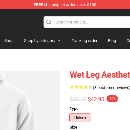
FREE
shipping on orders over $100
Shop
Shop by category
Tracking order
Blog
C
Wet Leg Aesthet
(3 customer reviews
$53.69
$42.95
-20%
Type
Unisex
Size