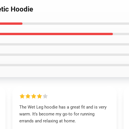
etic Hoodie
The Wet Leg hoodie has a great fit and is very
warm. It’s become my go-to for running
errands and relaxing at home.