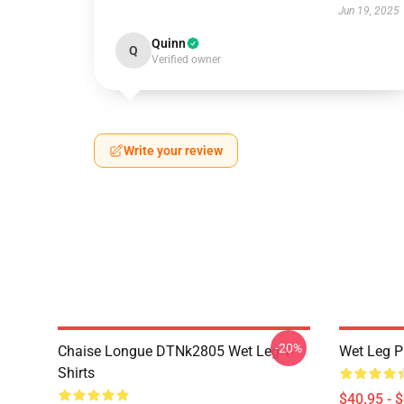
Jun 19, 2025
Quinn
Q
Verified owner
Write your review
-20%
Chaise Longue DTNk2805 Wet Leg T-
Wet Leg Pl
Shirts
$40.95 - 