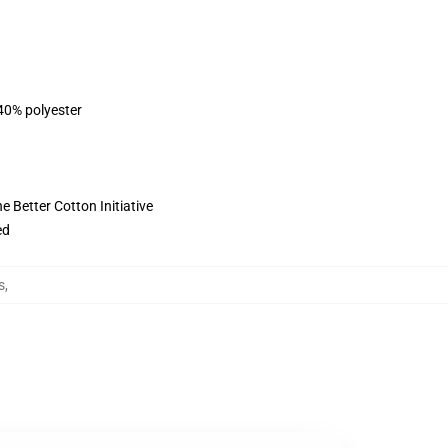
 40% polyester
 Better Cotton Initiative
ed
s
,