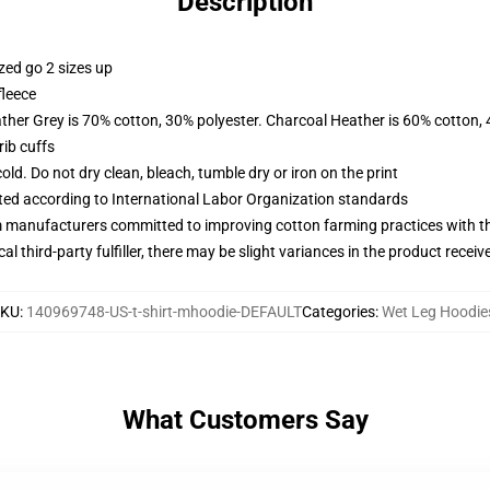
Description
zed go 2 sizes up
fleece
ather Grey is 70% cotton, 30% polyester. Charcoal Heather is 60% cotton,
ib cuffs
d. Do not dry clean, bleach, tumble dry or iron on the print
uated according to International Labor Organization standards
m manufacturers committed to improving cotton farming practices with the
al third-party fulfiller, there may be slight variances in the product receiv
SKU
:
140969748-US-t-shirt-mhoodie-DEFAULT
Categories
:
Wet Leg Hoodie
What Customers Say