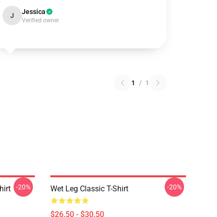
Jessica
J
Verified owner
1
/
1
-20%
-20%
hirt
Wet Leg Classic T-Shirt
$26.50 - $30.50