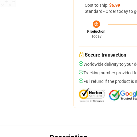
Cost to ship:
$6.99
Standard - Order today to g
Production
Today
Secure transaction
Worldwide delivery to your 
Tracking number provided for
Full refund if the product is 