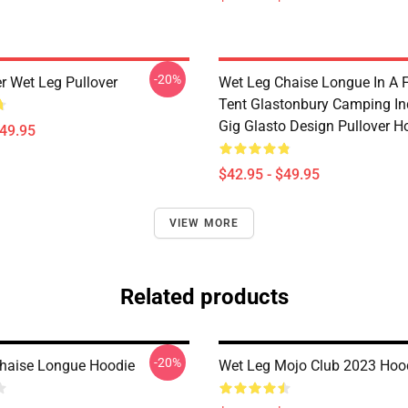
-20%
r Wet Leg Pullover
Wet Leg Chaise Longue In A F
Tent Glastonbury Camping In
Gig Glasto Design Pullover H
$49.95
$42.95 - $49.95
VIEW MORE
Related products
-20%
haise Longue Hoodie
Wet Leg Mojo Club 2023 Hoo