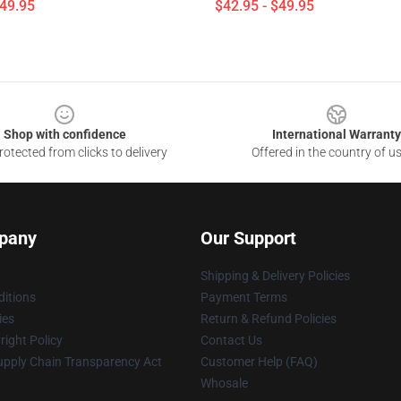
$49.95
$42.95 - $49.95
Shop with confidence
International Warranty
otected from clicks to delivery
Offered in the country of u
pany
Our Support
Shipping & Delivery Policies
itions
Payment Terms
ies
Return & Refund Policies
ight Policy
Contact Us
upply Chain Transparency Act
Customer Help (FAQ)
Whosale