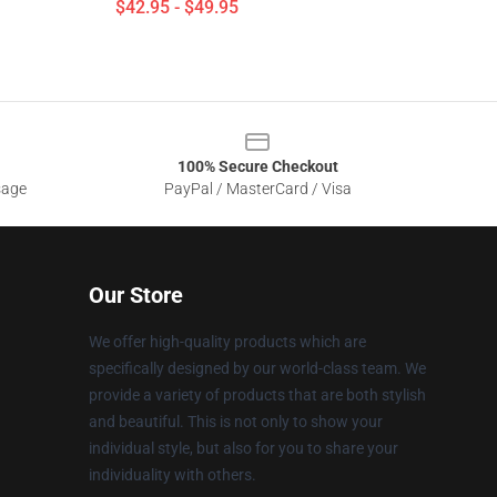
$42.95 - $49.95
100% Secure Checkout
sage
PayPal / MasterCard / Visa
Our Store
We offer high-quality products which are
specifically designed by our world-class team. We
provide a variety of products that are both stylish
and beautiful. This is not only to show your
individual style, but also for you to share your
individuality with others.