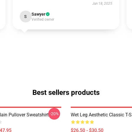
Jun 18, 2025
Sawyer
S
Verified owner
Best sellers products
-20%
ain Pullover Sweatshirt
Wet Leg Aesthetic Classic T-S
$47.95
$26.50 - $30.50