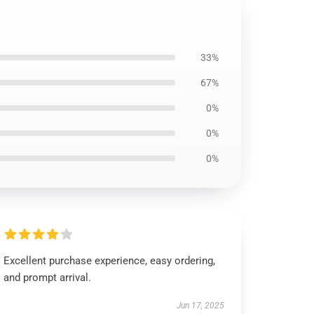
33%
67%
0%
0%
0%
Excellent purchase experience, easy ordering,
and prompt arrival.
Jun 17, 2025