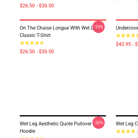
$26.50 - $30.50
-20%
On The Chaise Longue With Wet Leg
Undercove
Classic T-Shirt
$42.95 - 
$26.50 - $30.50
-20%
Wet Leg Aesthetic Quote Pullover
Wet Leg C
Hoodie