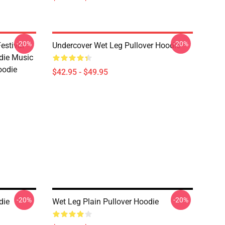
-20%
-20%
estival
Undercover Wet Leg Pullover Hoodie
die Music
oodie
$42.95 - $49.95
-20%
-20%
die
Wet Leg Plain Pullover Hoodie