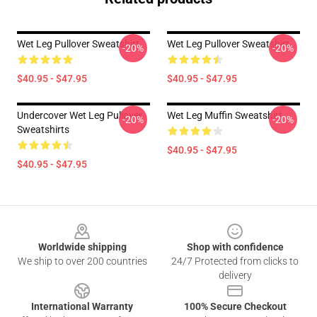
Wet Leg Pullover Sweatshirt
Wet Leg Pullover Sweatshirt
-20%
-20%
$40.95 - $47.95
$40.95 - $47.95
Undercover Wet Leg Pullover
Wet Leg Muffin Sweatshirt
-20%
-20%
Sweatshirts
$40.95 - $47.95
$40.95 - $47.95
Footer
Worldwide shipping
Shop with confidence
We ship to over 200 countries
24/7 Protected from clicks to
delivery
International Warranty
100% Secure Checkout