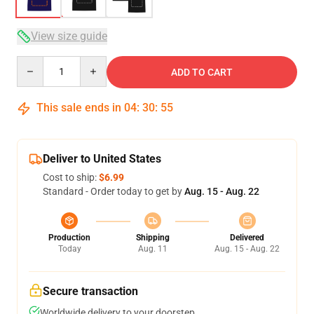
View size guide
Quantity
ADD TO CART
This sale ends in
04
:
30
:
54
Deliver to United States
Cost to ship:
$6.99
Standard - Order today to get by
Aug. 15 - Aug. 22
Production
Shipping
Delivered
Today
Aug. 11
Aug. 15 - Aug. 22
Secure transaction
Worldwide delivery to your doorstep