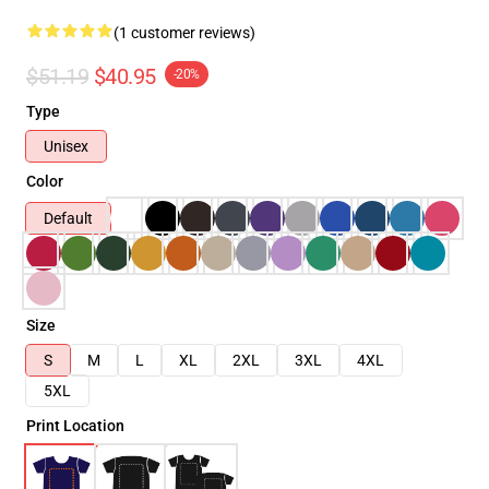
(1 customer reviews)
$51.19
$40.95
-20%
Type
Unisex
Color
Default
Size
S
M
L
XL
2XL
3XL
4XL
5XL
Print Location