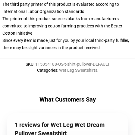
The third party printer of this product is evaluated according to
International Labor Organization standards
The printer of this product sources blanks from manufacturers
committed to improving cotton farming practices with the Better
Cotton Initiative
Since every item is made just for you by your local third-party fulfiller,
there may be slight variances in the product received
SKU
:
115054188-US-t-shirt-pullover-DEFAULT
Categories
:
Wet Leg Sweatshirts
,
What Customers Say
1 reviews for Wet Leg Wet Dream
Pullover Sweatshirt