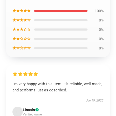
★★★★★
100%
★★★★☆
0%
★★★☆☆
0%
★★☆☆☆
0%
★☆☆☆☆
0%
I’m very happy with this item. It’s reliable, well-made,
and performs just as described.
Jun 19, 2025
Lincoln
L
Verified owner