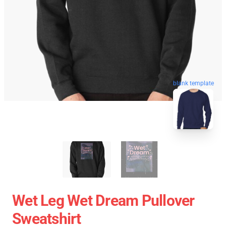
blank template
Wet Leg Wet Dream Pullover
Sweatshirt