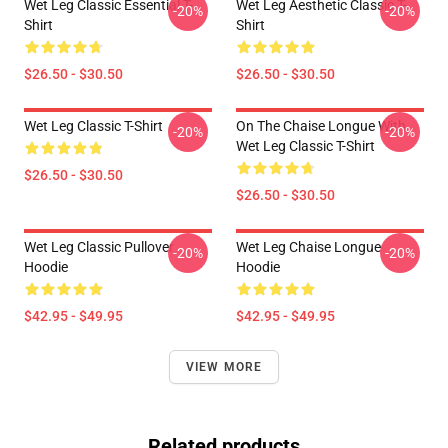
Wet Leg Classic Essential T-
Wet Leg Aesthetic Classic T-
-20%
-20%
Shirt
Shirt
$26.50 - $30.50
$26.50 - $30.50
Wet Leg Classic T-Shirt
On The Chaise Longue With
-20%
-20%
Wet Leg Classic T-Shirt
$26.50 - $30.50
$26.50 - $30.50
Wet Leg Classic Pullover
Wet Leg Chaise Longue
-20%
-20%
Hoodie
Hoodie
$42.95 - $49.95
$42.95 - $49.95
VIEW MORE
Related products