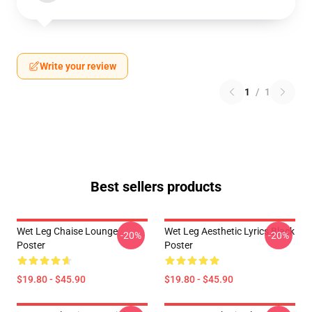
Write your review
1
/
1
Best sellers products
Wet Leg Chaise Lounge
Wet Leg Aesthetic Lyrics Black
-20%
-20%
Poster
Poster
$19.80 - $45.90
$19.80 - $45.90