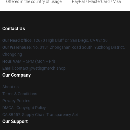
Offered in the country of usage
PayPal / MasterCard / Visa
Contact Us
Our Head Office
: 12670 High Bluff Dr, San Diego, CA 92130
Our Warehouse
: No. 3131 Zhongshan Road South, Yuzhong District,
Chongqing
Hour
: 9AM – 5PM (Mon – Fri)
Email
: contact@wetlegmerch.shop
Our Company
About us
Terms & Conditions
Privacy Policies
DMCA - Copyright Policy
CA SB657: Supply Chain Transparency Act
Our Support