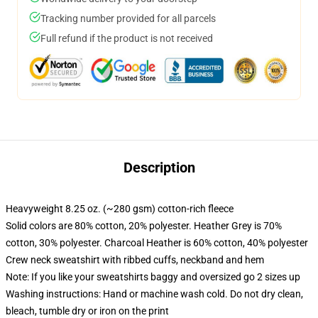
Tracking number provided for all parcels
Full refund if the product is not received
Description
Heavyweight 8.25 oz. (~280 gsm) cotton-rich fleece
Solid colors are 80% cotton, 20% polyester. Heather Grey is 70%
cotton, 30% polyester. Charcoal Heather is 60% cotton, 40% polyester
Crew neck sweatshirt with ribbed cuffs, neckband and hem
Note: If you like your sweatshirts baggy and oversized go 2 sizes up
Washing instructions: Hand or machine wash cold. Do not dry clean,
bleach, tumble dry or iron on the print