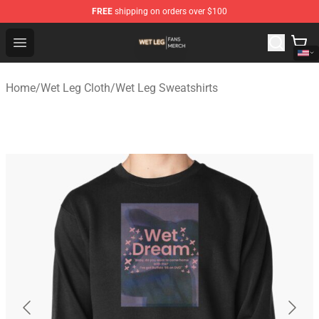
FREE
shipping on orders over $100
Wet Leg Shop - Official Wet Leg Merchandise Store
Open menu
Home
/
Wet Leg Cloth
/
Wet Leg Sweatshirts