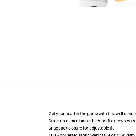
Get your head in the game with this well-const
Structured, medium-to-high-profile crown with c
Snapback closure for adjustable fit
100% polyester, fabric weight 8.4 oz / 285gsm