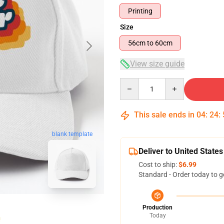
Printing
Size
56cm to 60cm
View size guide
Quantity
This sale ends in
04
:
24
:
blank template
Deliver to United States
Cost to ship:
$6.99
Standard - Order today to g
Production
Today