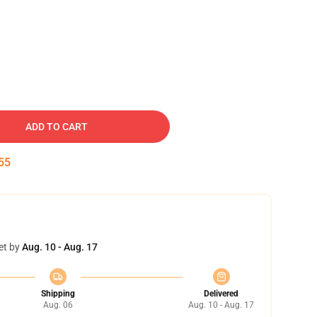
ADD TO CART
54
et by
Aug. 10 - Aug. 17
Shipping
Delivered
Aug. 06
Aug. 10 - Aug. 17