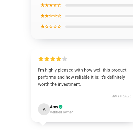
★★★☆☆
★★☆☆☆
★☆☆☆☆
I’m highly pleased with how well this product
performs and how reliable it is; it’s definitely
worth the investment.
Jun 14, 2025
Amy
A
Verified owner