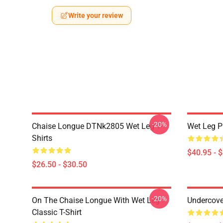
Write your review
-20%
Chaise Longue DTNk2805 Wet Leg T-
Wet Leg Pl
Shirts
$40.95 - 
$26.50 - $30.50
-20%
On The Chaise Longue With Wet Leg
Undercove
Classic T-Shirt