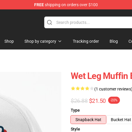
FREE
shipping on orders over $100
Shop
Shop by category
Tracking order
Blog
C
Wet Leg Muffin 
(1 customer reviews
$26.88
$21.50
-20%
Type
Snapback Hat
Bucket Hat
Style