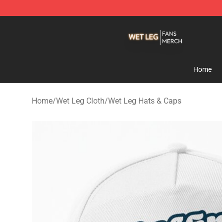
Wet Leg Shop - Official Wet Leg Merchandise Store
Home
Home
/
Wet Leg Cloth
/
Wet Leg Hats & Caps