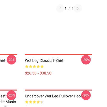
1
/
1
-20%
-20%
hirt
Wet Leg Classic T-Shirt
$26.50 - $30.50
-20%
-20%
estival
Undercover Wet Leg Pullover Hoodie
die Music