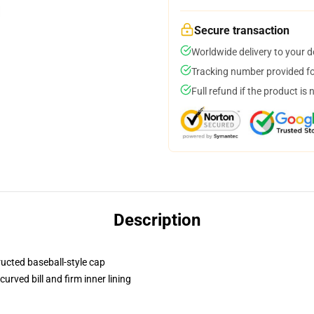
Secure transaction
Worldwide delivery to your 
Tracking number provided for
Full refund if the product is 
Description
ructed baseball-style cap
urved bill and firm inner lining