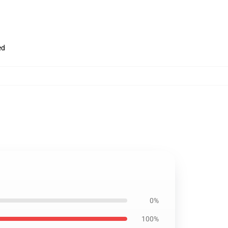
ed
0%
100%