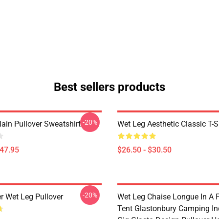
Best sellers products
-20%
ain Pullover Sweatshirt
Wet Leg Aesthetic Classic T-S
$47.95
$26.50 - $30.50
-20%
r Wet Leg Pullover
Wet Leg Chaise Longue In A F
Tent Glastonbury Camping In