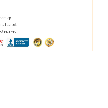
doorstep
 all parcels
not received