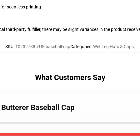
 for seamless printing
al third-party fulfiller, there may be slight variances in the product receiv
SKU
:
102327885-US-baseball-cap
Categories
:
Wet Leg Hats & Caps
,
What Customers Say
 Butterer Baseball Cap