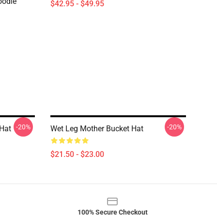
oodie
$42.95 - $49.95
-20%
-20%
Hat
Wet Leg Mother Bucket Hat
$21.50 - $23.00
100% Secure Checkout