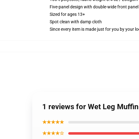
Five-panel design with double-wide front panel
Sized for ages 13+
Spot clean with damp cloth
Since every item is made just for you by your loc
1 reviews for Wet Leg Muffin
★★★★★
★★★★☆