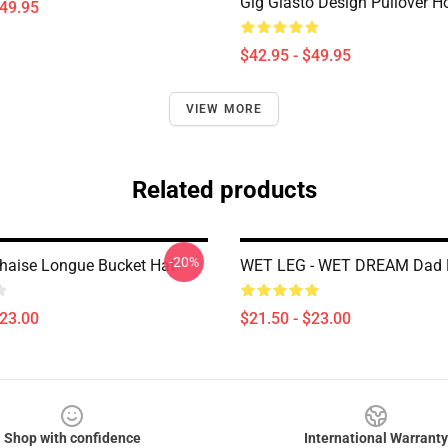
Gig Glasto Design Pullover H
$49.95
$42.95 - $49.95
VIEW MORE
Related products
-20%
haise Longue Bucket Hat
WET LEG - WET DREAM Dad 
$23.00
$21.50 - $23.00
Shop with confidence
International Warranty