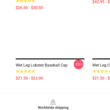
$42.95 - 
$26.50 - $30.50
-20%
Wet Leg Lobster Baseball Cap
Wet Leg C
$21.50 - $23.00
$21.50 - 
Footer
Worldwide shipping