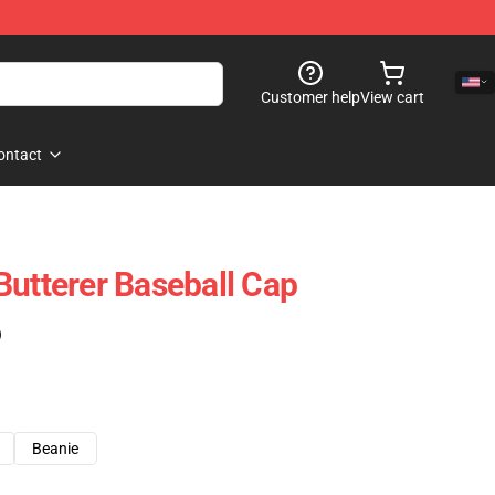
Customer help
View cart
ontact
Butterer Baseball Cap
)
Beanie