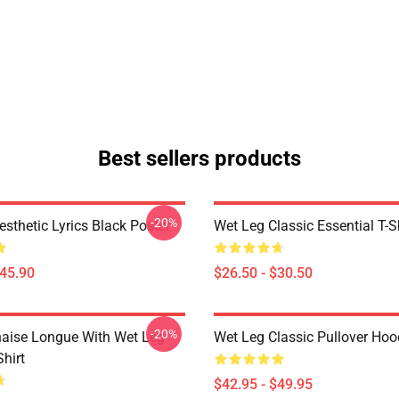
Best sellers products
-20%
sthetic Lyrics Black Poster
Wet Leg Classic Essential T-S
$45.90
$26.50 - $30.50
-20%
aise Longue With Wet Leg
Wet Leg Classic Pullover Hoo
Shirt
$42.95 - $49.95