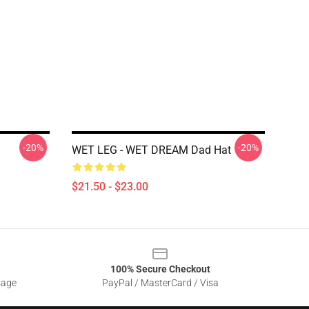
-20%
-20%
WET LEG - WET DREAM Dad Hat
$21.50 - $23.00
100% Secure Checkout
sage
PayPal / MasterCard / Visa