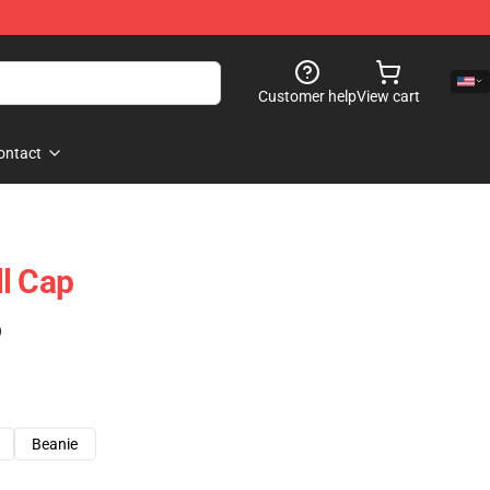
Customer help
View cart
ontact
l Cap
)
Beanie