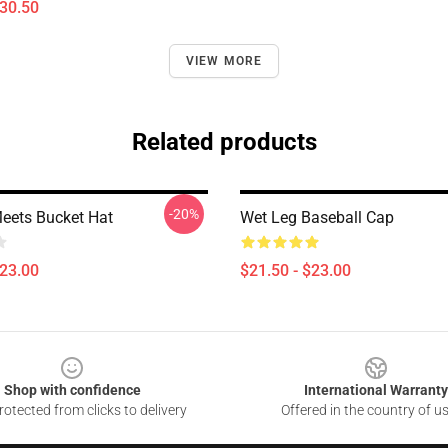
$30.50
VIEW MORE
Related products
-20%
eets Bucket Hat
Wet Leg Baseball Cap
$23.00
$21.50 - $23.00
Shop with confidence
International Warranty
otected from clicks to delivery
Offered in the country of u