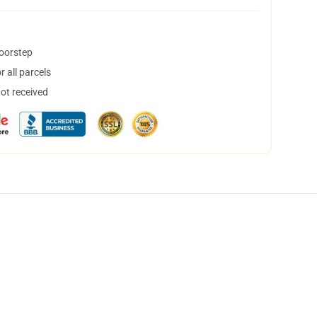
doorstep
 all parcels
not received