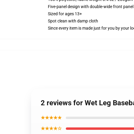
Five-panel design with double-wide front panel
Sized for ages 13+
Spot clean with damp cloth
Since every item is made just for you by your loc
2 reviews for Wet Leg Baseb
★★★★★
★★★★☆