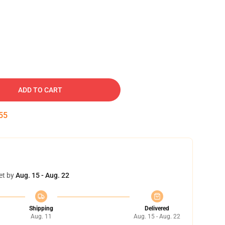
ADD TO CART
54
et by
Aug. 15 - Aug. 22
Shipping
Delivered
Aug. 11
Aug. 15 - Aug. 22