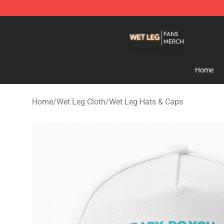
Wet Leg Shop - Official Wet Leg Merchandise Store
Home
Home
/
Wet Leg Cloth
/
Wet Leg Hats & Caps