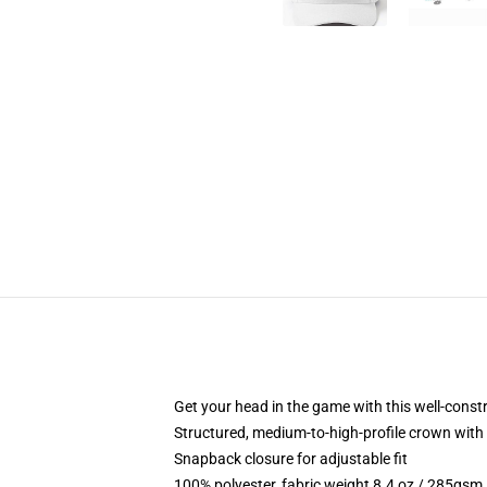
Get your head in the game with this well-const
Structured, medium-to-high-profile crown with c
Snapback closure for adjustable fit
100% polyester, fabric weight 8.4 oz / 285gsm