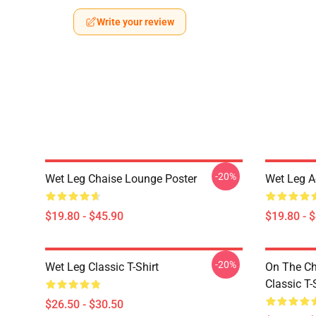
Write your review
-20%
Wet Leg Chaise Lounge Poster
Wet Leg Ae
$19.80 - $45.90
$19.80 - 
-20%
Wet Leg Classic T-Shirt
On The Ch
Classic T-
$26.50 - $30.50