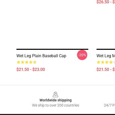
$26.50 - 
-20%
Wet Leg Plain Baseball Cap
Wet Leg M
$21.50 - $23.00
$21.50 - 
Footer
Worldwide shipping
We ship to over 200 countries
24/7 Pr