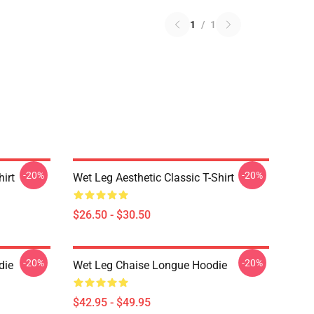
1
/
1
-20%
-20%
hirt
Wet Leg Aesthetic Classic T-Shirt
$26.50 - $30.50
-20%
-20%
die
Wet Leg Chaise Longue Hoodie
$42.95 - $49.95