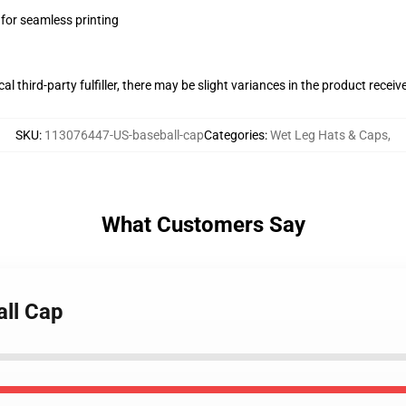
 for seamless printing
al third-party fulfiller, there may be slight variances in the product receiv
SKU
:
113076447-US-baseball-cap
Categories
:
Wet Leg Hats & Caps
,
What Customers Say
all Cap