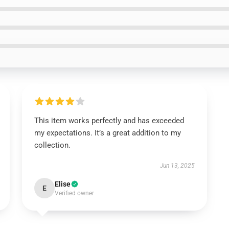
This item works perfectly and has exceeded
my expectations. It’s a great addition to my
collection.
Jun 13, 2025
Elise
E
Verified owner