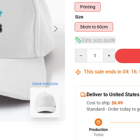
Printing
Size
56cm to 60cm
View size guide
Quantity
This sale ends in
04
:
16
:
blank template
Deliver to United States
Cost to ship:
$6.99
Standard - Order today to g
Production
Today