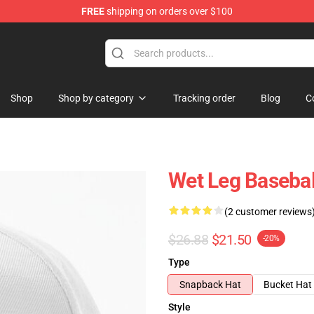
FREE
shipping on orders over $100
Shop
Shop by category
Tracking order
Blog
C
Wet Leg Basebal
(2 customer reviews
$26.88
$21.50
-20%
Type
Snapback Hat
Bucket Hat
Style