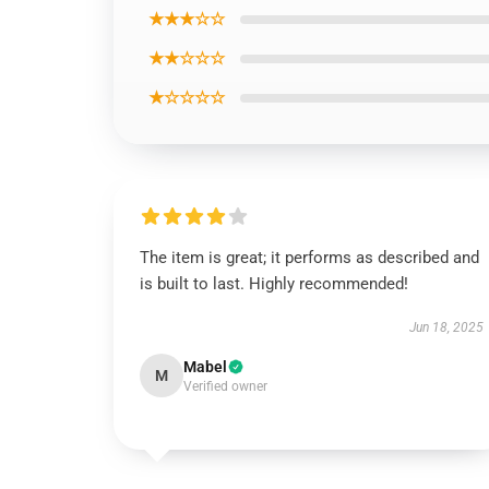
★★★☆☆
★★☆☆☆
★☆☆☆☆
The item is great; it performs as described and
is built to last. Highly recommended!
Jun 18, 2025
Mabel
M
Verified owner