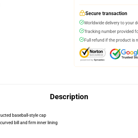
Secure transaction
Worldwide delivery to your 
Tracking number provided for
Full refund if the product is 
Description
ructed baseball-style cap
urved bill and firm inner lining