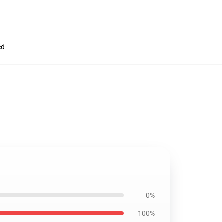
ed
0%
100%