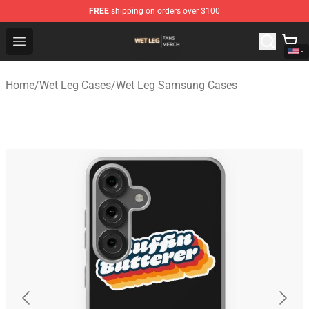
FREE
shipping on orders over $100
Wet Leg Shop - Official Wet Leg Merchandise Store
Open menu
Home
/
Wet Leg Cases
/
Wet Leg Samsung Cases