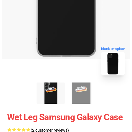
blank template
Wet Leg Samsung Galaxy Case
(2 customer reviews)