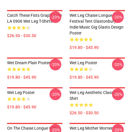
Catch These Fists Graphic Tee
Wet Leg Chaise Longue
-20%
-20%
LA 0906 Wet Leg T-Shirts
Festival Tent Glastonbury
Indie Music Gig Glasto Design
Poster
$26.50 - $30.50
$19.80 - $45.90
Wet Dream Plain Poster
Wet Leg Poster
-20%
-20%
$19.80 - $45.90
$19.80 - $45.90
Wet Leg Poster
Wet Leg Aesthetic Classic T-
-20%
-20%
Shirt
$19.80 - $45.90
$26.50 - $30.50
On The Chaise Longue With
Wet Leg Mother Worrier
-20%
-20%