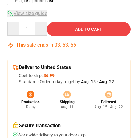
LPC glass phone case
View size guide
Quantity
ADD TO CART
This sale ends in
03
:
53
:
54
Deliver to United States
Cost to ship:
$6.99
Standard - Order today to get by
Aug. 15 - Aug. 22
Production
Shipping
Delivered
Today
Aug. 11
Aug. 15 - Aug. 22
Secure transaction
Worldwide delivery to your doorstep