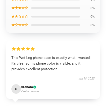
★★★☆☆
0%
★★☆☆☆
0%
★☆☆☆☆
0%
This Wet Leg phone case is exactly what I wanted!
It’s clear so my phone color is visible, and it
provides excellent protection.
Jun 18, 2025
Graham
G
Verified owner