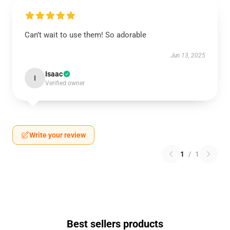
Can’t wait to use them! So adorable
Jun 13, 2025
Isaac
I
Verified owner
Write your review
1
/
1
Best sellers products