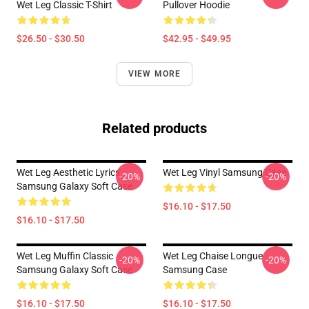
Wet Leg Classic T-Shirt
Pullover Hoodie
$26.50 - $30.50
$42.95 - $49.95
VIEW MORE
Related products
Wet Leg Aesthetic Lyrics
Wet Leg Vinyl Samsung Case
-20%
-20%
Samsung Galaxy Soft Case
$16.10 - $17.50
$16.10 - $17.50
Wet Leg Muffin Classic
Wet Leg Chaise Longue
-20%
-20%
Samsung Galaxy Soft Case
Samsung Case
$16.10 - $17.50
$16.10 - $17.50