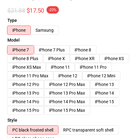
$21.88
$17.50
-20%
Type
iPhone
Samsung
Model
iPhone 7
iPhone 7 Plus
iPhone 8
iPhone 8 Plus
iPhone X
iPhone XR
iPhone XS
iPhone XS Max
iPhone 11
iPhone 11 Pro
iPhone 11 Pro Max
iPhone 12
iPhone 12 Mini
iPhone 12 Pro
iPhone 12 Pro Max
iPhone 13
iPhone 13 Pro
iPhone 13 Pro Max
iPhone 14
iPhone 14 Pro
iPhone 14 Pro Max
iPhone 15
iPhone 15 Pro
iPhone 15 Pro Max
Style
PC black frosted shell
RPC transparent soft shell