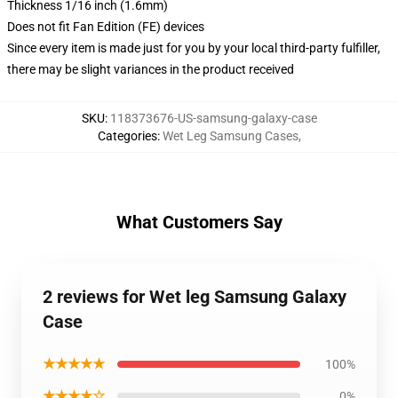
Thickness 1/16 inch (1.6mm)
Does not fit Fan Edition (FE) devices
Since every item is made just for you by your local third-party fulfiller,
there may be slight variances in the product received
SKU
:
118373676-US-samsung-galaxy-case
Categories
:
Wet Leg Samsung Cases
,
What Customers Say
2 reviews for Wet leg Samsung Galaxy
Case
★★★★★
100%
★★★★☆
0%