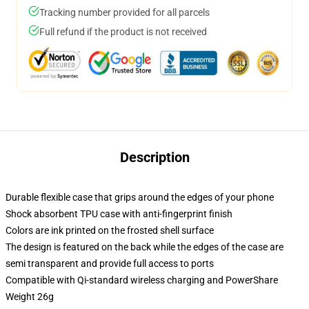
Tracking number provided for all parcels
Full refund if the product is not received
Description
Durable flexible case that grips around the edges of your phone
Shock absorbent TPU case with anti-fingerprint finish
Colors are ink printed on the frosted shell surface
The design is featured on the back while the edges of the case are
semi transparent and provide full access to ports
Compatible with Qi-standard wireless charging and PowerShare
Weight 26g