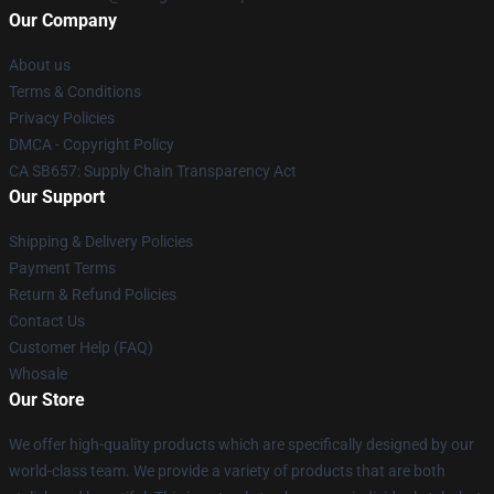
Our Company
About us
Terms & Conditions
Privacy Policies
DMCA - Copyright Policy
CA SB657: Supply Chain Transparency Act
Our Support
Shipping & Delivery Policies
Payment Terms
Return & Refund Policies
Contact Us
Customer Help (FAQ)
Whosale
Our Store
We offer high-quality products which are specifically designed by our
world-class team. We provide a variety of products that are both