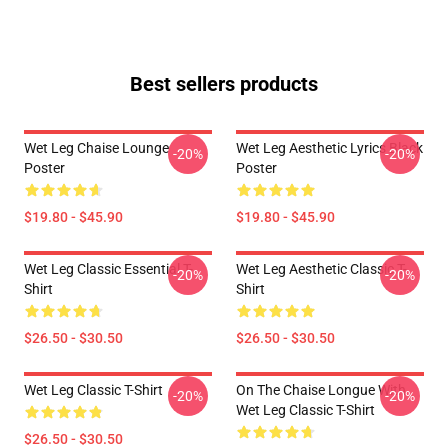
Best sellers products
Wet Leg Chaise Lounge
Wet Leg Aesthetic Lyrics Black
-20%
-20%
Poster
Poster
$19.80 - $45.90
$19.80 - $45.90
Wet Leg Classic Essential T-
Wet Leg Aesthetic Classic T-
-20%
-20%
Shirt
Shirt
$26.50 - $30.50
$26.50 - $30.50
Wet Leg Classic T-Shirt
On The Chaise Longue With
-20%
-20%
Wet Leg Classic T-Shirt
$26.50 - $30.50