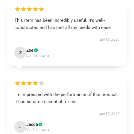
This item has been incredibly useful. It’s well-
constructed and has met all my needs with ease.
Jun 15, 2025
Zoe
Z
Verified owner
I’m impressed with the performance of this product;
it has become essential for me.
Jun 15, 2025
Jacob
J
Verified owner