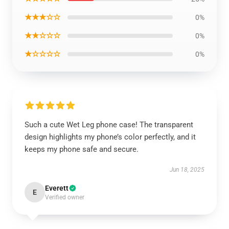
★★★☆☆
0%
★★☆☆☆
0%
★☆☆☆☆
0%
Such a cute Wet Leg phone case! The transparent
design highlights my phone’s color perfectly, and it
keeps my phone safe and secure.
Jun 18, 2025
Everett
E
Verified owner