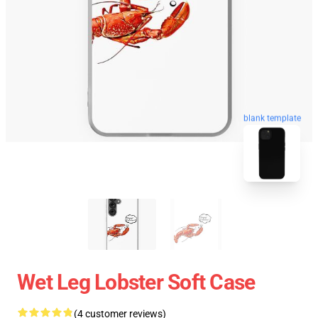
blank template
Wet Leg Lobster Soft Case
(4 customer reviews)