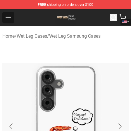
FREE
shipping on orders over $100
Wet Leg Shop - Official Wet Leg Merchandise Store
Open menu
Home
/
Wet Leg Cases
/
Wet Leg Samsung Cases