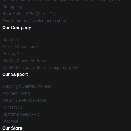
Chongqing
Hour
: 9AM – 5PM (Mon – Fri)
Email
: contact@wetlegmerch.shop
Our Company
About us
Terms & Conditions
Privacy Policies
DMCA - Copyright Policy
CA SB657: Supply Chain Transparency Act
Our Support
Shipping & Delivery Policies
Payment Terms
Return & Refund Policies
Contact Us
Customer Help (FAQ)
Whosale
Our Store