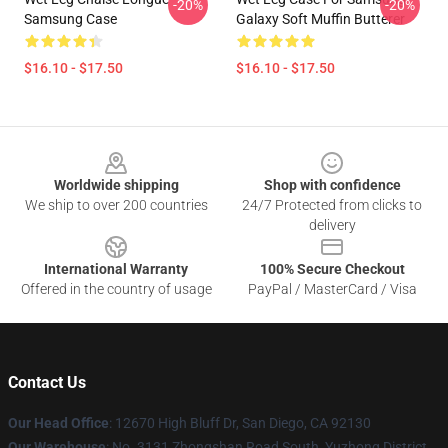
-20%
-20%
Samsung Case
Galaxy Soft Muffin Butterer
$16.10 - $17.50
$16.10 - $17.50
Footer
Worldwide shipping
Shop with confidence
We ship to over 200 countries
24/7 Protected from clicks to
delivery
International Warranty
100% Secure Checkout
Offered in the country of usage
PayPal / MasterCard / Visa
Contact Us
Our Head Office
: 12670 High Bluff Dr, San Diego, CA 92130
Our Warehouse
: No. 3131 Zhongshan Road South, Yuzhong District,