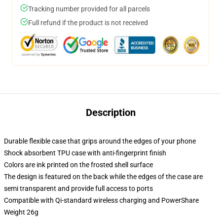
Tracking number provided for all parcels
Full refund if the product is not received
Description
Durable flexible case that grips around the edges of your phone
Shock absorbent TPU case with anti-fingerprint finish
Colors are ink printed on the frosted shell surface
The design is featured on the back while the edges of the case are
semi transparent and provide full access to ports
Compatible with Qi-standard wireless charging and PowerShare
Weight 26g