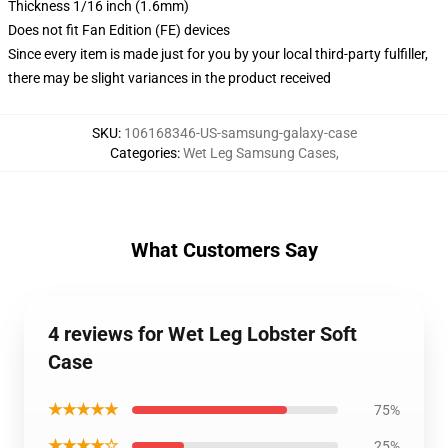
Thickness 1/16 inch (1.6mm)
Does not fit Fan Edition (FE) devices
Since every item is made just for you by your local third-party fulfiller,
there may be slight variances in the product received
SKU
:
106168346-US-samsung-galaxy-case
Categories
:
Wet Leg Samsung Cases
,
What Customers Say
4 reviews for Wet Leg Lobster Soft
Case
★★★★★
75%
★★★★☆
25%