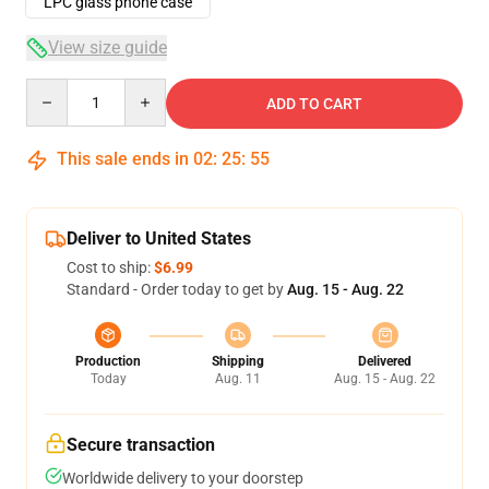
LPC glass phone case
View size guide
Quantity
ADD TO CART
This sale ends in
02
:
25
:
54
Deliver to United States
Cost to ship:
$6.99
Standard - Order today to get by
Aug. 15 - Aug. 22
Production
Shipping
Delivered
Today
Aug. 11
Aug. 15 - Aug. 22
Secure transaction
Worldwide delivery to your doorstep