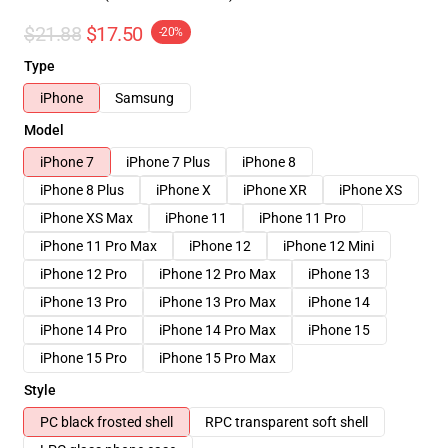
$21.88
$17.50
-20%
Type
iPhone
Samsung
Model
iPhone 7
iPhone 7 Plus
iPhone 8
iPhone 8 Plus
iPhone X
iPhone XR
iPhone XS
iPhone XS Max
iPhone 11
iPhone 11 Pro
iPhone 11 Pro Max
iPhone 12
iPhone 12 Mini
iPhone 12 Pro
iPhone 12 Pro Max
iPhone 13
iPhone 13 Pro
iPhone 13 Pro Max
iPhone 14
iPhone 14 Pro
iPhone 14 Pro Max
iPhone 15
iPhone 15 Pro
iPhone 15 Pro Max
Style
PC black frosted shell
RPC transparent soft shell