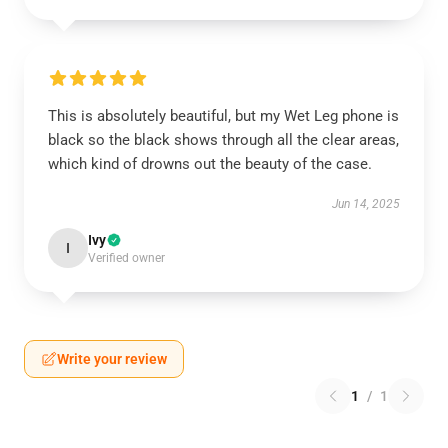
This is absolutely beautiful, but my Wet Leg phone is
black so the black shows through all the clear areas,
which kind of drowns out the beauty of the case.
Jun 14, 2025
Ivy
I
Verified owner
Write your review
1
/
1