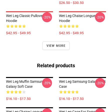
$26.50 - $30.50
Wet Leg Classic Pullover
Wet Leg Chaise Longue
-20%
-20%
Hoodie
Hoodie
$42.95 - $49.95
$42.95 - $49.95
VIEW MORE
Related products
Wet Leg Muffin Samsung
Wet Leg Samsung Galaxy Soft
-20%
-20%
Galaxy Soft Case
Case
$16.10 - $17.50
$16.10 - $17.50
Wet Leg Chaise Longue
Wet Leg Case For Samsung