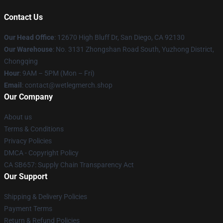
Contact Us
Our Head Office
: 12670 High Bluff Dr, San Diego, CA 92130
Our Warehouse
: No. 3131 Zhongshan Road South, Yuzhong District,
Chongqing
Hour
: 9AM – 5PM (Mon – Fri)
Email
: contact@wetlegmerch.shop
Our Company
About us
Terms & Conditions
Privacy Policies
DMCA - Copyright Policy
CA SB657: Supply Chain Transparency Act
Our Support
Shipping & Delivery Policies
Payment Terms
Return & Refund Policies