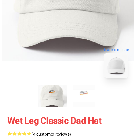
blank template
Wet Leg Classic Dad Hat
(4 customer reviews)