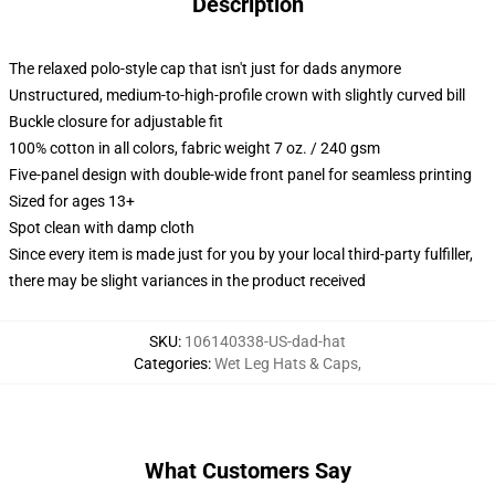
Description
The relaxed polo-style cap that isn't just for dads anymore
Unstructured, medium-to-high-profile crown with slightly curved bill
Buckle closure for adjustable fit
100% cotton in all colors, fabric weight 7 oz. / 240 gsm
Five-panel design with double-wide front panel for seamless printing
Sized for ages 13+
Spot clean with damp cloth
Since every item is made just for you by your local third-party fulfiller,
there may be slight variances in the product received
SKU
:
106140338-US-dad-hat
Categories
:
Wet Leg Hats & Caps
,
What Customers Say