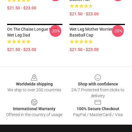
$21.50 - $23.00
$21.50 - $23.00
On The Chaise Longue With
Wet Leg Mother Worrier
-20%
-20%
Wet Leg Dad
Baseball Cap
$21.50 - $23.00
$21.50 - $23.00
Footer
Worldwide shipping
Shop with confidence
We ship to over 200 countries
24/7 Protected from clicks to
delivery
International Warranty
100% Secure Checkout
Offered in the country of usage
PayPal / MasterCard / Visa