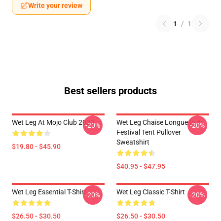
Write your review
1
/
1
Best sellers products
Wet Leg At Mojo Club 2023
Wet Leg Chaise Longue In A
-20%
-20%
Festival Tent Pullover
Sweatshirt
$19.80 - $45.90
$40.95 - $47.95
Wet Leg Essential T-Shirt
Wet Leg Classic T-Shirt
-20%
-20%
$26.50 - $30.50
$26.50 - $30.50