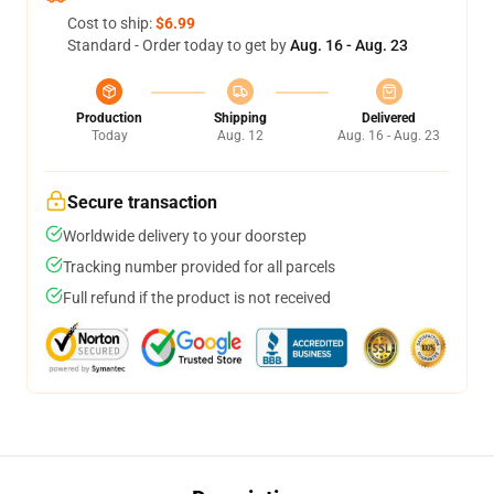
Cost to ship:
$6.99
Standard - Order today to get by
Aug. 16 - Aug. 23
Production
Shipping
Delivered
Today
Aug. 12
Aug. 16 - Aug. 23
Secure transaction
Worldwide delivery to your doorstep
Tracking number provided for all parcels
Full refund if the product is not received