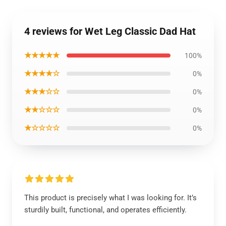
4 reviews for Wet Leg Classic Dad Hat
★★★★★
100%
★★★★☆
0%
★★★☆☆
0%
★★☆☆☆
0%
★☆☆☆☆
0%
This product is precisely what I was looking for. It’s
sturdily built, functional, and operates efficiently.