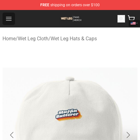
FREE
shipping on orders over $100
Wet Leg Shop - Official Wet Leg Merchandise Store
Open menu
Home
/
Wet Leg Cloth
/
Wet Leg Hats & Caps