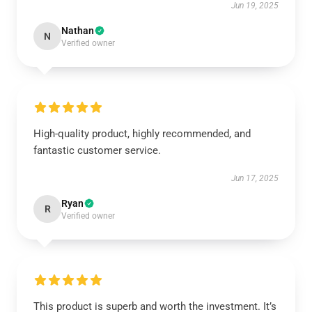
Jun 19, 2025
Nathan
N
Verified owner
High-quality product, highly recommended, and
fantastic customer service.
Jun 17, 2025
Ryan
R
Verified owner
This product is superb and worth the investment. It’s