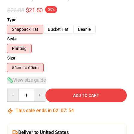
$26.88
$21.50
-20%
Type
Snapback Hat
Bucket Hat
Beanie
Style
Printing
Size
56cm to 60cm
View size guide
Quantity
ADD TO CART
This sale ends in
02
:
07
:
54
Deliver to United States