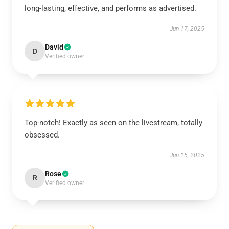
long-lasting, effective, and performs as advertised.
Jun 17, 2025
David
D
Verified owner
Top-notch! Exactly as seen on the livestream, totally
obsessed.
Jun 15, 2025
Rose
R
Verified owner