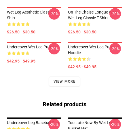
Wet Leg Aesthetic Classic T-
On The Chaise Longue With
-20%
-20%
Shirt
Wet Leg Classic T-Shirt
$26.50 - $30.50
$26.50 - $30.50
Undercover Wet Leg Pullover
Undercover Wet Leg Pullover
-20%
-20%
Hoodie
$42.95 - $49.95
$42.95 - $49.95
VIEW MORE
Related products
Undercover Leg Baseball Cap
Too Late Now By Wet Leg
-20%
-20%
Bucket Hat