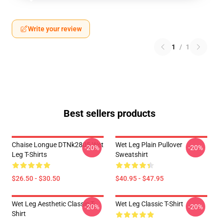
Write your review
1
/
1
Best sellers products
Chaise Longue DTNk2805 Wet
Wet Leg Plain Pullover
-20%
-20%
Leg T-Shirts
Sweatshirt
$26.50 - $30.50
$40.95 - $47.95
Wet Leg Aesthetic Classic T-
Wet Leg Classic T-Shirt
-20%
-20%
Shirt