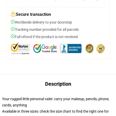
Secure transaction
Worldwide delivery to your doorstep
Tracking number provided for all parcels
Full refund if the product is not received
Description
Your rugged little personal valet: carry your makeup, pencils, phone,
cards, anything
Available in three sizes: check the size chart to find the right one for