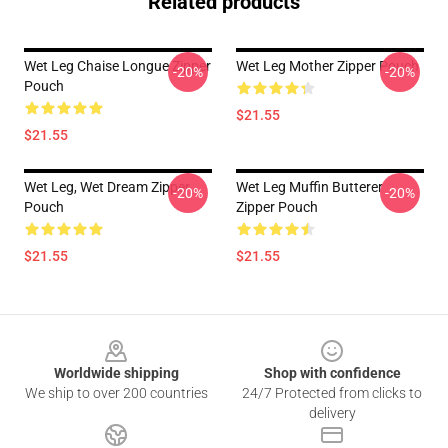
Related products
Wet Leg Chaise Longue Zipper
Wet Leg Mother Zipper Pouch
-20%
-20%
Pouch
$21.55
$21.55
Wet Leg, Wet Dream Zipper
Wet Leg Muffin Butterer
-20%
-20%
Pouch
Zipper Pouch
$21.55
$21.55
Footer
Worldwide shipping
Shop with confidence
We ship to over 200 countries
24/7 Protected from clicks to
delivery