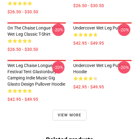
$26.50 - $30.50
$26.50 - $30.50
On The Chaise Longue With
Undercover Wet Leg Pullover
-20%
-20%
Wet Leg Classic T-Shirt
$42.95 - $49.95
$26.50 - $30.50
Wet Leg Chaise Longue In A
Undercover Wet Leg Pullover
-20%
-20%
Festival Tent Glastonbury
Hoodie
Camping Indie Music Gig
Glasto Design Pullover Hoodie
$42.95 - $49.95
$42.95 - $49.95
VIEW MORE