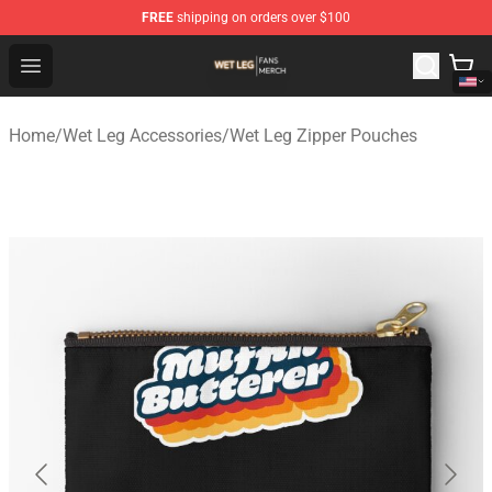
FREE
shipping on orders over $100
Wet Leg Shop - Official Wet Leg Merchandise Store
Open menu
Home
/
Wet Leg Accessories
/
Wet Leg Zipper Pouches