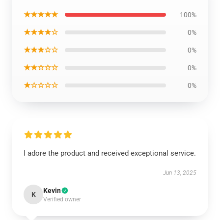
★★★★★
100%
★★★★☆
0%
★★★☆☆
0%
★★☆☆☆
0%
★☆☆☆☆
0%
I adore the product and received exceptional service.
Jun 13, 2025
Kevin
K
Verified owner