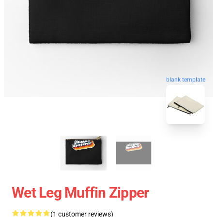
blank template
Wet Leg Muffin Zipper
(1 customer reviews)