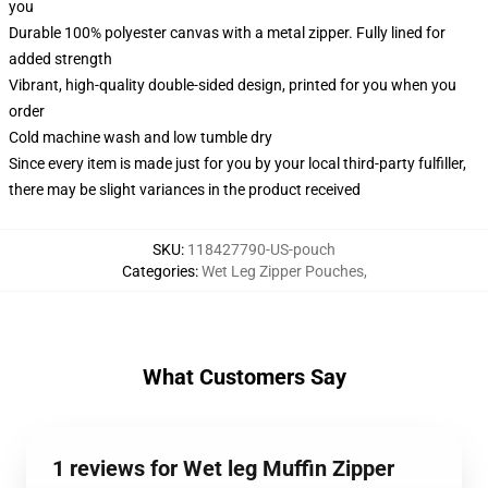
you
Durable 100% polyester canvas with a metal zipper. Fully lined for
added strength
Vibrant, high-quality double-sided design, printed for you when you
order
Cold machine wash and low tumble dry
Since every item is made just for you by your local third-party fulfiller,
there may be slight variances in the product received
SKU
:
118427790-US-pouch
Categories
:
Wet Leg Zipper Pouches
,
What Customers Say
1 reviews for Wet leg Muffin Zipper