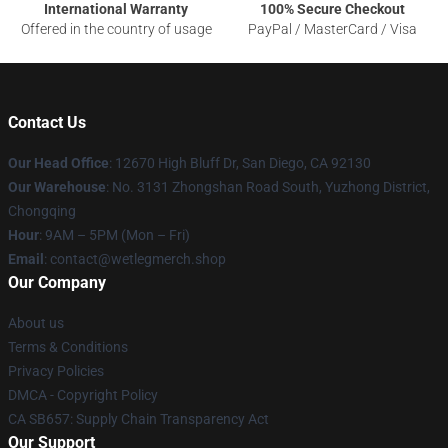
International Warranty
100% Secure Checkout
Offered in the country of usage
PayPal / MasterCard / Visa
Contact Us
Our Head Office
: 12670 High Bluff Dr, San Diego, CA 92130
Our Warehouse
: No. 3131 Zhongshan Road South, Yuzhong District,
Chongqing
Hour
: 9AM – 5PM (Mon – Fri)
Email
: contact@wetlegmerch.shop
Our Company
About us
Terms & Conditions
Privacy Policies
DMCA - Copyright Policy
CA SB657: Supply Chain Transparency Act
Our Support