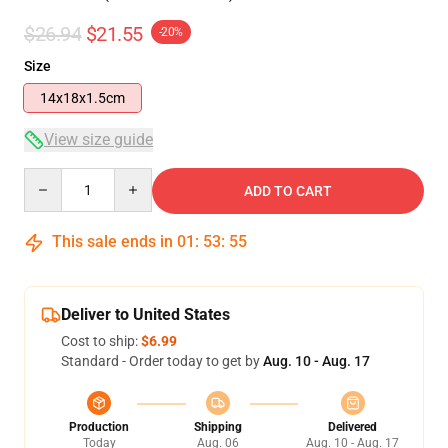
$26.94
$21.55
-20%
Size
14x18x1.5cm
View size guide
Quantity
ADD TO CART
This sale ends in
01
:
53
:
54
Deliver to United States
Cost to ship:
$6.99
Standard - Order today to get by
Aug. 10 - Aug. 17
Production
Shipping
Delivered
Today
Aug. 06
Aug. 10 - Aug. 17