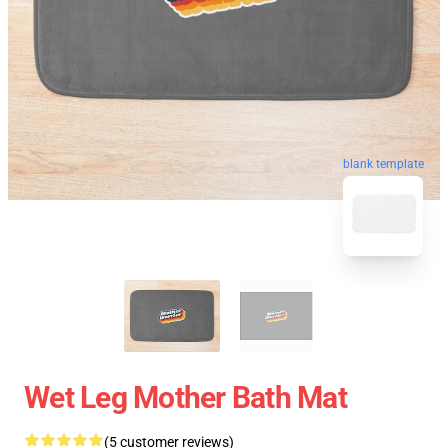
blank template
Wet Leg Mother Bath Mat
(5 customer reviews)