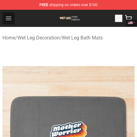
FREE
shipping on orders over $100
Wet Leg Shop - Official Wet Leg Merchandise Store
Open menu
Home
/
Wet Leg Decoration
/
Wet Leg Bath Mats