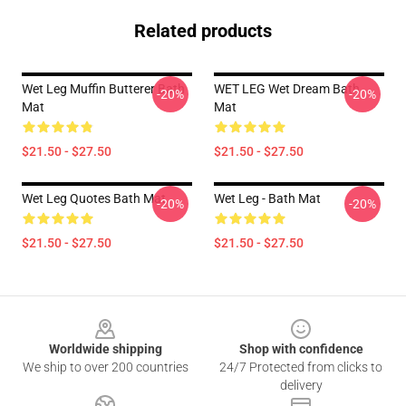
Related products
Wet Leg Muffin Butterer Bath
WET LEG Wet Dream Bath
-20%
-20%
Mat
Mat
$21.50 - $27.50
$21.50 - $27.50
Wet Leg Quotes Bath Mat
Wet Leg - Bath Mat
-20%
-20%
$21.50 - $27.50
$21.50 - $27.50
Footer
Worldwide shipping
Shop with confidence
We ship to over 200 countries
24/7 Protected from clicks to
delivery