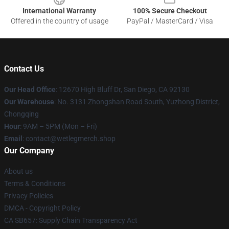
International Warranty
100% Secure Checkout
Offered in the country of usage
PayPal / MasterCard / Visa
Contact Us
Our Head Office
: 12670 High Bluff Dr, San Diego, CA 92130
Our Warehouse
: No. 3131 Zhongshan Road South, Yuzhong District,
Chongqing
Hour
: 9AM – 5PM (Mon – Fri)
Email
: contact@wetlegmerch.shop
Our Company
About us
Terms & Conditions
Privacy Policies
DMCA - Copyright Policy
CA SB657: Supply Chain Transparency Act