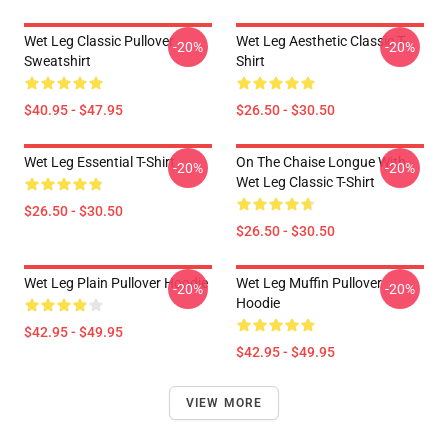
Wet Leg Classic Pullover
Wet Leg Aesthetic Classic T-
-20%
-20%
Sweatshirt
Shirt
$40.95 - $47.95
$26.50 - $30.50
Wet Leg Essential T-Shirt
On The Chaise Longue With
-20%
-20%
Wet Leg Classic T-Shirt
$26.50 - $30.50
$26.50 - $30.50
Wet Leg Plain Pullover Hoodie
Wet Leg Muffin Pullover
-20%
-20%
Hoodie
$42.95 - $49.95
$42.95 - $49.95
VIEW MORE