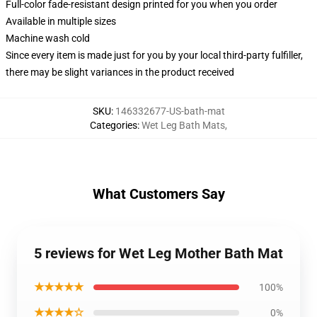
Full-color fade-resistant design printed for you when you order
Available in multiple sizes
Machine wash cold
Since every item is made just for you by your local third-party fulfiller,
there may be slight variances in the product received
SKU
:
146332677-US-bath-mat
Categories
:
Wet Leg Bath Mats
,
What Customers Say
5 reviews for Wet Leg Mother Bath Mat
★★★★★
100%
★★★★☆
0%