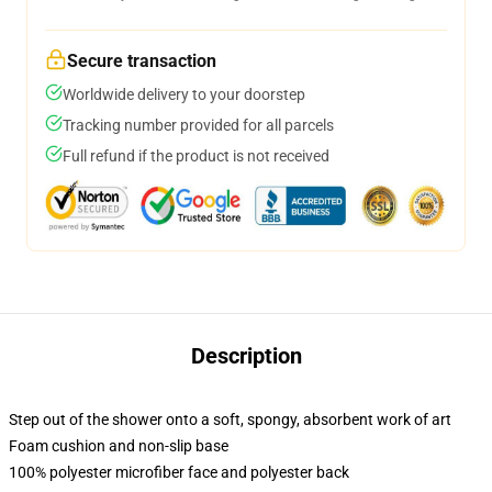
Secure transaction
Worldwide delivery to your doorstep
Tracking number provided for all parcels
Full refund if the product is not received
Description
Step out of the shower onto a soft, spongy, absorbent work of art
Foam cushion and non-slip base
100% polyester microfiber face and polyester back