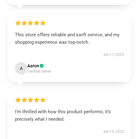
This store offers reliable and swift service, and my
shopping experience was top-notch.
Jun 17, 2025
Aaron
A
Verified owner
I’m thrilled with how this product performs; it’s
precisely what I needed.
Jun 15, 2025