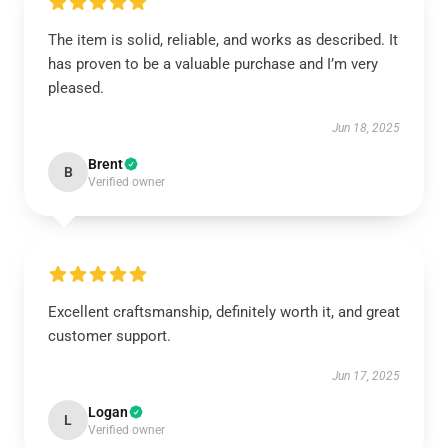
The item is solid, reliable, and works as described. It
has proven to be a valuable purchase and I’m very
pleased.
Jun 18, 2025
Brent
B
Verified owner
Excellent craftsmanship, definitely worth it, and great
customer support.
Jun 17, 2025
Logan
L
Verified owner