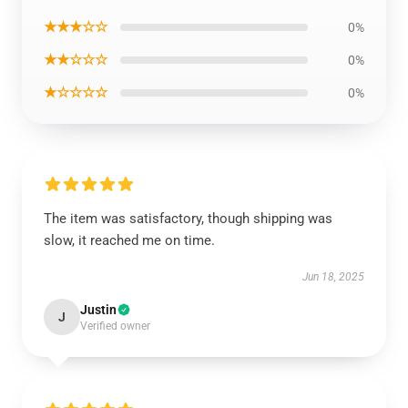
★★★☆☆
0%
★★☆☆☆
0%
★☆☆☆☆
0%
The item was satisfactory, though shipping was
slow, it reached me on time.
Jun 18, 2025
Justin
J
Verified owner