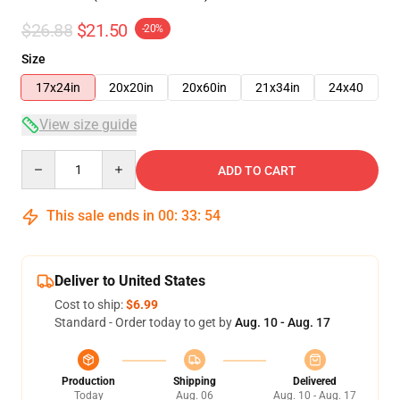
$26.88
$21.50
-20%
Size
17x24in
20x20in
20x60in
21x34in
24x40
View size guide
Quantity
ADD TO CART
This sale ends in
00
:
33
:
54
Deliver to United States
Cost to ship:
$6.99
Standard - Order today to get by
Aug. 10 - Aug. 17
Production
Shipping
Delivered
Today
Aug. 06
Aug. 10 - Aug. 17