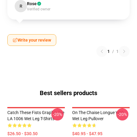
Rose
R
Verified owner
Write your review
1
/
1
Best sellers products
Catch These Fists Graphic Tee
On The Chaise Longue With
-20%
-20%
LA 1006 Wet Leg T-Shirts
Wet Leg Pullover
$26.50 - $30.50
$40.95 - $47.95