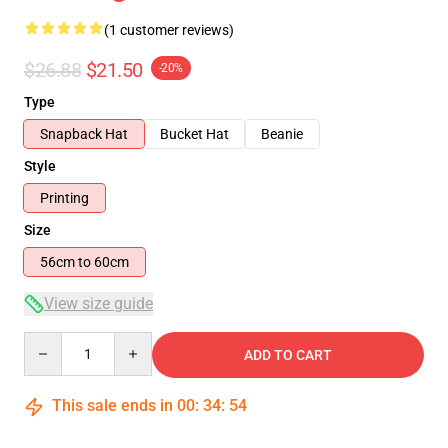
(1 customer reviews)
$26.88
$21.50
-20%
Type
Snapback Hat
Bucket Hat
Beanie
Style
Printing
Size
56cm to 60cm
View size guide
Quantity
ADD TO CART
This sale ends in
00
:
34
:
54