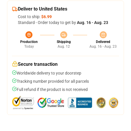
Deliver to United States
Cost to ship:
$6.99
Standard - Order today to get by
Aug. 16 - Aug. 23
Production
Shipping
Delivered
Today
Aug. 12
Aug. 16 - Aug. 23
Secure transaction
Worldwide delivery to your doorstep
Tracking number provided for all parcels
Full refund if the product is not received