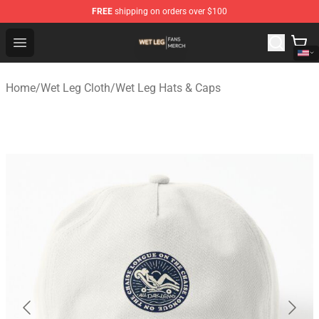
FREE
shipping on orders over $100
Wet Leg Shop - Official Wet Leg Merchandise Store
Open menu
Home
/
Wet Leg Cloth
/
Wet Leg Hats & Caps