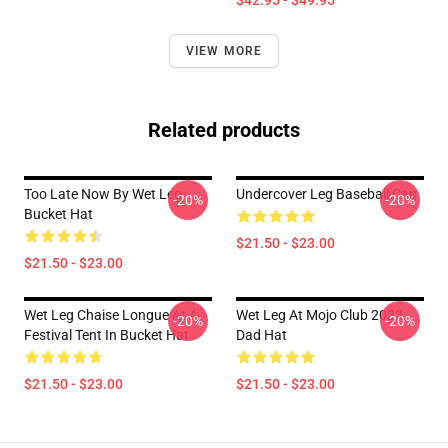
$42.95 - $49.95
VIEW MORE
Related products
Too Late Now By Wet Leg
Undercover Leg Baseball Cap
-20%
-20%
Bucket Hat
$21.50 - $23.00
$21.50 - $23.00
Wet Leg Chaise Longue At A
Wet Leg At Mojo Club 2023
-20%
-20%
Festival Tent In Bucket Hat
Dad Hat
$21.50 - $23.00
$21.50 - $23.00