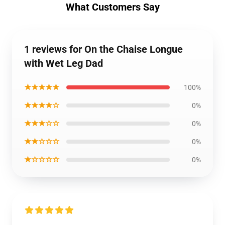
What Customers Say
1 reviews for On the Chaise Longue
with Wet Leg Dad
★★★★★
100%
★★★★☆
0%
★★★☆☆
0%
★★☆☆☆
0%
★☆☆☆☆
0%