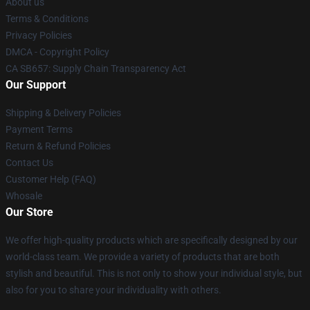
About us
Terms & Conditions
Privacy Policies
DMCA - Copyright Policy
CA SB657: Supply Chain Transparency Act
Our Support
Shipping & Delivery Policies
Payment Terms
Return & Refund Policies
Contact Us
Customer Help (FAQ)
Whosale
Our Store
We offer high-quality products which are specifically designed by our
world-class team. We provide a variety of products that are both
stylish and beautiful. This is not only to show your individual style, but
also for you to share your individuality with others.