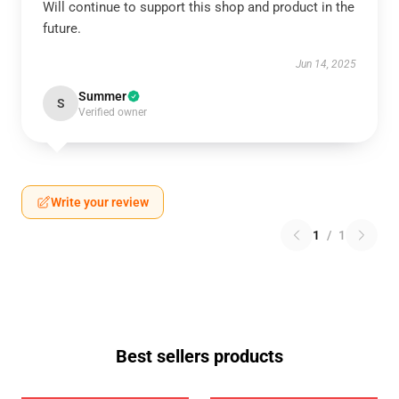
Will continue to support this shop and product in the
future.
Jun 14, 2025
Summer
S
Verified owner
Write your review
1
/
1
Best sellers products