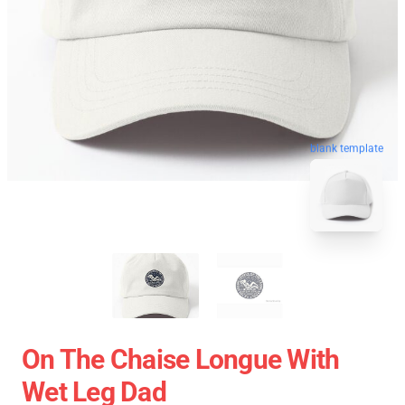
blank template
On The Chaise Longue With
Wet Leg Dad