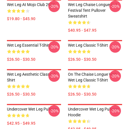
Wet Leg At Mojo Club 2023
Wet Leg Chaise Longue In A
-20%
-20%
Festival Tent Pullover
Sweatshirt
$19.80 - $45.90
$40.95 - $47.95
Wet Leg Essential T-Shirt
Wet Leg Classic T-Shirt
-20%
-20%
$26.50 - $30.50
$26.50 - $30.50
Wet Leg Aesthetic Classic T-
On The Chaise Longue With
-20%
-20%
Shirt
Wet Leg Classic T-Shirt
$26.50 - $30.50
$26.50 - $30.50
Undercover Wet Leg Pullover
Undercover Wet Leg Pullover
-20%
-20%
Hoodie
$42.95 - $49.95