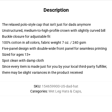
Description
The relaxed polo-style cap that isn't just for dads anymore
Unstructured, medium-to-high-profile crown with slightly curved bill
Buckle closure for adjustable fit
100% cotton in all colors, fabric weight 7 oz. / 240 gsm
Five-panel design with double-wide front panel for seamless printing
Sized for ages 13+
Spot clean with damp cloth
Since every item is made just for you by your local third-party fulfiller,
there may be slight variances in the product received
SKU
:
154659900-US-dad-hat
Categories
:
Wet Leg Hats & Caps
,