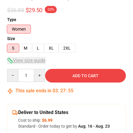
$36.88
$29.50
-20%
Type
Women
Size
S
M
L
XL
2XL
View size guide
Quantity
ADD TO CART
This sale ends in
03
:
27
:
54
Deliver to United States
Cost to ship:
$6.99
Standard - Order today to get by
Aug. 16 - Aug. 23