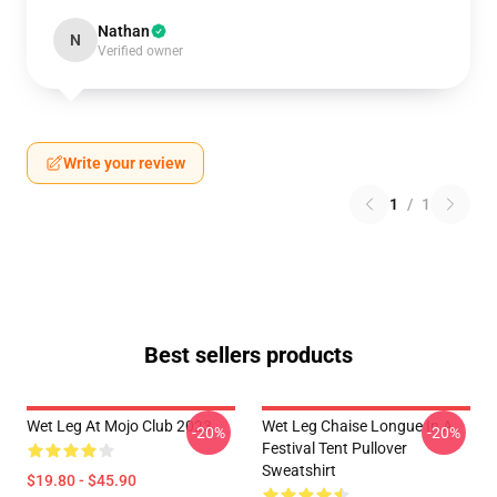
Nathan
N
Verified owner
Write your review
1
/
1
Best sellers products
Wet Leg At Mojo Club 2023
Wet Leg Chaise Longue In A
-20%
-20%
Festival Tent Pullover
Sweatshirt
$19.80 - $45.90