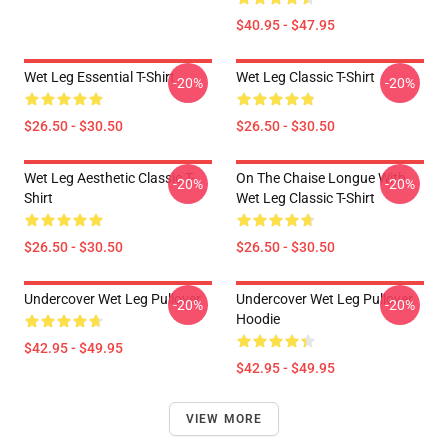
$40.95 - $47.95
Wet Leg Essential T-Shirt
Wet Leg Classic T-Shirt
-20%
-20%
$26.50 - $30.50
$26.50 - $30.50
Wet Leg Aesthetic Classic T-
On The Chaise Longue With
-20%
-20%
Shirt
Wet Leg Classic T-Shirt
$26.50 - $30.50
$26.50 - $30.50
Undercover Wet Leg Pullover
Undercover Wet Leg Pullover
-20%
-20%
Hoodie
$42.95 - $49.95
$42.95 - $49.95
VIEW MORE