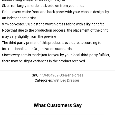
Sizes run large, so order a size down from your usual
Print covers entire front and back panel with your chosen design, by
an independent artist
97% polyester, 3% elastane woven dress fabric with silky handfeel
Note that due to the production process, the placement of the print
may vary slightly from the preview
The third party printer of this product is evaluated according to
International Labor Organization standards
Since every item is made just for you by your local third-party fulfiller,
there may be slight variances in the product received
SKU
:
159404909-US-a-line-dress
Categories
:
Wet Leg Dresses
,
What Customers Say