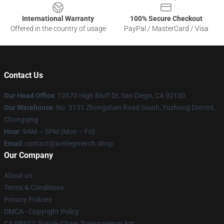
International Warranty
100% Secure Checkout
Offered in the country of usage
PayPal / MasterCard / Visa
Contact Us
Our Head Office
: 12670 High Bluff Dr, San Diego, CA 92130
Our Warehouse
: No. 3131 Zhongshan Road South, Yuzhong District,
Chongqing
Hour
: 9AM – 5PM (Mon – Fri)
Email
: contact@wetlegmerch.shop
Our Company
About us
Terms & Conditions
Privacy Policies
DMCA - Copyright Policy
CA SB657: Supply Chain Transparency Act