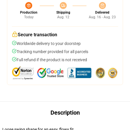
Production
Shipping
Delivered
Today
Aug. 12
Aug. 16 - Aug. 23
Secure transaction
Worldwide delivery to your doorstep
Tracking number provided for all parcels
Full refund if the product is not received
Description
Loose swing shape for an easy, flowy fit