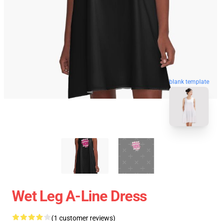
blank template
Wet Leg A-Line Dress
(1 customer reviews)