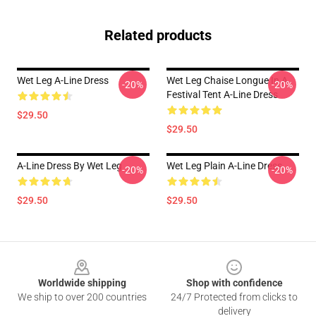
Related products
Wet Leg A-Line Dress
Wet Leg Chaise Longue In A
-20%
-20%
Festival Tent A-Line Dress
$29.50
$29.50
A-Line Dress By Wet Leg
Wet Leg Plain A-Line Dress
-20%
-20%
$29.50
$29.50
Footer
Worldwide shipping
Shop with confidence
We ship to over 200 countries
24/7 Protected from clicks to
delivery