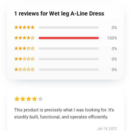
1 reviews for Wet leg A-Line Dress
★★★★★
0%
★★★★☆
100%
★★★☆☆
0%
★★☆☆☆
0%
★☆☆☆☆
0%
This product is precisely what I was looking for. It’s
sturdily built, functional, and operates efficiently.
Jun 14, 2025