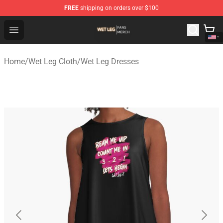
FREE
shipping on orders over $100
Wet Leg Shop - Official Wet Leg Merchandise Store
Open menu
Home
/
Wet Leg Cloth
/
Wet Leg Dresses