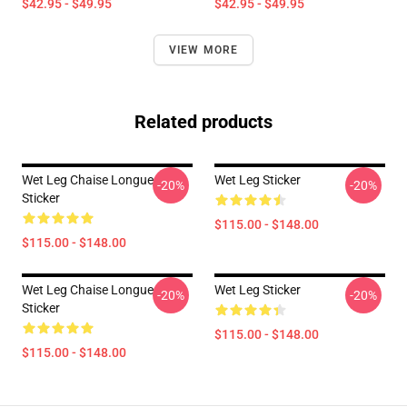
$42.95 - $49.95
$42.95 - $49.95
VIEW MORE
Related products
Wet Leg Chaise Longue
Wet Leg Sticker
-20%
-20%
Sticker
$115.00 - $148.00
$115.00 - $148.00
Wet Leg Chaise Longue
Wet Leg Sticker
-20%
-20%
Sticker
$115.00 - $148.00
$115.00 - $148.00