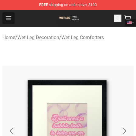
FREE
shipping on orders over $100
Wet Leg Shop - Official Wet Leg Merchandise Store
Open menu
Home
/
Wet Leg Decoration
/
Wet Leg Comforters