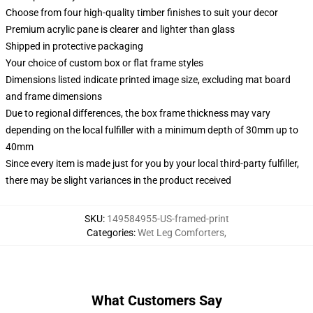
Choose from four high-quality timber finishes to suit your decor
Premium acrylic pane is clearer and lighter than glass
Shipped in protective packaging
Your choice of custom box or flat frame styles
Dimensions listed indicate printed image size, excluding mat board
and frame dimensions
Due to regional differences, the box frame thickness may vary
depending on the local fulfiller with a minimum depth of 30mm up to
40mm
Since every item is made just for you by your local third-party fulfiller,
there may be slight variances in the product received
SKU
:
149584955-US-framed-print
Categories
:
Wet Leg Comforters
,
What Customers Say