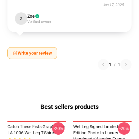
Jun 17, 2025
Zoe
Z
Verified owner
Write your review
1
/
1
Best sellers products
Catch These Fists Graphic Tee
Wet Leg Signed Limited
-20%
-20%
LA 1006 Wet Leg T-Shirts
Edition Photo In Luxury