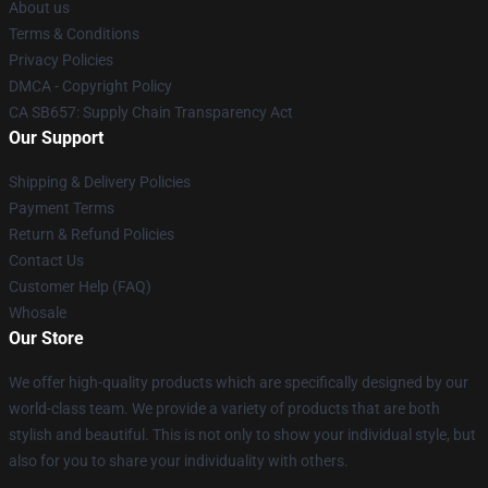
About us
Terms & Conditions
Privacy Policies
DMCA - Copyright Policy
CA SB657: Supply Chain Transparency Act
Our Support
Shipping & Delivery Policies
Payment Terms
Return & Refund Policies
Contact Us
Customer Help (FAQ)
Whosale
Our Store
We offer high-quality products which are specifically designed by our
world-class team. We provide a variety of products that are both
stylish and beautiful. This is not only to show your individual style, but
also for you to share your individuality with others.