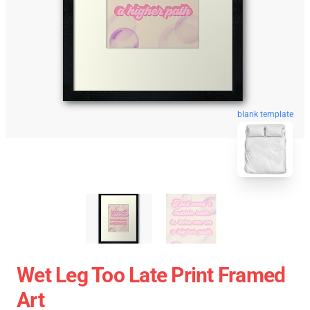
blank template
Wet Leg Too Late Print Framed
Art