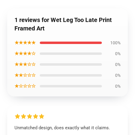
1 reviews for Wet Leg Too Late Print
Framed Art
★★★★★
100%
★★★★☆
0%
★★★☆☆
0%
★★☆☆☆
0%
★☆☆☆☆
0%
Unmatched design, does exactly what it claims.