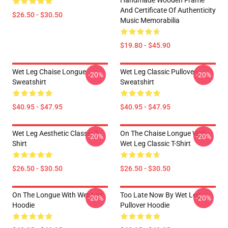
Handmade Wooden Frame
And Certificate Of Authenticity
$26.50 - $30.50
Music Memorabilia
$19.80 - $45.90
Wet Leg Chaise Longue
Wet Leg Classic Pullover
-20%
-20%
Sweatshirt
Sweatshirt
$40.95 - $47.95
$40.95 - $47.95
Wet Leg Aesthetic Classic T-
On The Chaise Longue With
-20%
-20%
Shirt
Wet Leg Classic T-Shirt
$26.50 - $30.50
$26.50 - $30.50
On The Longue With Wet Leg
Too Late Now By Wet Leg
-20%
-20%
Hoodie
Pullover Hoodie