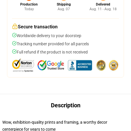
Production
Shipping
Delivered
Today
Aug. 07
Aug. 11 - Aug. 18
Secure transaction
Worldwide delivery to your doorstep
Tracking number provided for all parcels
Full refund if the product is not received
Description
Wow, exhibition-quality prints and framing, a worthy decor
centerpiece for years to come