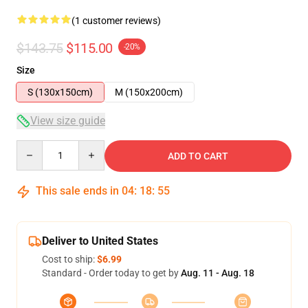
(1 customer reviews)
$143.75
$115.00
-20%
Size
S (130x150cm)
M (150x200cm)
View size guide
Quantity
ADD TO CART
This sale ends in
04
:
18
:
54
Deliver to United States
Cost to ship:
$6.99
Standard - Order today to get by
Aug. 11 - Aug. 18