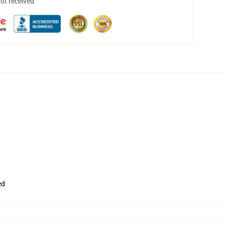
not received
ed