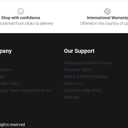
Shop with confidence
International Warranty
otected from clicks to delivery
Offered in the country of u
pany
Our Support
Shipping & Delivery Policies
itions
Payment Terms
ies
Return & Refund Policies
ight Policy
Contact Us
upply Chain Transparency Act
Customer Help (FAQ)
Whosale
rights reserved