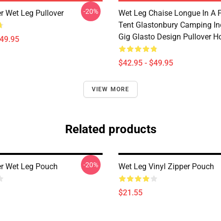
-20%
r Wet Leg Pullover
Wet Leg Chaise Longue In A F
Tent Glastonbury Camping In
Gig Glasto Design Pullover H
$49.95
$42.95 - $49.95
VIEW MORE
Related products
-20%
r Wet Leg Pouch
Wet Leg Vinyl Zipper Pouch
$21.55