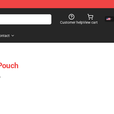
Customer help
View cart
ontact
 Pouch
)