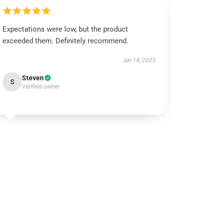
Expectations were low, but the product
exceeded them. Definitely recommend.
Jun 14, 2025
Steven
S
Verified owner