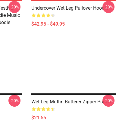
-20%
-20%
estival
Undercover Wet Leg Pullover Hoodie
die Music
oodie
$42.95 - $49.95
-20%
-20%
Wet Leg Muffin Butterer Zipper Pouch
$21.55