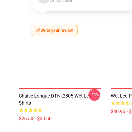
Verified owner
Write your review
-20%
Chaise Longue DTNk2805 Wet Leg T-
Wet Leg Pl
Shirts
$40.95 - 
$26.50 - $30.50