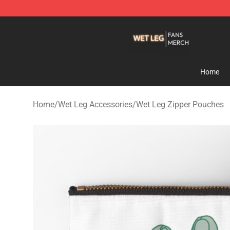
Wet Leg Shop - Official Wet Leg Merchandise Store
Home
Home
/
Wet Leg Accessories
/
Wet Leg Zipper Pouches