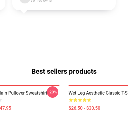
Verified owner
Best sellers products
-20%
ain Pullover Sweatshirt
Wet Leg Aesthetic Classic T-S
$47.95
$26.50 - $30.50