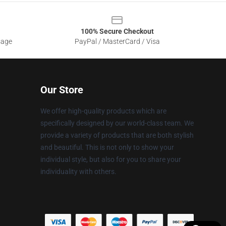
100% Secure Checkout
sage
PayPal / MasterCard / Visa
Our Store
We offer high-quality products which are
specifically designed by our world-class team. We
provide a variety of products that are both stylish
and beautiful. This is not only to show your
individual style, but also for you to share your
individuality with others.