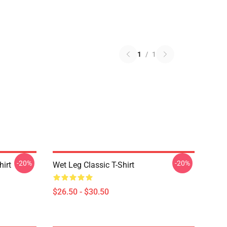
1
/
1
-20%
-20%
hirt
Wet Leg Classic T-Shirt
$26.50 - $30.50