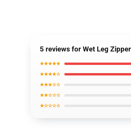
5 reviews for Wet Leg Zippe
★★★★★
★★★★☆
★★★☆☆
★★☆☆☆
★☆☆☆☆