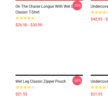
-20%
On The Chaise Longue With Wet Leg
Undercove
Classic T-Shirt
$42.95 - 
$26.50 - $30.50
-20%
Wet Leg Classic Zipper Pouch
Undercove
$21.55
$21.55