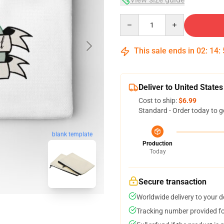
Quantity
This sale ends in
02
:
14
:
Deliver to United States
Cost to ship:
$6.99
Standard - Order today to g
blank template
Production
Today
Secure transaction
Worldwide delivery to your 
Tracking number provided for