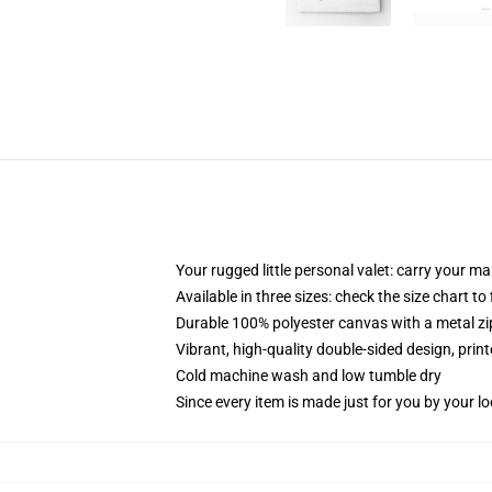
Your rugged little personal valet: carry your m
Available in three sizes: check the size chart to
Durable 100% polyester canvas with a metal zip
Vibrant, high-quality double-sided design, prin
Cold machine wash and low tumble dry
Since every item is made just for you by your loc