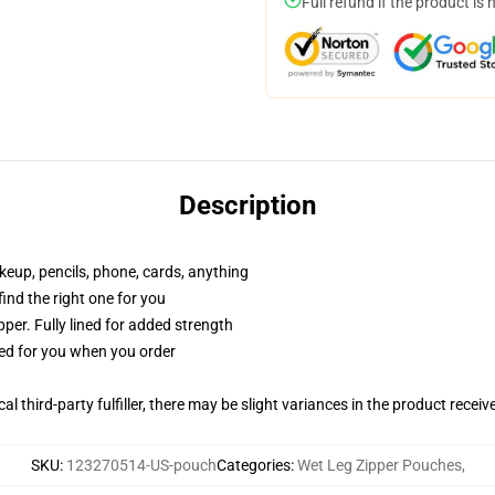
Full refund if the product is 
Description
akeup, pencils, phone, cards, anything
 find the right one for you
per. Fully lined for added strength
ted for you when you order
al third-party fulfiller, there may be slight variances in the product receiv
SKU
:
123270514-US-pouch
Categories
:
Wet Leg Zipper Pouches
,