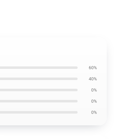
60%
40%
0%
0%
0%