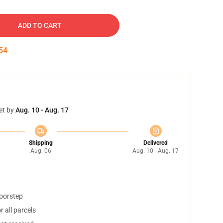
ADD TO CART
53
et by
Aug. 10 - Aug. 17
Shipping
Delivered
Aug. 06
Aug. 10 - Aug. 17
doorstep
 all parcels