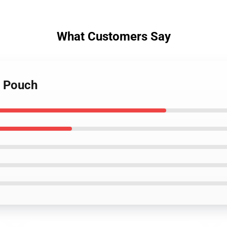
What Customers Say
r Pouch