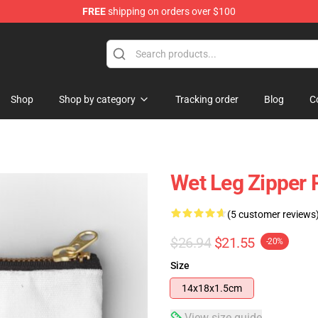
FREE
shipping on orders over $100
Shop
Shop by category
Tracking order
Blog
C
Wet Leg Zipper
(5 customer reviews
$26.94
$21.55
-20%
Size
14x18x1.5cm
View size guide