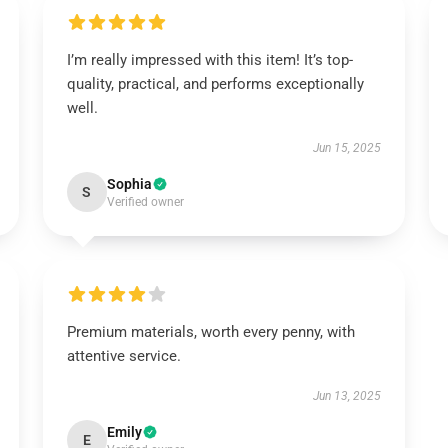
I’m really impressed with this item! It’s top-
quality, practical, and performs exceptionally
well.
Jun 15, 2025
Sophia
S
Verified owner
Premium materials, worth every penny, with
attentive service.
Jun 13, 2025
Emily
E