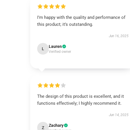
I’m happy with the quality and performance of
this product; it’s outstanding.
Jun 16, 2025
Lauren
L
Verified owner
The design of this product is excellent, and it
functions effectively; I highly recommend it.
Jun 14, 2025
Zachary
Z