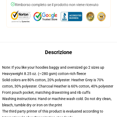
Rimborso completo se il prodotto non viene ricevuto
Descrizione
Note: If you like your hoodies baggy and oversized go 2 sizes up
Heavyweight 8.25 oz. (~280 gsm) cotton-rich fleece
Solid colors are 80% cotton, 20% polyester. Heather Grey is 70%
cotton, 30% polyester. Charcoal Heather is 60% cotton, 40% polyester
Front pouch pocket, matching drawstring and rib cuffs
Washing instructions: Hand or machine wash cold. Do not dry clean,
bleach, tumble dry or iron on the print
The third party printer of this product is evaluated according to