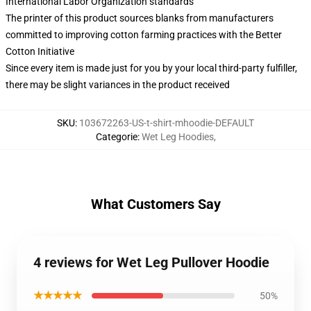
International Labor Organization standards
The printer of this product sources blanks from manufacturers
committed to improving cotton farming practices with the Better
Cotton Initiative
Since every item is made just for you by your local third-party fulfiller,
there may be slight variances in the product received
SKU
:
103672263-US-t-shirt-mhoodie-DEFAULT
Categorie
:
Wet Leg Hoodies
,
What Customers Say
4 reviews for Wet Leg Pullover Hoodie
★★★★★
50%