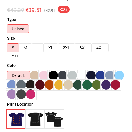
€49.39
€39.51
-20%
$42.95
Type
Unisex
Size
S
M
L
XL
2XL
3XL
4XL
5XL
Color
Default
Print Location