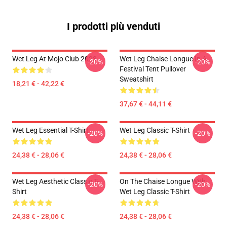
I prodotti più venduti
Wet Leg At Mojo Club 2023
Wet Leg Chaise Longue In A
-20%
-20%
Festival Tent Pullover
Sweatshirt
18,21 € - 42,22 €
37,67 € - 44,11 €
Wet Leg Essential T-Shirt
Wet Leg Classic T-Shirt
-20%
-20%
24,38 € - 28,06 €
24,38 € - 28,06 €
Wet Leg Aesthetic Classic T-
On The Chaise Longue With
-20%
-20%
Shirt
Wet Leg Classic T-Shirt
24,38 € - 28,06 €
24,38 € - 28,06 €