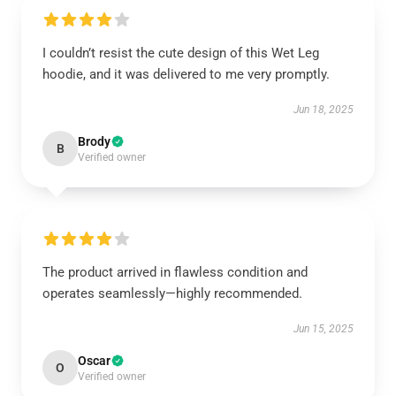
I couldn’t resist the cute design of this Wet Leg
hoodie, and it was delivered to me very promptly.
Jun 18, 2025
Brody
B
Verified owner
The product arrived in flawless condition and
operates seamlessly—highly recommended.
Jun 15, 2025
Oscar
O
Verified owner