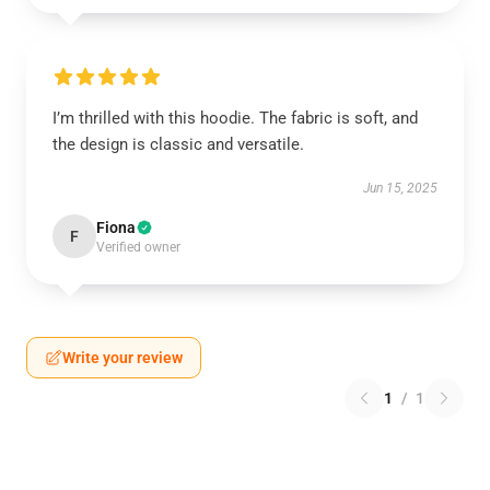
I’m thrilled with this hoodie. The fabric is soft, and
the design is classic and versatile.
Jun 15, 2025
Fiona
F
Verified owner
Write your review
1
/
1