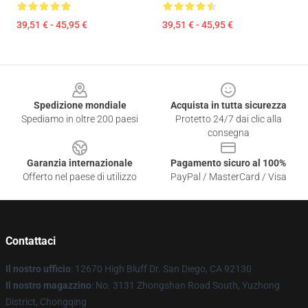
39,51 € - 45,95 €
39,51 € - 45,95 €
Footer
Spedizione mondiale
Acquista in tutta sicurezza
Spediamo in oltre 200 paesi
Protetto 24/7 dai clic alla
consegna
Garanzia internazionale
Pagamento sicuro al 100%
Offerto nel paese di utilizzo
PayPal / MasterCard / Visa
Contattaci
Il nostro ufficio
: 12670 High Bluff Dr. San Diego, CA 92130
Il nostro magazzino
: No. 3131 Zhongshan Road South, Yuzhong
District, Chongqing