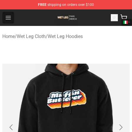
FREE
shipping on orders over $100
Wet Leg Shop - Official Wet Leg Merchandise Store
Open menu
Home
/
Wet Leg Cloth
/
Wet Leg Hoodies