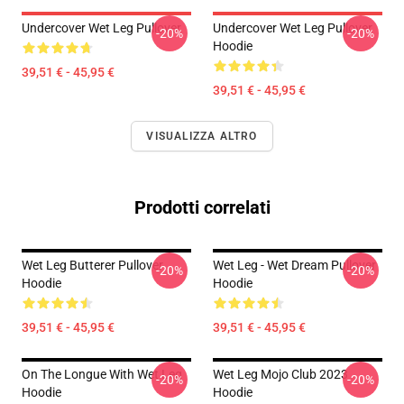
Undercover Wet Leg Pullover
Undercover Wet Leg Pullover
-20%
-20%
Hoodie
39,51 € - 45,95 €
39,51 € - 45,95 €
VISUALIZZA ALTRO
Prodotti correlati
Wet Leg Butterer Pullover
Wet Leg - Wet Dream Pullover
-20%
-20%
Hoodie
Hoodie
39,51 € - 45,95 €
39,51 € - 45,95 €
On The Longue With Wet Leg
Wet Leg Mojo Club 2023
-20%
-20%
Hoodie
Hoodie