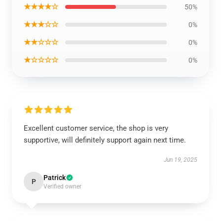
★★★★☆
50%
★★★☆☆
0%
★★☆☆☆
0%
★☆☆☆☆
0%
Excellent customer service, the shop is very
supportive, will definitely support again next time.
Jun 19, 2025
Patrick
P
Verified owner