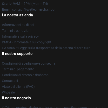
Orario
: 9AM – 5PM (Mon – Fri)
Email
: contact@wetlegmerch.shop
La nostra azienda
Informazioni su di noi
Termini e condizioni
Informativa sulla privacy
DMCA - Informativa sul copyright
CA SB657: Legge sulla trasparenza della catena di fornitura
Il nostro supporto
Condizioni di spedizione e consegna
Termini di pagamento
Condizioni di ritorno e rimborso
Contattaci
Aiuto del cliente (FAQ)
Whosale
Il nostro negozio
Offriamo prodotti di alta qualità che sono specificamente progettati