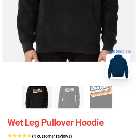
blank template
Wet Leg Pullover Hoodie
(4 customer reviews)