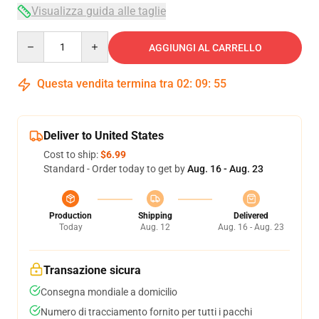
Visualizza guida alle taglie
Quantity
AGGIUNGI AL CARRELLO
Questa vendita termina tra
02
:
09
:
54
Deliver to United States
Cost to ship:
$6.99
Standard - Order today to get by
Aug. 16 - Aug. 23
Production
Shipping
Delivered
Today
Aug. 12
Aug. 16 - Aug. 23
Transazione sicura
Consegna mondiale a domicilio
Numero di tracciamento fornito per tutti i pacchi