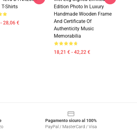
 T-Shirts
Edition Photo In Luxury
Handmade Wooden Frame
And Certificate Of
- 28,06 €
Authenticity Music
Memorabilia
18,21 € - 42,22 €
e
Pagamento sicuro al 100%
zo
PayPal / MasterCard / Visa