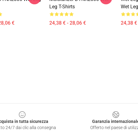
Leg T-Shirts
Wet Leg
28,06 €
24,38 € - 28,06 €
24,38 € 
cquista in tutta sicurezza
Garanzia internazional
to 24/7 dai clic alla consegna
Offerto nel paese di utiliz