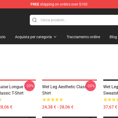
FREE
shipping on orders over $100
zio
Acquista per categoria
Tracciamento ordine
Blog
-20%
-20%
aise Longue With
Wet Leg Aesthetic Classic T-
Wet Leg
assic T-Shirt
Shirt
Sweatsh
28,06 €
24,38 € - 28,06 €
37,67 € 