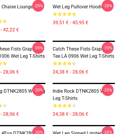
-20%
-20%
 Chaise Lounge
Wet Leg Pullover Hoodie
39,51 € - 45,95 €
- 42,22 €
-20%
-20%
hese Fists Graphic
Catch These Fists Graphic
1006 Wet Leg T-Shirts
Tee LA 0906 Wet Leg T-Shirts
- 28,06 €
24,38 € - 28,06 €
-20%
-20%
ug DTNK2805 Wet Leg
Indie Rock DTNK2805 Wet
Leg T-Shirts
- 28,06 €
24,38 € - 28,06 €
-20%
-20%
g 4Eva DTNK2805
Wet Leg Signed Limited