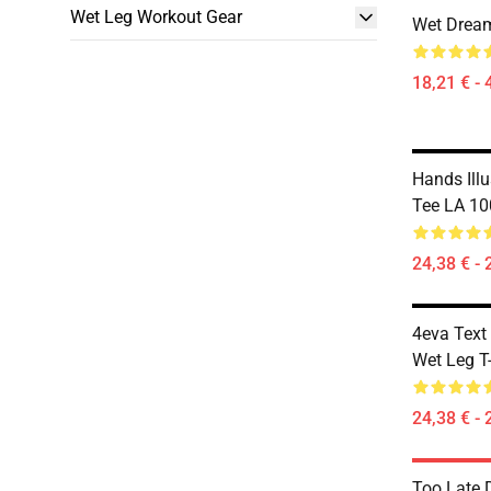
Wet Leg Workout Gear
Wet Dream
18,21 € - 
Hands Illu
Tee LA 10
24,38 € - 
4eva Text
Wet Leg T-
24,38 € - 
Too Late