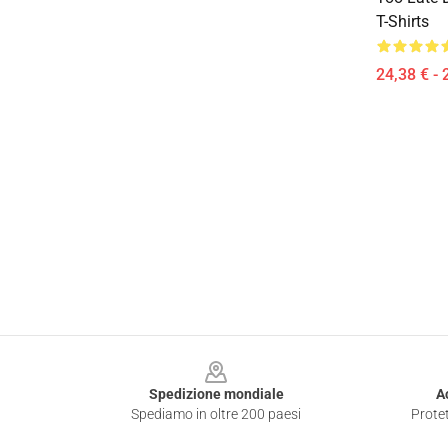
T-Shirts
24,38 € - 
Footer
Spedizione mondiale
A
Spediamo in oltre 200 paesi
Protet