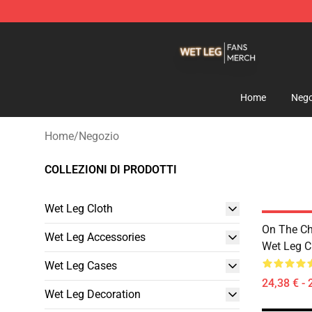
Wet Leg Shop - Official Wet Leg Merchandise Store
Home
Nego
Home
/
Negozio
COLLEZIONI DI PRODOTTI
Wet Leg Cloth
On The Ch
Wet Leg Accessories
Wet Leg Cl
Wet Leg Cases
24,38 € - 
Wet Leg Decoration