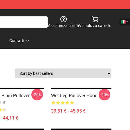
Assistenza clienti
Visualizza carrello
Contatti
-20%
-20%
 Plain Pullover
Wet Leg Pullover Hoodie
irt
39,51 € - 45,95 €
- 44,11 €