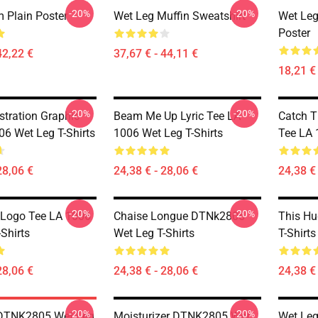
-20%
-20%
 Plain Poster
Wet Leg Muffin Sweatshirt
Wet Leg
Poster
42,22 €
37,67 € - 44,11 €
18,21 € 
-20%
-20%
stration Graphic
Beam Me Up Lyric Tee LA
Catch T
06 Wet Leg T-Shirts
1006 Wet Leg T-Shirts
Tee LA 
28,06 €
24,38 € - 28,06 €
24,38 € 
-20%
-20%
 Logo Tee LA 1006
Chaise Longue DTNk2805
This H
Shirts
Wet Leg T-Shirts
T-Shirts
28,06 €
24,38 € - 28,06 €
24,38 € 
-20%
-20%
 DTNK2805 Wet Leg
Moisturizer DTNK2805 Wet
Wet Le