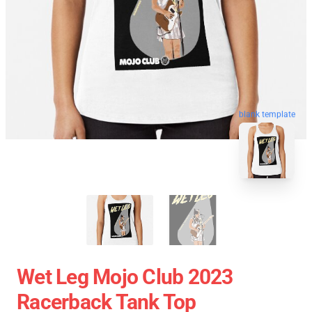
blank template
Wet Leg Mojo Club 2023
Racerback Tank Top