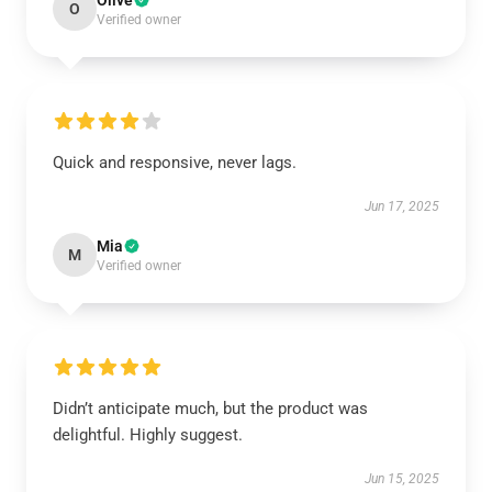
Olive
O
Verified owner
Quick and responsive, never lags.
Jun 17, 2025
Mia
M
Verified owner
Didn’t anticipate much, but the product was
delightful. Highly suggest.
Jun 15, 2025