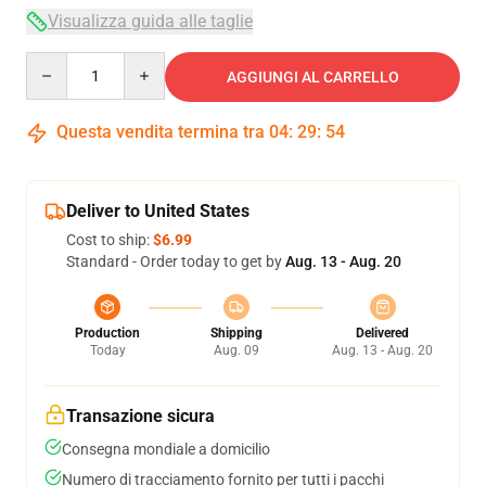
Visualizza guida alle taglie
Quantity
AGGIUNGI AL CARRELLO
Questa vendita termina tra
04
:
29
:
54
Deliver to United States
Cost to ship:
$6.99
Standard - Order today to get by
Aug. 13 - Aug. 20
Production
Shipping
Delivered
Today
Aug. 09
Aug. 13 - Aug. 20
Transazione sicura
Consegna mondiale a domicilio
Numero di tracciamento fornito per tutti i pacchi