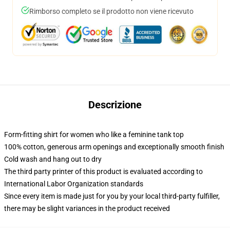
Rimborso completo se il prodotto non viene ricevuto
Descrizione
Form-fitting shirt for women who like a feminine tank top
100% cotton, generous arm openings and exceptionally smooth finish
Cold wash and hang out to dry
The third party printer of this product is evaluated according to
International Labor Organization standards
Since every item is made just for you by your local third-party fulfiller,
there may be slight variances in the product received