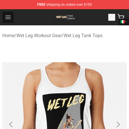
FREE
shipping on orders over $100
Wet Leg Shop - Official Wet Leg Merchandise Store
Open menu
Home
/
Wet Leg Workout Gear
/
Wet Leg Tank Tops