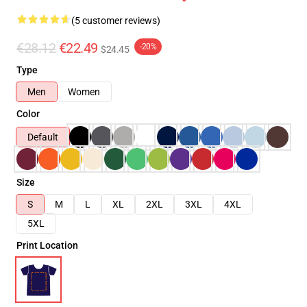
(5 customer reviews)
€28.12
€22.49
-20%
$24.45
Type
Men
Women
Color
Default
Size
S
M
L
XL
2XL
3XL
4XL
5XL
Print Location