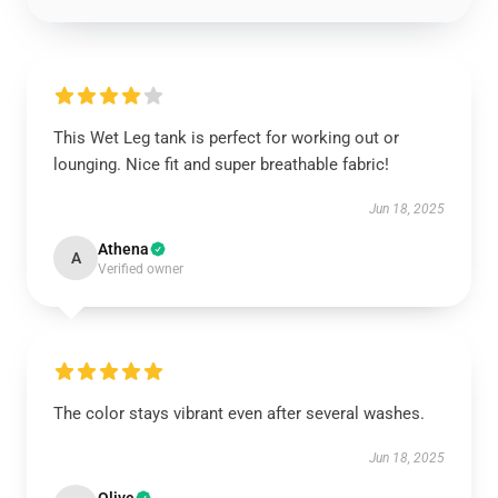
This Wet Leg tank is perfect for working out or
lounging. Nice fit and super breathable fabric!
Jun 18, 2025
Athena
A
Verified owner
The color stays vibrant even after several washes.
Jun 18, 2025