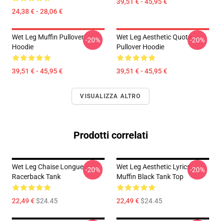
39,51 € - 45,95 €
24,38 € - 28,06 €
Wet Leg Muffin Pullover
Wet Leg Aesthetic Quote
-20%
-20%
Hoodie
Pullover Hoodie
39,51 € - 45,95 €
39,51 € - 45,95 €
VISUALIZZA ALTRO
Prodotti correlati
Wet Leg Chaise Longue
Wet Leg Aesthetic Lyrics
-20%
-20%
Racerback Tank
Muffin Black Tank Top
22,49 €
$24.45
22,49 €
$24.45