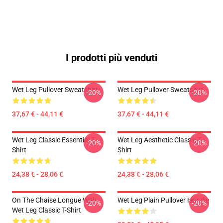
I prodotti più venduti
Wet Leg Pullover Sweatshirt
Wet Leg Pullover Sweatshirt
-20%
-20%
37,67 € - 44,11 €
37,67 € - 44,11 €
Wet Leg Classic Essential T-
Wet Leg Aesthetic Classic T-
-20%
-20%
Shirt
Shirt
24,38 € - 28,06 €
24,38 € - 28,06 €
On The Chaise Longue With
Wet Leg Plain Pullover Hoodie
-20%
-20%
Wet Leg Classic T-Shirt