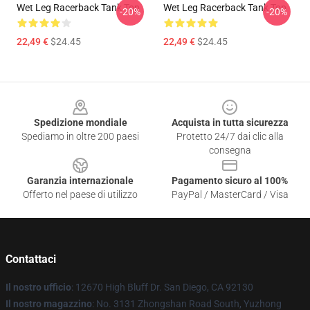
Wet Leg Racerback Tank Top
Wet Leg Racerback Tank Top
-20%
-20%
22,49 €
$24.45
22,49 €
$24.45
Footer
Spedizione mondiale
Acquista in tutta sicurezza
Spediamo in oltre 200 paesi
Protetto 24/7 dai clic alla
consegna
Garanzia internazionale
Pagamento sicuro al 100%
Offerto nel paese di utilizzo
PayPal / MasterCard / Visa
Contattaci
Il nostro ufficio
: 12670 High Bluff Dr. San Diego, CA 92130
Il nostro magazzino
: No. 3131 Zhongshan Road South, Yuzhong