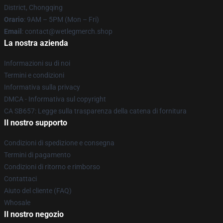
District, Chongqing
Orario
: 9AM – 5PM (Mon – Fri)
Email
: contact@wetlegmerch.shop
La nostra azienda
Informazioni su di noi
Termini e condizioni
Informativa sulla privacy
DMCA - Informativa sul copyright
CA SB657: Legge sulla trasparenza della catena di fornitura
Il nostro supporto
Condizioni di spedizione e consegna
Termini di pagamento
Condizioni di ritorno e rimborso
Contattaci
Aiuto del cliente (FAQ)
Whosale
Il nostro negozio