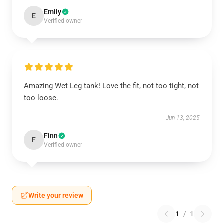
Emily
E
Verified owner
Amazing Wet Leg tank! Love the fit, not too tight, not
too loose.
Jun 13, 2025
Finn
F
Verified owner
Write your review
1
/
1