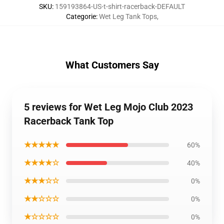
SKU
:
159193864-US-t-shirt-racerback-DEFAULT
Categorie
:
Wet Leg Tank Tops
,
What Customers Say
5 reviews for Wet Leg Mojo Club 2023
Racerback Tank Top
★★★★★
60%
★★★★☆
40%
★★★☆☆
0%
★★☆☆☆
0%
★☆☆☆☆
0%