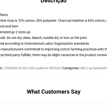
Descrição
fleece
ather Grey is 70% cotton, 30% polyester. Charcoal Heather is 60% cotton,
band and hem
ersized go 2 sizes up
d. Do not dry clean, bleach, tumble dry or iron on the print
uated according to International Labor Organization standards
m manufacturers committed to improving cotton farming practices with the
al third-party fulfiller, there may be slight variances in the product receiv
U
:
159405018-US-t-shirt-pullover-DEFAULT
Categorias
:
Wet Leg Sweatshi
What Customers Say