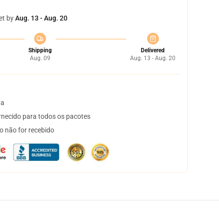
et by
Aug. 13 - Aug. 20
Shipping
Delivered
Aug. 09
Aug. 13 - Aug. 20
ta
necido para todos os pacotes
o não for recebido