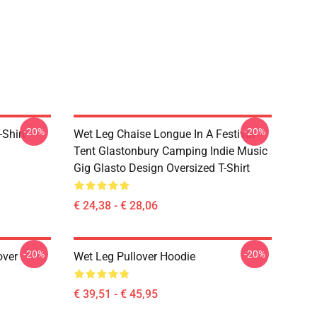
-20%
-20%
-Shirt
Wet Leg Chaise Longue In A Festival
Tent Glastonbury Camping Indie Music
Gig Glasto Design Oversized T-Shirt
€ 24,38 - € 28,06
-20%
-20%
over
Wet Leg Pullover Hoodie
€ 39,51 - € 45,95