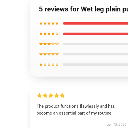
5 reviews for Wet leg plain p
★★★★★
★★★★☆
★★★☆☆
★★☆☆☆
★☆☆☆☆
The product functions flawlessly and has
become an essential part of my routine.
Jun 18, 2025