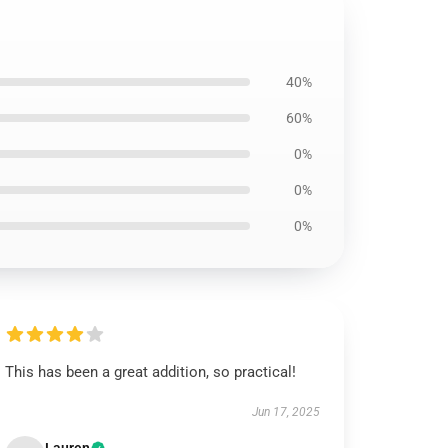
40%
60%
0%
0%
0%
This has been a great addition, so practical!
Jun 17, 2025