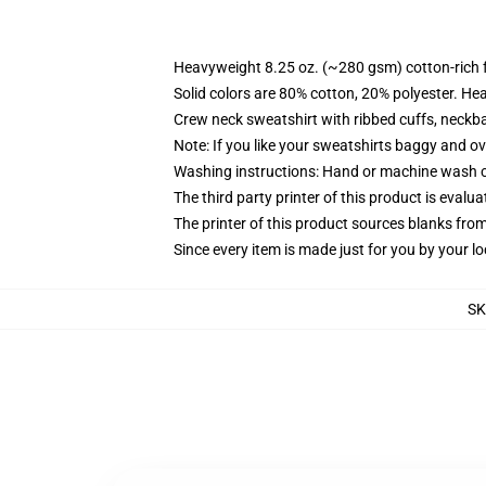
Heavyweight 8.25 oz. (~280 gsm) cotton-rich 
Solid colors are 80% cotton, 20% polyester. He
Crew neck sweatshirt with ribbed cuffs, neck
Note: If you like your sweatshirts baggy and ov
Washing instructions: Hand or machine wash col
The third party printer of this product is eval
The printer of this product sources blanks fro
Since every item is made just for you by your loc
SK