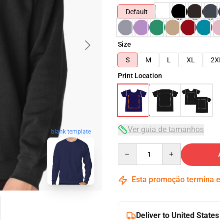
Default
Size
S
M
L
XL
2X
Print Location
Ver guia de tamanhos
blank template
Quantity
Esta promoção termina
Deliver to United States