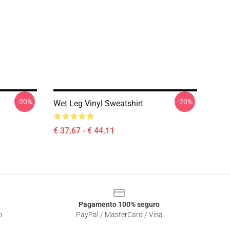
-20%
-20%
Wet Leg Vinyl Sweatshirt
€ 37,67 - € 44,11
Pagamento 100% seguro
o
PayPal / MasterCard / Visa