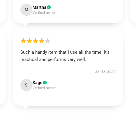
Martha
M
Verified owner
Such a handy item that I use all the time. It’s
practical and performs very well.
Jun 13, 2025
Sage
S
Verified owner