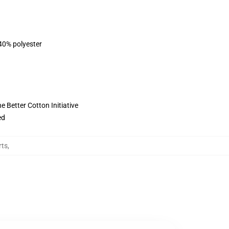
 40% polyester
 Better Cotton Initiative
ed
rts
,