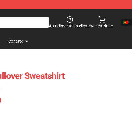
Atendimento ao cliente
Ver carrinho
Contato
llover Sweatshirt
)