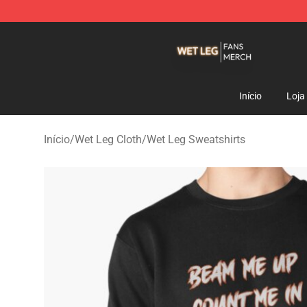
Wet Leg Shop - Official Wet Leg Merchandise Store
Início
Loja
Início
/
Wet Leg Cloth
/
Wet Leg Sweatshirts