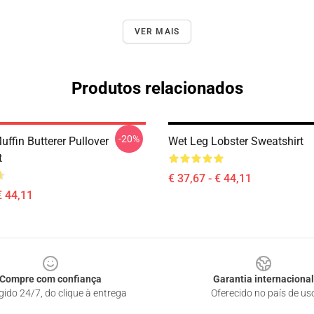
VER MAIS
Produtos relacionados
-20%
ffin Butterer Pullover
Wet Leg Lobster Sweatshirt
t
€ 37,67 - € 44,11
€ 44,11
Compre com confiança
Garantia internacional
gido 24/7, do clique à entrega
Oferecido no país de us