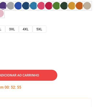
L
3XL
4XL
5XL
ADICIONAR AO CARRINHO
 em
00
:
52
:
54