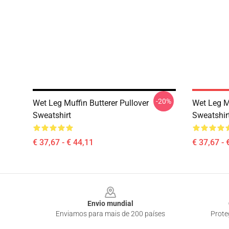
-20%
Wet Leg Muffin Butterer Pullover
Wet Leg Mu
Sweatshirt
Sweatshir
€ 37,67 - € 44,11
€ 37,67 - 
Footer
Envio mundial
Enviamos para mais de 200 países
Prote