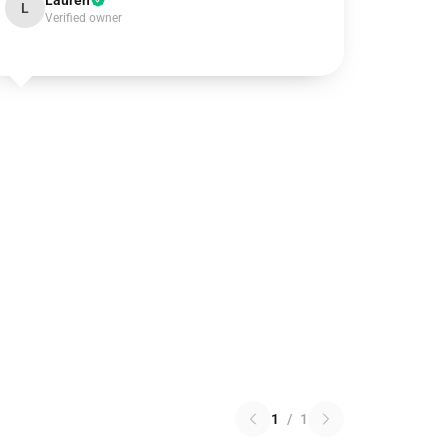
Lauren
L
Verified owner
1
/
1