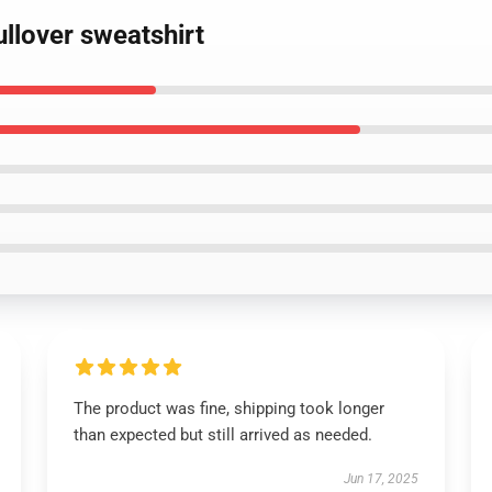
ullover sweatshirt
The product was fine, shipping took longer
than expected but still arrived as needed.
Jun 17, 2025