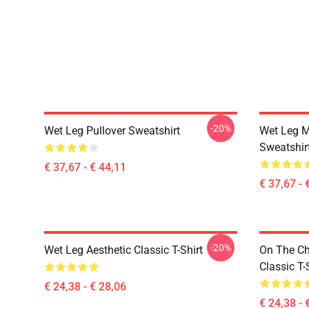
-20%
Wet Leg Pullover Sweatshirt
Wet Leg Mu
Sweatshir
€ 37,67 - € 44,11
€ 37,67 - 
-20%
Wet Leg Aesthetic Classic T-Shirt
On The Ch
Classic T-
€ 24,38 - € 28,06
€ 24,38 - 