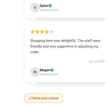
Dylan
D
Verified owner
Shopping here was delightful. The staff were
friendly and very supportive in adjusting my
order.
Jun 16, 2025
Megan
M
Verified owner
Write your review