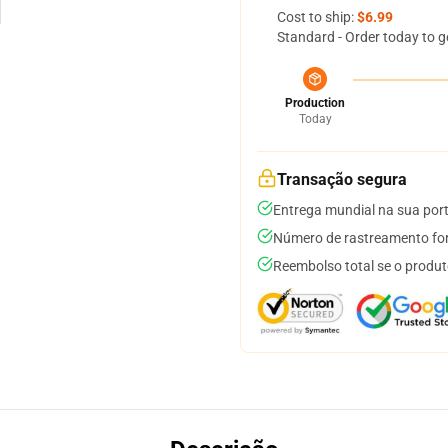
Cost to ship:
$6.99
Standard - Order today to g
Production
Today
Transação segura
Entrega mundial na sua por
Número de rastreamento for
Reembolso total se o produt