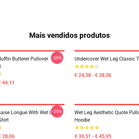
Mais vendidos produtos
-20%
ffin Butterer Pullover
Undercover Wet Leg Classic T
t
€ 24,38 - € 28,06
€ 44,11
-20%
aise Longue With Wet Leg
Wet Leg Aesthetic Quote Pull
Shirt
Hoodie
€ 28,06
€ 39,51 - € 45,95