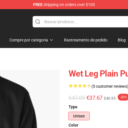
FREE
shipping on orders over $100
Compre por categoria
Rastreamento de pedido
Blog
Wet Leg Plain Pu
(5 customer reviews
€47.09
€37.67
-20%
$40.95
Type
Unisex
Color