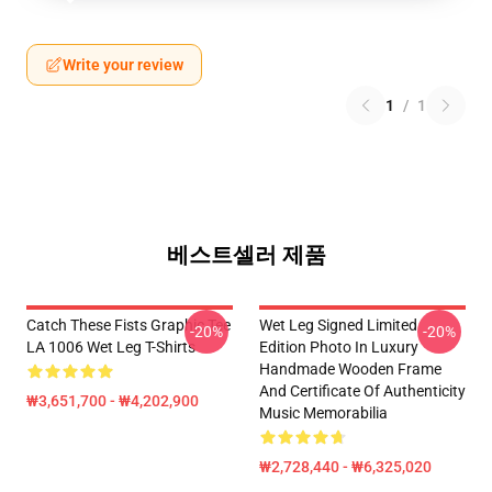
Write your review
1
/
1
베스트셀러 제품
Catch These Fists Graphic Tee
Wet Leg Signed Limited
-20%
-20%
LA 1006 Wet Leg T-Shirts
Edition Photo In Luxury
Handmade Wooden Frame
And Certificate Of Authenticity
₩3,651,700 - ₩4,202,900
Music Memorabilia
₩2,728,440 - ₩6,325,020