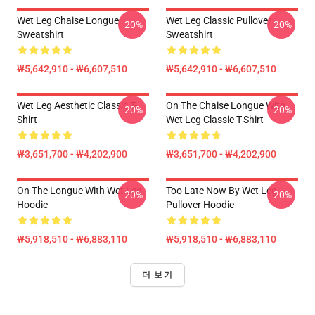
Wet Leg Chaise Longue
Wet Leg Classic Pullover
-20%
-20%
Sweatshirt
Sweatshirt
₩5,642,910 - ₩6,607,510
₩5,642,910 - ₩6,607,510
Wet Leg Aesthetic Classic T-
On The Chaise Longue With
-20%
-20%
Shirt
Wet Leg Classic T-Shirt
₩3,651,700 - ₩4,202,900
₩3,651,700 - ₩4,202,900
On The Longue With Wet Leg
Too Late Now By Wet Leg
-20%
-20%
Hoodie
Pullover Hoodie
₩5,918,510 - ₩6,883,110
₩5,918,510 - ₩6,883,110
더 보기