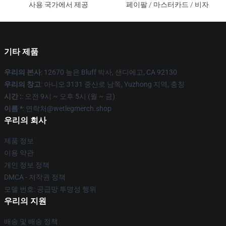
사용 국가에서 제공
페이팔 / 마스터카드 / 비자
기타 제품
우리의 본사
: 12670 높은 Bluff 박사, 샌디에고, CA 92130
우리의 창고
: 아니오 3131 중산로 남쪽, Yuzhong 지역, 충칭
시간 :
: 오전 9시 ~ 오후 5시 (월 ~ 금)
이름 *
: 연락처@wetlegmerch.shop
우리의 회사
제품 정보
이용 약관
개인 정보 정책
DMCA - 저작권 정책
모델 번호: 공급망 투명성 행위
우리의 지원
배송 및 배송 정책