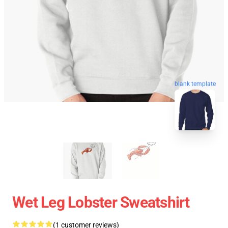
blank template
Wet Leg Lobster Sweatshirt
(1 customer reviews)