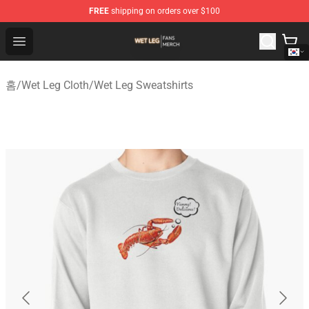
FREE
shipping on orders over $100
Wet Leg Shop - Official Wet Leg Merchandise Store
Open menu
홈
/
Wet Leg Cloth
/
Wet Leg Sweatshirts