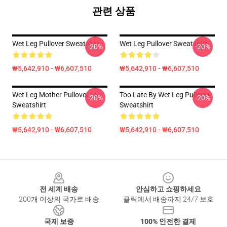
관련 상품
Wet Leg Pullover Sweatshirt
Wet Leg Pullover Sweatshirt
-20%
-20%
₩5,642,910 - ₩6,607,510
₩5,642,910 - ₩6,607,510
Wet Leg Mother Pullover
Too Late By Wet Leg Pullover
-20%
-20%
Sweatshirt
Sweatshirt
₩5,642,910 - ₩6,607,510
₩5,642,910 - ₩6,607,510
Footer
전 세계 배송
안심하고 쇼핑하세요
200개 이상의 국가로 배송
클릭에서 배송까지 24/7 보호
국제 보증
100% 안전한 결제