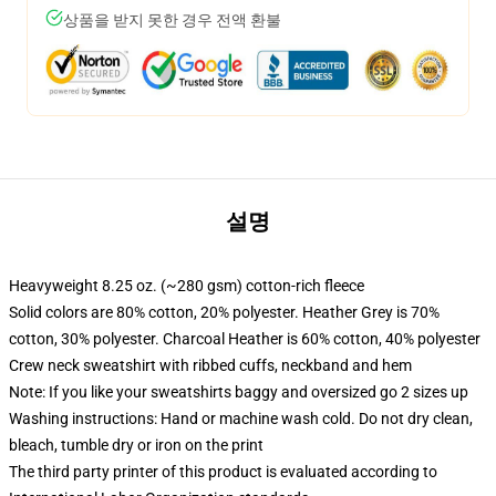
상품을 받지 못한 경우 전액 환불
설명
Heavyweight 8.25 oz. (~280 gsm) cotton-rich fleece
Solid colors are 80% cotton, 20% polyester. Heather Grey is 70%
cotton, 30% polyester. Charcoal Heather is 60% cotton, 40% polyester
Crew neck sweatshirt with ribbed cuffs, neckband and hem
Note: If you like your sweatshirts baggy and oversized go 2 sizes up
Washing instructions: Hand or machine wash cold. Do not dry clean,
bleach, tumble dry or iron on the print
The third party printer of this product is evaluated according to