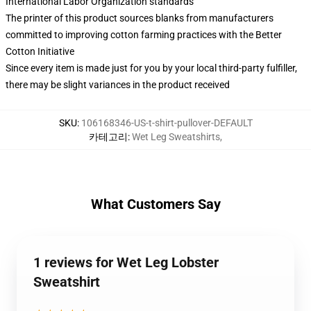
International Labor Organization standards
The printer of this product sources blanks from manufacturers
committed to improving cotton farming practices with the Better
Cotton Initiative
Since every item is made just for you by your local third-party fulfiller,
there may be slight variances in the product received
SKU
:
106168346-US-t-shirt-pullover-DEFAULT
카테고리
:
Wet Leg Sweatshirts
,
What Customers Say
1 reviews for Wet Leg Lobster
Sweatshirt