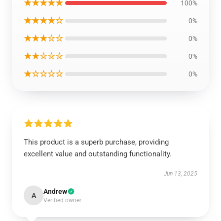
★★★★★
100%
★★★★☆
0%
★★★☆☆
0%
★★☆☆☆
0%
★☆☆☆☆
0%
This product is a superb purchase, providing
excellent value and outstanding functionality.
Jun 13, 2025
Andrew
A
Verified owner