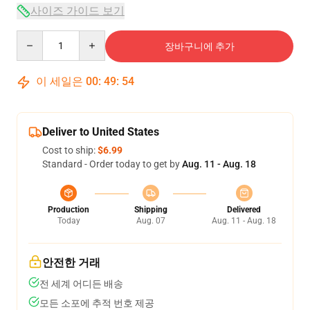
사이즈 가이드 보기
Quantity
장바구니에 추가
이 세일은
00
:
49
:
54
Deliver to United States
Cost to ship:
$6.99
Standard - Order today to get by
Aug. 11 - Aug. 18
Production
Shipping
Delivered
Today
Aug. 07
Aug. 11 - Aug. 18
안전한 거래
전 세계 어디든 배송
모든 소포에 추적 번호 제공