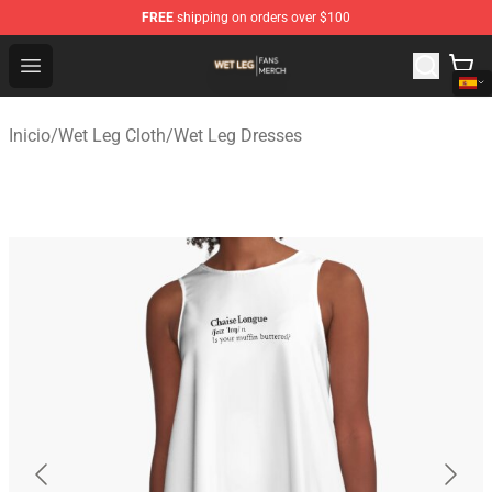
FREE
shipping on orders over $100
Wet Leg Shop - Official Wet Leg Merchandise Store
Open menu
Inicio
/
Wet Leg Cloth
/
Wet Leg Dresses