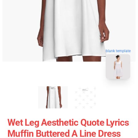
blank template
Wet Leg Aesthetic Quote Lyrics
Muffin Buttered A Line Dress