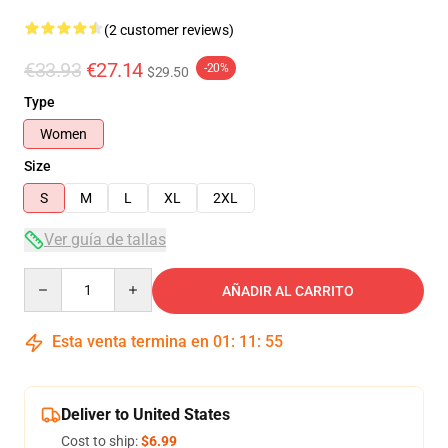
(2 customer reviews)
€33.93
€27.14
-20%
$29.50
Type
Women
Size
S
M
L
XL
2XL
Ver guía de tallas
Quantity
AÑADIR AL CARRITO
Esta venta termina en
01
:
11
:
54
Deliver to United States
Cost to ship:
$6.99