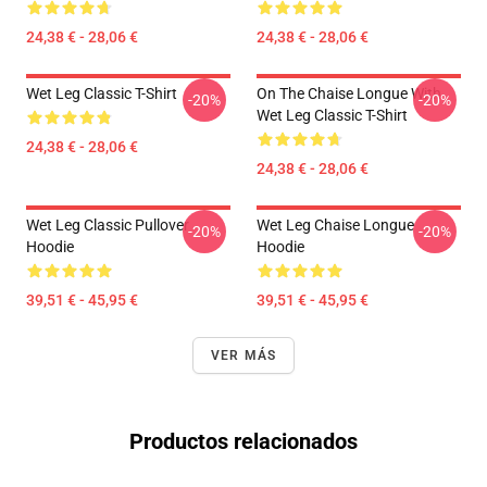
24,38 € - 28,06 €
24,38 € - 28,06 €
Wet Leg Classic T-Shirt
On The Chaise Longue With
-20%
-20%
Wet Leg Classic T-Shirt
24,38 € - 28,06 €
24,38 € - 28,06 €
Wet Leg Classic Pullover
Wet Leg Chaise Longue
-20%
-20%
Hoodie
Hoodie
39,51 € - 45,95 €
39,51 € - 45,95 €
VER MÁS
Productos relacionados