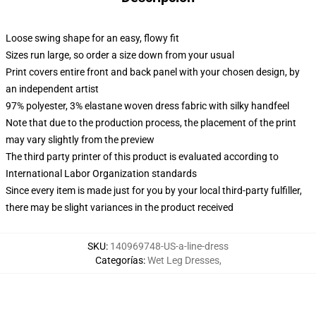
Loose swing shape for an easy, flowy fit
Sizes run large, so order a size down from your usual
Print covers entire front and back panel with your chosen design, by
an independent artist
97% polyester, 3% elastane woven dress fabric with silky handfeel
Note that due to the production process, the placement of the print
may vary slightly from the preview
The third party printer of this product is evaluated according to
International Labor Organization standards
Since every item is made just for you by your local third-party fulfiller,
there may be slight variances in the product received
SKU
:
140969748-US-a-line-dress
Categorías
:
Wet Leg Dresses
,