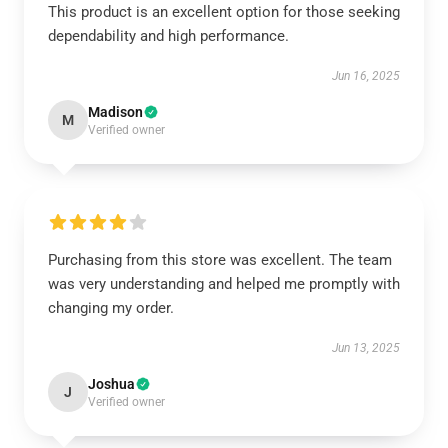
This product is an excellent option for those seeking
dependability and high performance.
Jun 16, 2025
Madison
M
Verified owner
Purchasing from this store was excellent. The team
was very understanding and helped me promptly with
changing my order.
Jun 13, 2025
Joshua
J
Verified owner