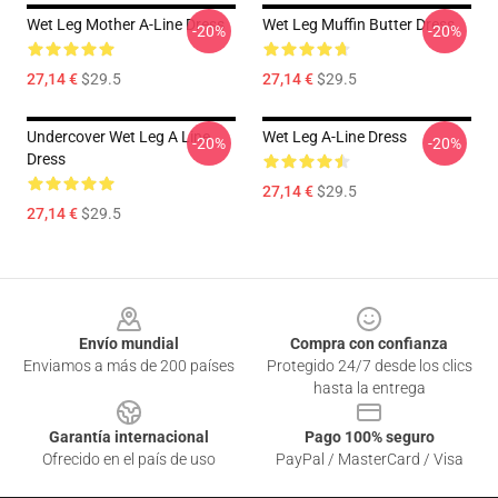
Wet Leg Mother A-Line Dress
Wet Leg Muffin Butter Dress
-20%
-20%
27,14 €
$29.5
27,14 €
$29.5
Undercover Wet Leg A Line
Wet Leg A-Line Dress
-20%
-20%
Dress
27,14 €
$29.5
27,14 €
$29.5
Footer
Envío mundial
Compra con confianza
Enviamos a más de 200 países
Protegido 24/7 desde los clics
hasta la entrega
Garantía internacional
Pago 100% seguro
Ofrecido en el país de uso
PayPal / MasterCard / Visa