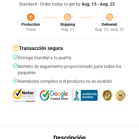
Standard - Order today to get by
Aug. 15 - Aug. 22
Production
Shipping
Delivered
Today
Aug. 11
Aug. 15 - Aug. 22
Transacción segura
Entrega mundial a tu puerta
Número de seguimiento proporcionado para todos los
paquetes
Reembolso completo si el producto no es recibido
Descripción