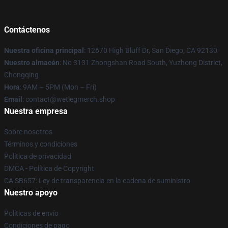
Contáctenos
Nuestra oficina principal
: 12670 High Bluff Dr, San Diego, CA 92130
Nuestro almacén
: No 3131 Zhongshan Road South, Yuzhong District,
Chongqing
Hora
: 9AM – 5PM (Mon – Fri)
Email
: contact@wetlegmerch.shop
Nuestra empresa
Sobre nosotros
Términos y condiciones
Política de privacidad
DMCA - Política de Copyright
CA SB657: Ley de transparencia en la cadena de suministro
Nuestro apoyo
Políticas de envío
Condiciones de pago