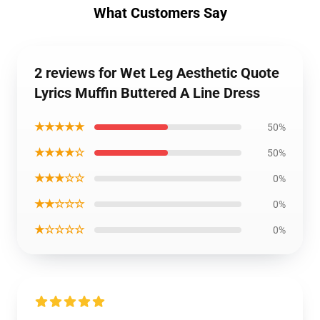
What Customers Say
2 reviews for Wet Leg Aesthetic Quote
Lyrics Muffin Buttered A Line Dress
★★★★★
50%
★★★★☆
50%
★★★☆☆
0%
★★☆☆☆
0%
★☆☆☆☆
0%