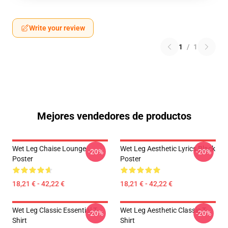
Write your review
1
/
1
Mejores vendedores de productos
Wet Leg Chaise Lounge
Wet Leg Aesthetic Lyrics Black
-20%
-20%
Poster
Poster
18,21 € - 42,22 €
18,21 € - 42,22 €
Wet Leg Classic Essential T-
Wet Leg Aesthetic Classic T-
-20%
-20%
Shirt
Shirt