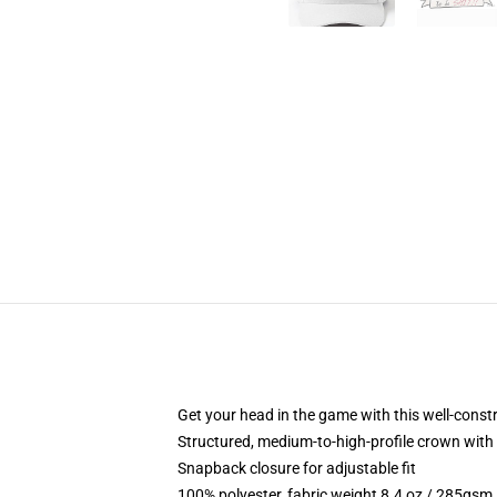
Get your head in the game with this well-const
Structured, medium-to-high-profile crown with c
Snapback closure for adjustable fit
100% polyester, fabric weight 8.4 oz / 285gsm