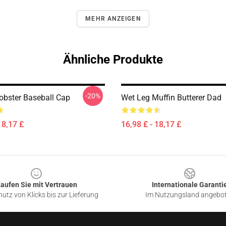
MEHR ANZEIGEN
Ähnliche Produkte
-20%
obster Baseball Cap
Wet Leg Muffin Butterer Dad
18,17 £
16,98 £ - 18,17 £
aufen Sie mit Vertrauen
Internationale Garanti
utz von Klicks bis zur Lieferung
Im Nutzungsland angebo