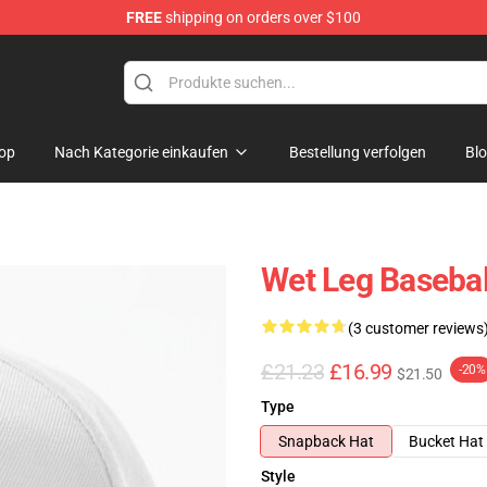
FREE
shipping on orders over $100
op
Nach Kategorie einkaufen
Bestellung verfolgen
Bl
Wet Leg Basebal
(3 customer reviews
£21.23
£16.99
-20%
$21.50
Type
Snapback Hat
Bucket Hat
Style