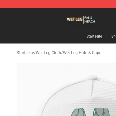
Wet Leg Shop - Official Wet Leg Merchandise Store
Startseite
Sh
Startseite
/
Wet Leg Cloth
/
Wet Leg Hats & Caps