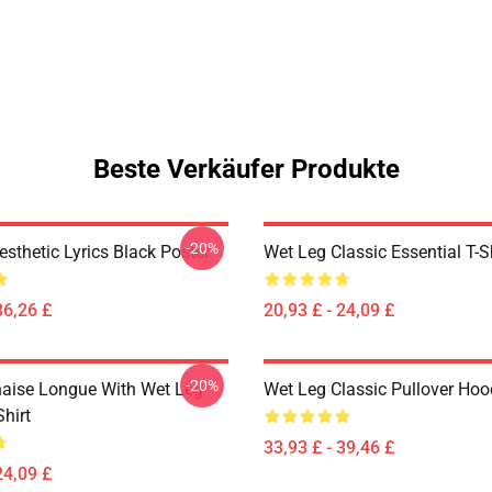
Beste Verkäufer Produkte
-20%
sthetic Lyrics Black Poster
Wet Leg Classic Essential T-S
36,26 £
20,93 £ - 24,09 £
-20%
aise Longue With Wet Leg
Wet Leg Classic Pullover Hoo
Shirt
33,93 £ - 39,46 £
24,09 £