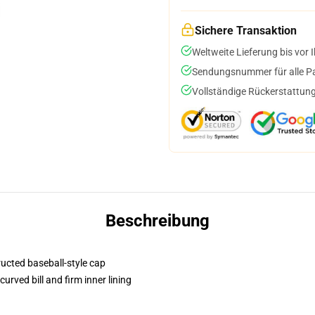
Sichere Transaktion
Weltweite Lieferung bis vor I
Sendungsnummer für alle Pak
Vollständige Rückerstattung
Beschreibung
ructed baseball-style cap
urved bill and firm inner lining