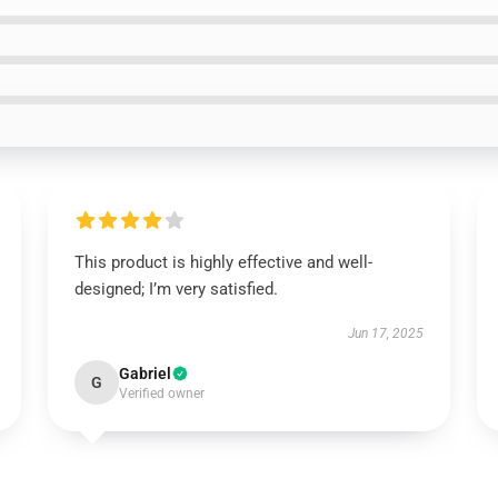
This product is highly effective and well-
designed; I’m very satisfied.
Jun 17, 2025
Gabriel
G
Verified owner