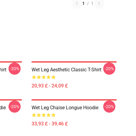
1
/
1
-20%
-20%
hirt
Wet Leg Aesthetic Classic T-Shirt
20,93 £ - 24,09 £
-20%
-20%
die
Wet Leg Chaise Longue Hoodie
33,93 £ - 39,46 £