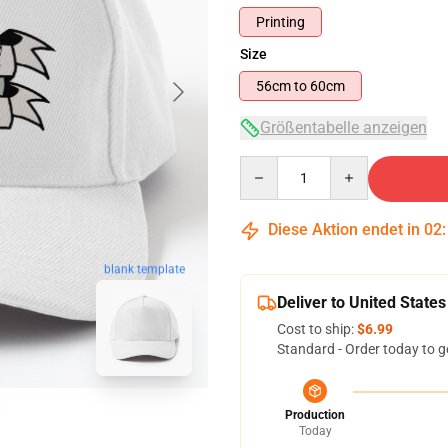
Printing
Size
56cm to 60cm
Größentabelle anzeigen
Quantity
Diese Aktion endet in
02
blank template
Deliver to United States
Cost to ship:
$6.99
Standard - Order today to g
Production
Today