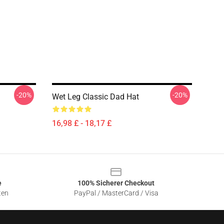
-20%
-20%
Wet Leg Classic Dad Hat
16,98 £ - 18,17 £
e
100% Sicherer Checkout
ten
PayPal / MasterCard / Visa