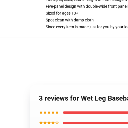
Five-panel design with double-wide front panel
Sized for ages 13+
Spot clean with damp cloth
Since every item is made just for you by your loc
3 reviews for Wet Leg Baseb
★★★★★
★★★★☆