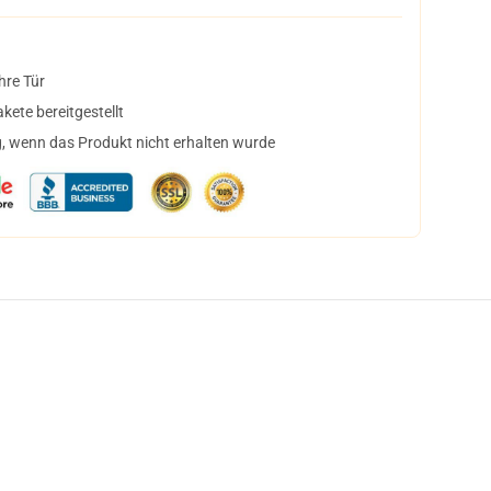
hre Tür
ete bereitgestellt
, wenn das Produkt nicht erhalten wurde