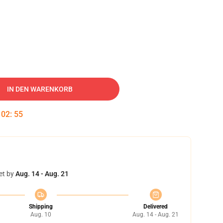
IN DEN WARENKORB
:
02
:
54
et by
Aug. 14 - Aug. 21
Shipping
Delivered
Aug. 10
Aug. 14 - Aug. 21