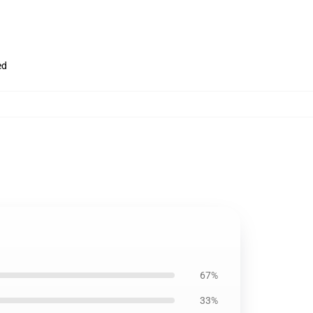
ed
67%
33%