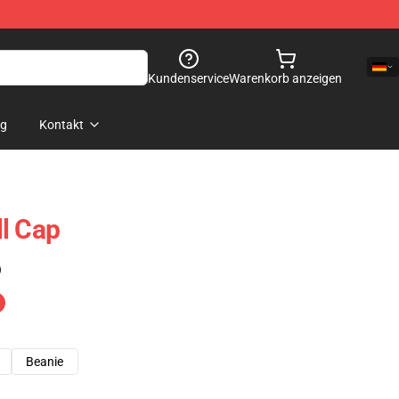
Kundenservice
Warenkorb anzeigen
og
Kontakt
l Cap
)
Beanie