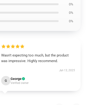
0%
0%
0%
Wasn't expecting too much, but the product
was impressive. Highly recommend.
Jun 13, 2025
George
G
Verified owner