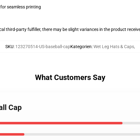
 for seamless printing
al third-party fulfiller, there may be slight variances in the product receiv
SKU
:
123270514-US-baseball-cap
Kategorien
:
Wet Leg Hats & Caps
,
What Customers Say
all Cap