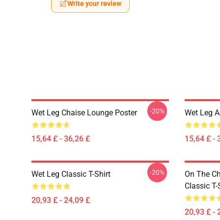
Write your review
-20%
Wet Leg Chaise Lounge Poster
Wet Leg Ae
15,64 £ - 36,26 £
15,64 £ - 
-20%
Wet Leg Classic T-Shirt
On The Ch
Classic T-
20,93 £ - 24,09 £
20,93 £ - 