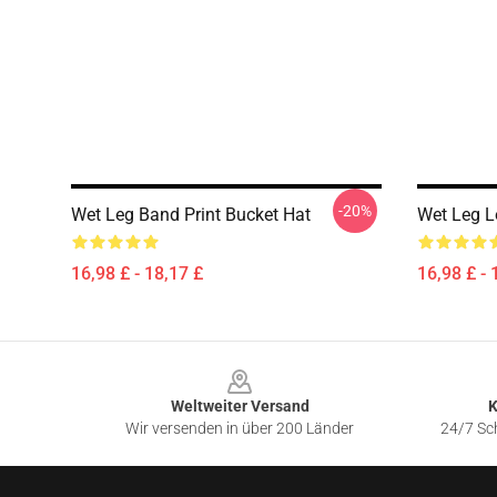
-20%
Wet Leg Band Print Bucket Hat
Wet Leg L
16,98 £ - 18,17 £
16,98 £ - 
Footer
Weltweiter Versand
K
Wir versenden in über 200 Länder
24/7 Sch