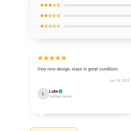
★★★☆☆
★★☆☆☆
★☆☆☆☆
Very nice design, stays in great condition.
Jun 18, 2025
Luke
L
Verified owner