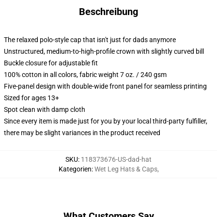
Beschreibung
The relaxed polo-style cap that isn't just for dads anymore
Unstructured, medium-to-high-profile crown with slightly curved bill
Buckle closure for adjustable fit
100% cotton in all colors, fabric weight 7 oz. / 240 gsm
Five-panel design with double-wide front panel for seamless printing
Sized for ages 13+
Spot clean with damp cloth
Since every item is made just for you by your local third-party fulfiller,
there may be slight variances in the product received
SKU
:
118373676-US-dad-hat
Kategorien
:
Wet Leg Hats & Caps
,
What Customers Say