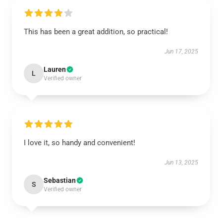
This has been a great addition, so practical!
Jun 17, 2025
Lauren
L
Verified owner
I love it, so handy and convenient!
Jun 13, 2025
Sebastian
S
Verified owner