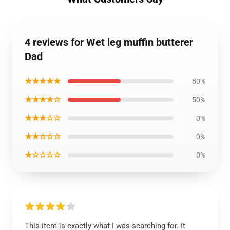
4 reviews for Wet leg muffin butterer
Dad
★★★★★
50%
★★★★☆
50%
★★★☆☆
0%
★★☆☆☆
0%
★☆☆☆☆
0%
This item is exactly what I was searching for. It