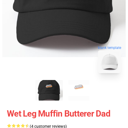
blank template
Wet Leg Muffin Butterer Dad
(4 customer reviews)