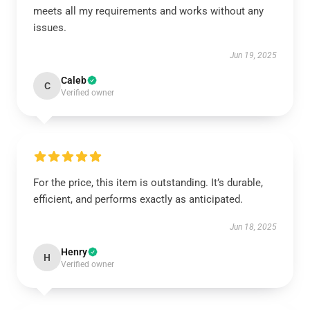
meets all my requirements and works without any
issues.
Jun 19, 2025
Caleb
C
Verified owner
For the price, this item is outstanding. It’s durable,
efficient, and performs exactly as anticipated.
Jun 18, 2025
Henry
H
Verified owner