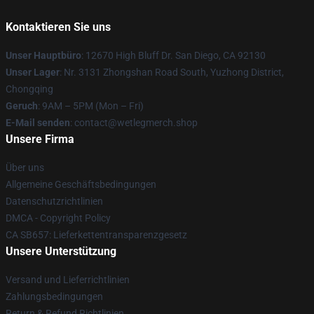
Kontaktieren Sie uns
Unser Hauptbüro
: 12670 High Bluff Dr. San Diego, CA 92130
Unser Lager
: Nr. 3131 Zhongshan Road South, Yuzhong District,
Chongqing
Geruch
: 9AM – 5PM (Mon – Fri)
E-Mail senden
: contact@wetlegmerch.shop
Unsere Firma
Über uns
Allgemeine Geschäftsbedingungen
Datenschutzrichtlinien
DMCA - Copyright Policy
CA SB657: Lieferkettentransparenzgesetz
Unsere Unterstützung
Versand und Lieferrichtlinien
Zahlungsbedingungen
Return & Refund Richtlinien