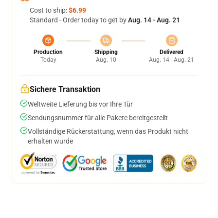
Cost to ship:
$6.99
Standard - Order today to get by
Aug. 14 - Aug. 21
Production
Shipping
Delivered
Today
Aug. 10
Aug. 14 - Aug. 21
Sichere Transaktion
Weltweite Lieferung bis vor Ihre Tür
Sendungsnummer für alle Pakete bereitgestellt
Vollständige Rückerstattung, wenn das Produkt nicht
erhalten wurde