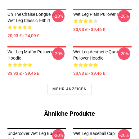
On The Chaise Longue With
Wet Leg Plain Pullover Hoodie
-20%
-20%
Wet Leg Classic T-Shirt
33,93 £ - 39,46 £
20,93 £ - 24,09 £
Wet Leg Muffin Pullover
Wet Leg Aesthetic Quote
-20%
-20%
Hoodie
Pullover Hoodie
33,93 £ - 39,46 £
33,93 £ - 39,46 £
MEHR ANZEIGEN
Ähnliche Produkte
Undercover Wet Leg Bucket
Wet Leg Baseball Cap
-20%
-20%