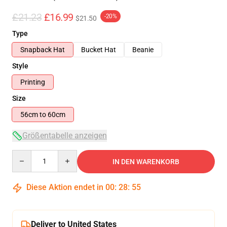
£21.23
£16.99
-20%
$21.50
Type
Snapback Hat
Bucket Hat
Beanie
Style
Printing
Size
56cm to 60cm
Größentabelle anzeigen
Quantity
IN DEN WARENKORB
Diese Aktion endet in
00
:
28
:
54
Deliver to United States