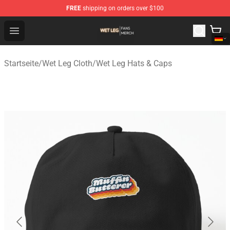
FREE
shipping on orders over $100
Wet Leg Shop - Official Wet Leg Merchandise Store
Open menu
Startseite
/
Wet Leg Cloth
/
Wet Leg Hats & Caps