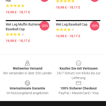
Hat
16,98 £ - 18,17 £
16,98 £ - 18,17 £
Wet Leg Muffin Butterer
Wet Leg Baseball Cap
-20%
-20%
Baseball Cap
16,98 £ - 18,17 £
16,98 £ - 18,17 £
Footer
Weltweiter Versand
Kaufen Sie mit Vertrauen
Wir versenden in über 200 Länder
24/7 Schutz von Klicks bis zur
Lieferung
Internationale Garantie
100% Sicherer Checkout
Im Nutzungsland angeboten
PayPal / MasterCard / Visa