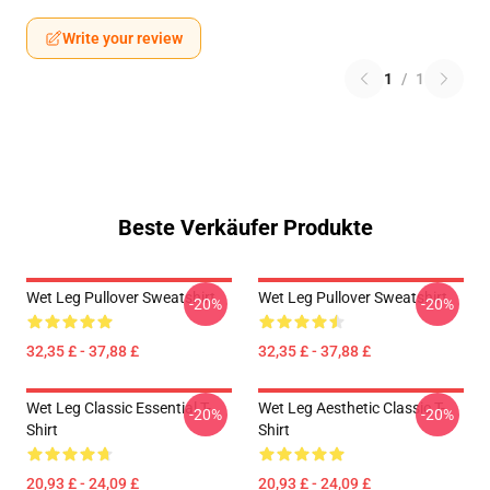
Write your review
1
/
1
Beste Verkäufer Produkte
Wet Leg Pullover Sweatshirt
Wet Leg Pullover Sweatshirt
-20%
-20%
32,35 £ - 37,88 £
32,35 £ - 37,88 £
Wet Leg Classic Essential T-
Wet Leg Aesthetic Classic T-
-20%
-20%
Shirt
Shirt
20,93 £ - 24,09 £
20,93 £ - 24,09 £