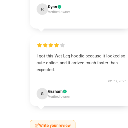
Ryan
R
Verified owner
I got this Wet Leg hoodie because it looked so
cute online, and it arrived much faster than
expected.
Jun 13, 2025
Graham
G
Verified owner
Write your review