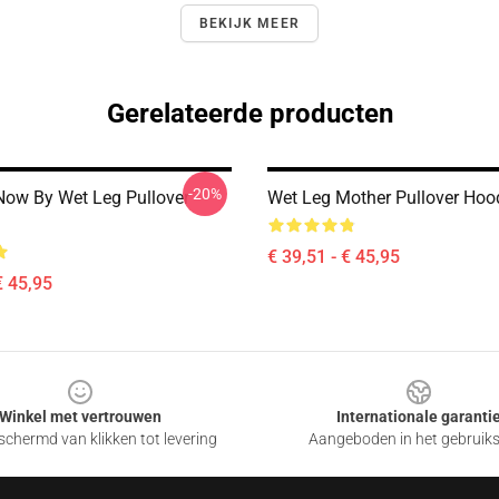
BEKIJK MEER
Gerelateerde producten
-20%
Now By Wet Leg Pullover
Wet Leg Mother Pullover Hoo
€ 39,51 - € 45,95
€ 45,95
Winkel met vertrouwen
Internationale garanti
chermd van klikken tot levering
Aangeboden in het gebruik