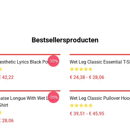
Bestsellersproducten
-20%
sthetic Lyrics Black Poster
Wet Leg Classic Essential T-S
€ 42,22
€ 24,38 - € 28,06
-20%
aise Longue With Wet Leg
Wet Leg Classic Pullover Hoo
Shirt
€ 39,51 - € 45,95
€ 28,06