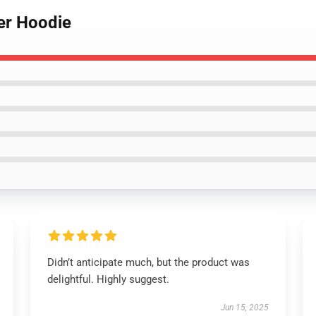
ver Hoodie
Didn’t anticipate much, but the product was
delightful. Highly suggest.
Jun 15, 2025