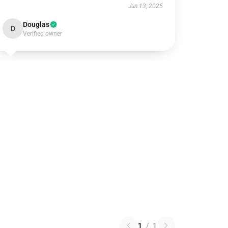
Jun 13, 2025
Douglas
D
Verified owner
1
/
1