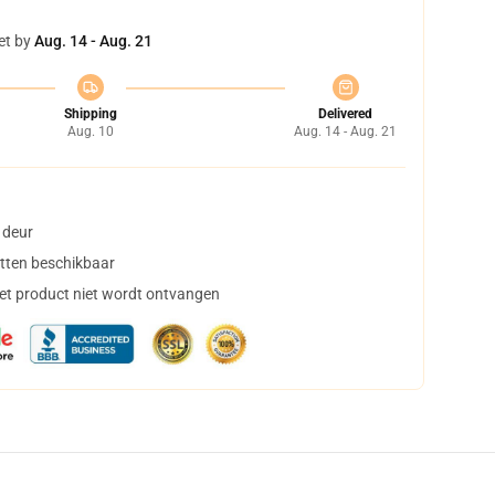
et by
Aug. 14 - Aug. 21
Shipping
Delivered
Aug. 10
Aug. 14 - Aug. 21
 deur
tten beschikbaar
het product niet wordt ontvangen