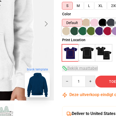
S
M
L
XL
2X
Color
Default
Print Location
Bekijk maattabel
blank template
Quantity
TOE
Deze uitverkoop eindigt 
Deliver to United States