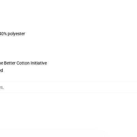
 40% polyester
 Better Cotton Initiative
ed
es
,