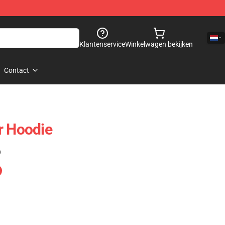
Klantenservice
Winkelwagen bekijken
Contact
r Hoodie
)