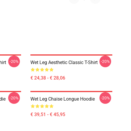
-20%
-20%
hirt
Wet Leg Aesthetic Classic T-Shirt
€ 24,38 - € 28,06
-20%
-20%
die
Wet Leg Chaise Longue Hoodie
€ 39,51 - € 45,95