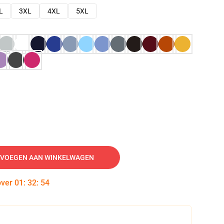
L
3XL
4XL
5XL
VOEGEN AAN WINKELWAGEN
over
01
:
32
:
53