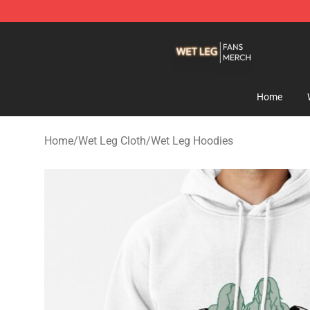
Wet Leg Shop - Official Wet Leg Merchandise Store
Home
Home
/
Wet Leg Cloth
/
Wet Leg Hoodies