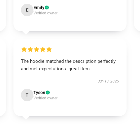
Emily
E
Verified owner
The hoodie matched the description perfectly
and met expectations. great item.
Jun 13, 2025
Tyson
T
Verified owner