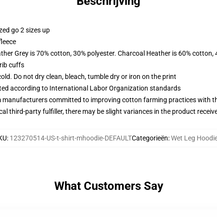
Beschrijving
zed go 2 sizes up
fleece
ather Grey is 70% cotton, 30% polyester. Charcoal Heather is 60% cotton,
ib cuffs
d. Do not dry clean, bleach, tumble dry or iron on the print
uated according to International Labor Organization standards
m manufacturers committed to improving cotton farming practices with the
al third-party fulfiller, there may be slight variances in the product receiv
KU
:
123270514-US-t-shirt-mhoodie-DEFAULT
Categorieën
:
Wet Leg Hoodi
What Customers Say