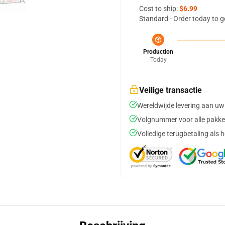
Cost to ship:
$6.99
Standard - Order today to g
Production
Today
Veilige transactie
Wereldwijde levering aan uw
Volgnummer voor alle pakke
Volledige terugbetaling als 