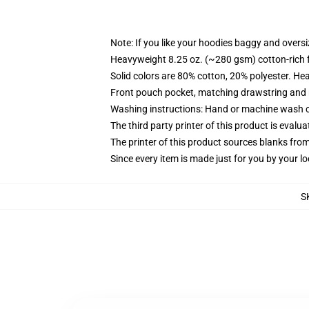
Note: If you like your hoodies baggy and oversi
Heavyweight 8.25 oz. (~280 gsm) cotton-rich 
Solid colors are 80% cotton, 20% polyester. He
Front pouch pocket, matching drawstring and r
Washing instructions: Hand or machine wash col
The third party printer of this product is eval
The printer of this product sources blanks fro
Since every item is made just for you by your loc
S