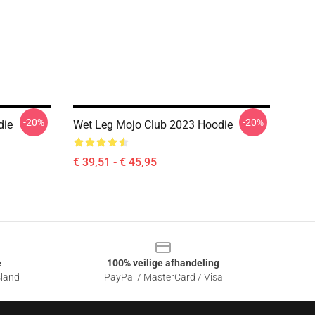
-20%
-20%
die
Wet Leg Mojo Club 2023 Hoodie
€ 39,51 - € 45,95
e
100% veilige afhandeling
sland
PayPal / MasterCard / Visa