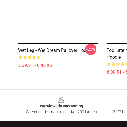
-20%
Wet Leg - Wet Dream Pullover Hoodie
Too Late 
Hoodie
€ 39,51 - € 45,95
€ 39,51 - 
Footer
Wereldwijde verzending
Wij verzenden naar meer dan 200 landen
24/7 bes