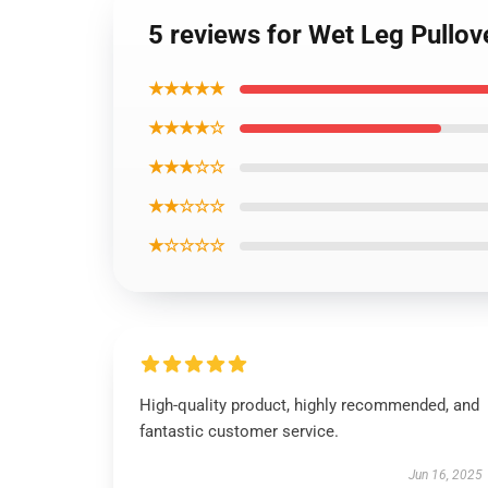
5 reviews for Wet Leg Pullo
★★★★★
★★★★☆
★★★☆☆
★★☆☆☆
★☆☆☆☆
High-quality product, highly recommended, and
fantastic customer service.
Jun 16, 2025