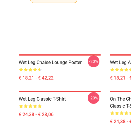
-20%
Wet Leg Chaise Lounge Poster
Wet Leg Ae
€ 18,21 - € 42,22
€ 18,21 - 
-20%
Wet Leg Classic T-Shirt
On The Ch
Classic T-
€ 24,38 - € 28,06
€ 24,38 - 