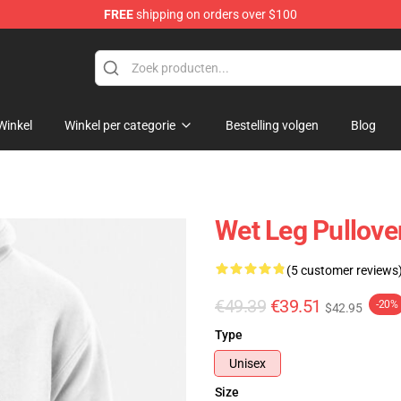
FREE
shipping on orders over $100
Winkel
Winkel per categorie
Bestelling volgen
Blog
Wet Leg Pullove
(5 customer reviews
€49.39
€39.51
-20%
$42.95
Type
Unisex
Size