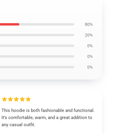
80%
20%
0%
0%
0%
This hoodie is both fashionable and functional.
It’s comfortable, warm, and a great addition to
any casual outfit.