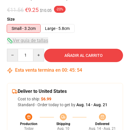
€11.56
€9.25
-20%
$10.05
Size
Small - 3.2cm
Large - 5.8cm
Ver guía de tallas
Quantity
AÑADIR AL CARRITO
Esta venta termina en
00
:
45
:
53
Deliver to United States
Cost to ship:
$6.99
Standard - Order today to get by
Aug. 14 - Aug. 21
Production
Shipping
Delivered
Today
Aug. 10
Aug. 14 - Aug. 21