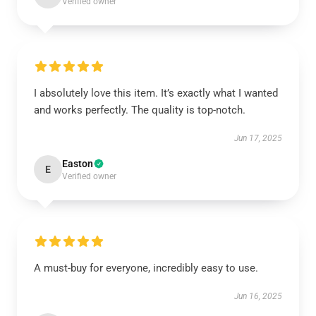
Verified owner
I absolutely love this item. It’s exactly what I wanted
and works perfectly. The quality is top-notch.
Jun 17, 2025
Easton
E
Verified owner
A must-buy for everyone, incredibly easy to use.
Jun 16, 2025