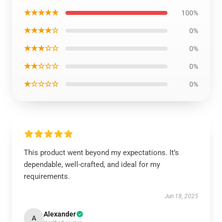
★★★★★
100%
★★★★☆
0%
★★★☆☆
0%
★★☆☆☆
0%
★☆☆☆☆
0%
This product went beyond my expectations. It’s
dependable, well-crafted, and ideal for my
requirements.
Jun 18, 2025
Alexander
A