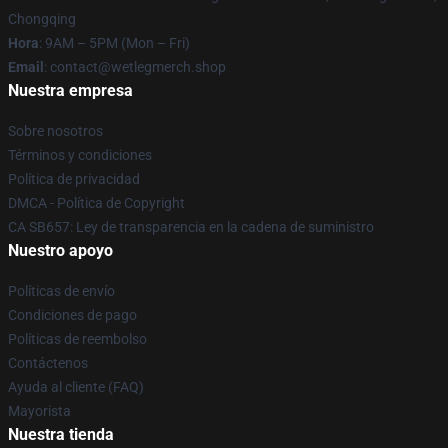
Chongqing
Hora
: 9AM – 5PM (Mon – Fri)
Email
: contact@wetlegmerch.shop
Nuestra empresa
Sobre nosotros
Términos y condiciones
Política de privacidad
DMCA - Política de Copyright
CA SB657: Ley de transparencia en la cadena de suministro
Nuestro apoyo
Políticas de envío
Condiciones de pago
Políticas de reembolso
Contáctenos
Ayuda al cliente (FAQ)
Mayorista
Nuestra tienda