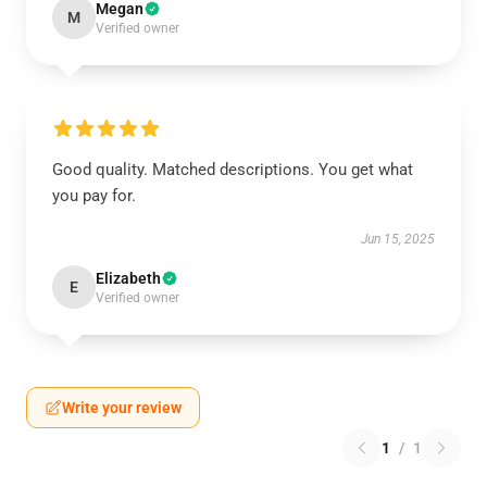
Megan
M
Verified owner
Good quality. Matched descriptions. You get what
you pay for.
Jun 15, 2025
Elizabeth
E
Verified owner
Write your review
1
/
1