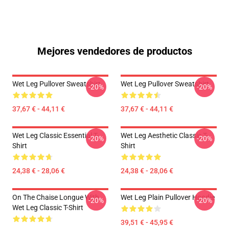
Mejores vendedores de productos
Wet Leg Pullover Sweatshirt
Wet Leg Pullover Sweatshirt
-20%
-20%
37,67 € - 44,11 €
37,67 € - 44,11 €
Wet Leg Classic Essential T-
Wet Leg Aesthetic Classic T-
-20%
-20%
Shirt
Shirt
24,38 € - 28,06 €
24,38 € - 28,06 €
On The Chaise Longue With
Wet Leg Plain Pullover Hoodie
-20%
-20%
Wet Leg Classic T-Shirt
39,51 € - 45,95 €