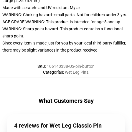
Large (2.25"/57mm)
Made with scratch- and UV-resistant Mylar
WARNING: Choking hazard--small parts. Not for children under 3 yrs.
AGE GRADE WARNING: This product is intended for age 8 and up.
WARNING: Sharp point hazard. This product contains a functional
sharp point.
Since every item is made just for you by your local third-party fulfiller,
there may be slight variances in the product received
SKU
:
106140338-US-pin-button
Categorías
:
Wet Leg Pins
,
What Customers Say
4 reviews for Wet Leg Classic Pin