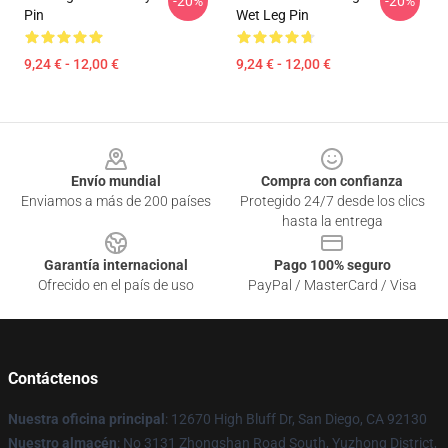
-20%
-20%
Pin
Wet Leg Pin
9,24 € - 12,00 €
9,24 € - 12,00 €
Footer
Envío mundial
Compra con confianza
Enviamos a más de 200 países
Protegido 24/7 desde los clics
hasta la entrega
Garantía internacional
Pago 100% seguro
Ofrecido en el país de uso
PayPal / MasterCard / Visa
Contáctenos
Nuestra oficina principal
: 12670 High Bluff Dr, San Diego, CA 92130
Nuestro almacén
: No 3131 Zhongshan Road South, Yuzhong District,