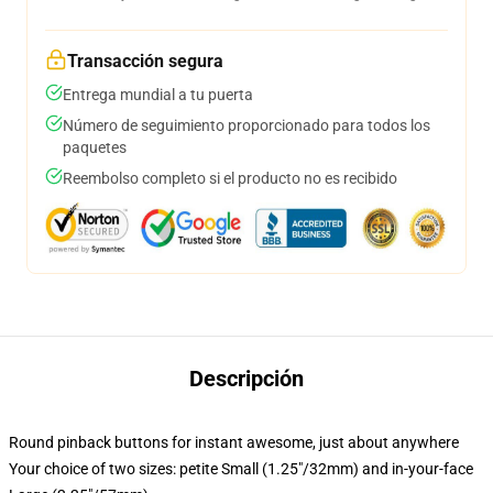
Transacción segura
Entrega mundial a tu puerta
Número de seguimiento proporcionado para todos los
paquetes
Reembolso completo si el producto no es recibido
Descripción
Round pinback buttons for instant awesome, just about anywhere
Your choice of two sizes: petite Small (1.25"/32mm) and in-your-face