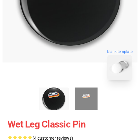
blank template
Wet Leg Classic Pin
(4 customer reviews)