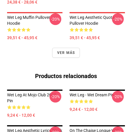
24,38 € - 28,06 €
Wet Leg Muffin Pullover
Wet Leg Aesthetic Quote
-20%
-20%
Hoodie
Pullover Hoodie
39,51 € - 45,95 €
39,51 € - 45,95 €
VER MÁS
Productos relacionados
Wet Leg At Mojo Club 2023
Wet Leg - Wet Dream Pin
-20%
-20%
Pin
9,24 € - 12,00 €
9,24 € - 12,00 €
Wet Leg Aesthetic Lyrics Black
On The Chaise Longue With