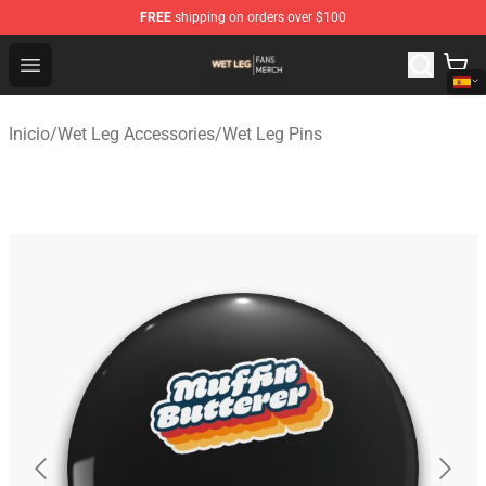
FREE
shipping on orders over $100
Wet Leg Shop - Official Wet Leg Merchandise Store
Open menu
Inicio
/
Wet Leg Accessories
/
Wet Leg Pins